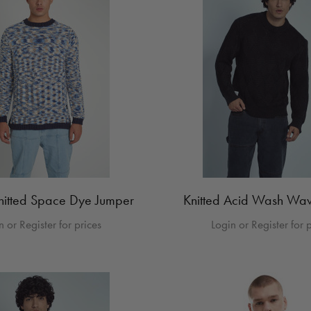
nitted Space Dye Jumper
Knitted Acid Wash Wa
n or Register for prices
Login or Register for 