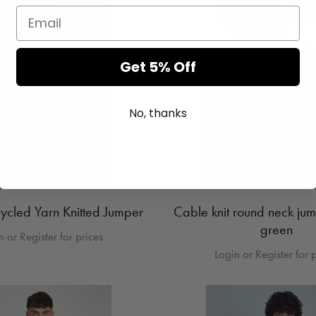
Get 5% Off
No, thanks
ycled Yarn Knitted Jumper
Cable knit round neck jum
green
n or Register for prices
Login or Register for 