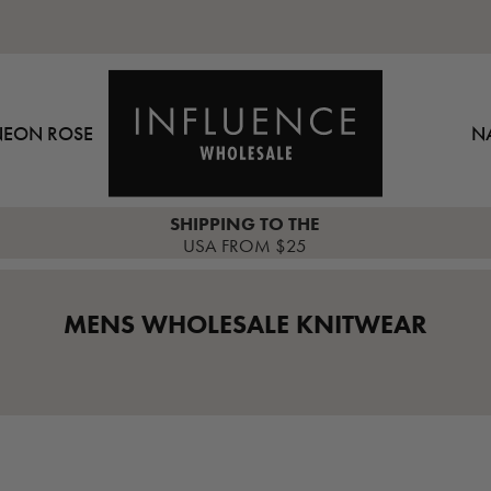
NEON ROSE
N
SHIPPING TO THE
USA FROM $25
MENS WHOLESALE KNITWEAR