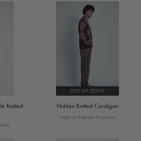
OUT OF STOCK
le Knitted
Holden Knitted Cardigan
Login or Register for prices
prices