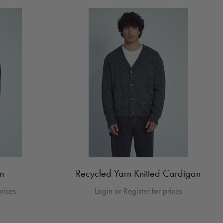
n
Recycled Yarn Knitted Cardigan
prices
Login or Register for prices