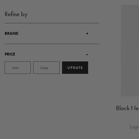
Refine by
BRAND
+
PRICE
–
Black Neo
Logi