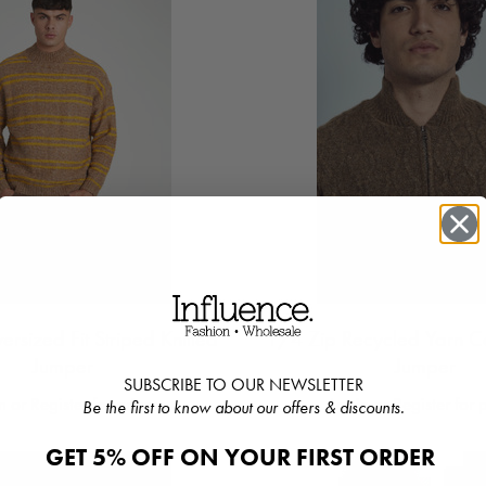
rsized Fit Striped Knitted
1/4 Zip Recycled Yarn Ca
Jumper
Jumper
SUBSCRIBE TO OUR NEWSLETTER
n or Register for prices
Login or Register for 
Be the first to know about our offers & discounts.
GET 5% OFF ON YOUR FIRST ORDER