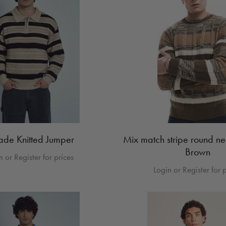
de Knitted Jumper
Mix match stripe round ne
Brown
n or Register for prices
Login or Register for 