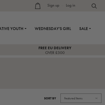
Sign up
–
Log in
ATIVE YOUTH
WEDNESDAY'S GIRL
SALE
FREE EU DELIVERY
OVER £500
Featured Items
SORT BY