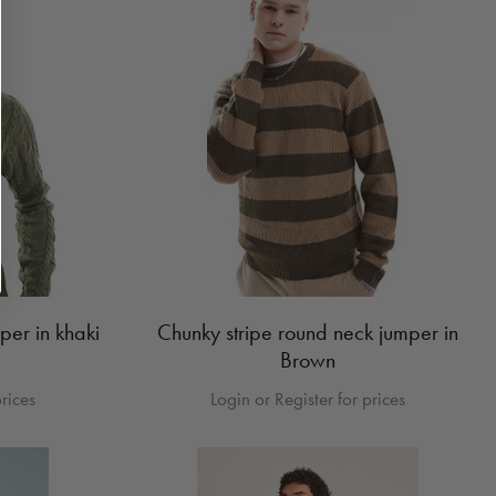
per in khaki
Chunky stripe round neck jumper in
Brown
prices
Login or Register for prices