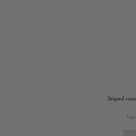
Striped roun
Logi