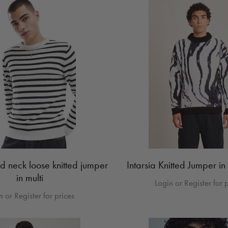
d neck loose knitted jumper
Intarsia Knitted Jumper in
in multi
Login or Register for 
n or Register for prices