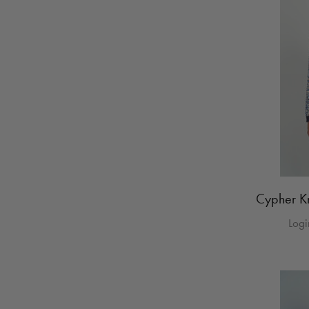
Cypher K
Logi