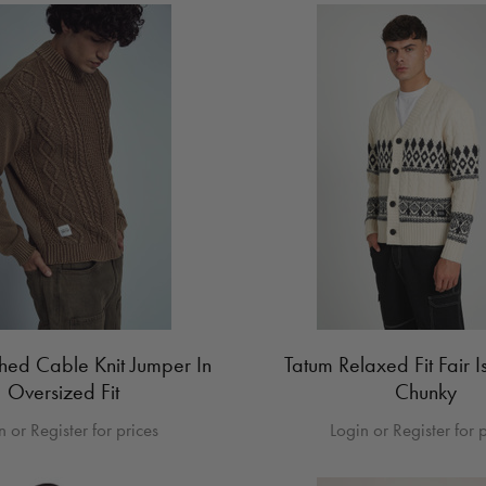
ed Cable Knit Jumper In
Tatum Relaxed Fit Fair Is
Oversized Fit
Chunky
n or Register for prices
Login or Register for 