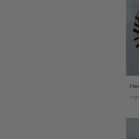
Mea
Logi