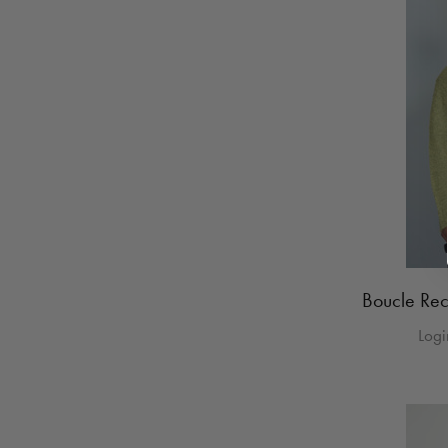
Boucle Rec
Logi