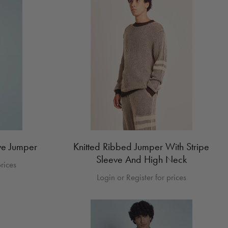
ve Jumper
Knitted Ribbed Jumper With Stripe
Sleeve And High Neck
prices
Login or Register for prices