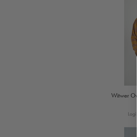
Witwer Ove
Logi