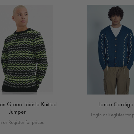
n Green Fairisle Knitted
Lance Cardiga
Jumper
Login or Register for 
n or Register for prices