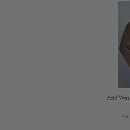
Acid Wash
Logi