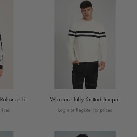
 Relaxed Fit
Warden Fluffy Knitted Jumper
prices
Login or Register for prices