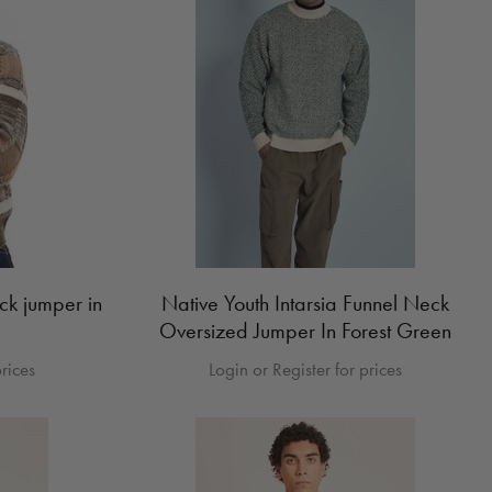
ck jumper in
Native Youth Intarsia Funnel Neck
Oversized Jumper In Forest Green
prices
Login or Register for prices