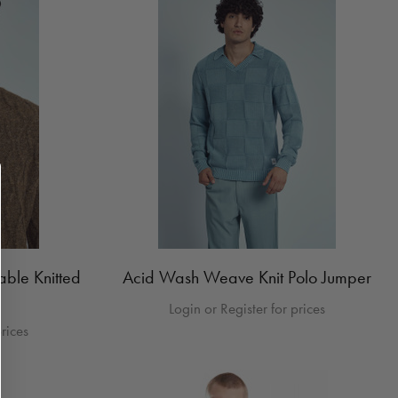
ble Knitted
Acid Wash Weave Knit Polo Jumper
Login or Register for prices
prices