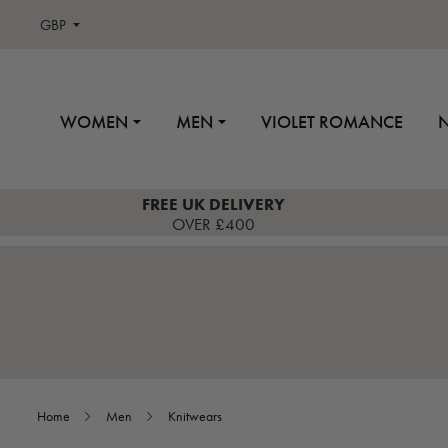
GBP
WOMEN
MEN
VIOLET ROMANCE
FREE UK DELIVERY
OVER £400
Home
Men
Knitwears