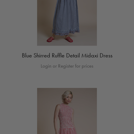
Blue Shirred Ruffle Detail Midaxi Dress
Login or Register for prices