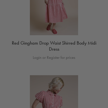
Red Gingham Drop Waist Shirred Body Midi
Dress
Login or Register for prices