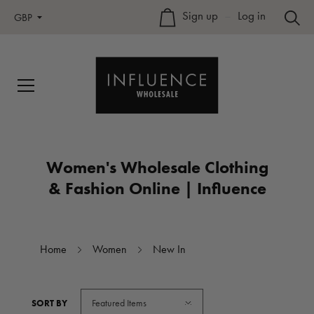
Sign up
–
Log in
GBP
Women's Wholesale Clothing
& Fashion Online | Influence
Home
Women
New In
Featured Items
SORT BY