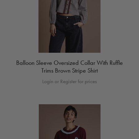
Balloon Sleeve Oversized Collar With Ruffle
Trims Brown Stripe Shirt
Login or Register for prices