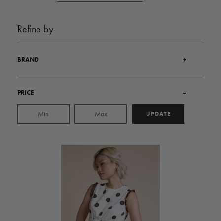
Refine by
BRAND
+
PRICE
–