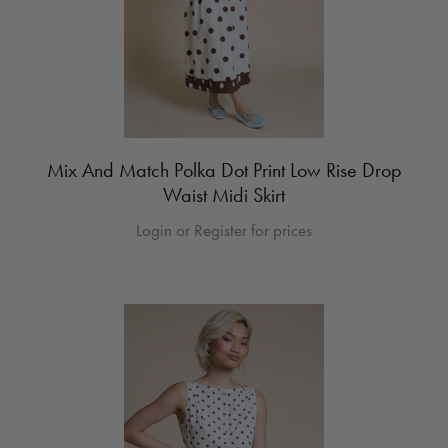
Mix And Match Polka Dot Print Low Rise Drop
Waist Midi Skirt
Login or Register for prices