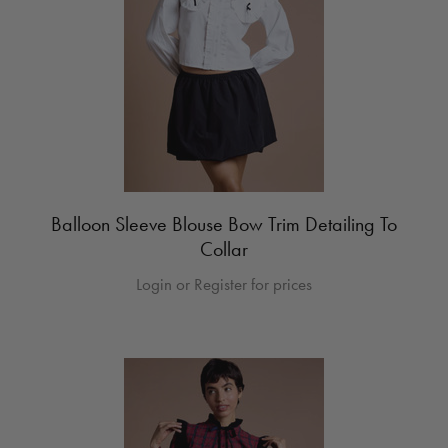
Balloon Sleeve Blouse Bow Trim Detailing To
Collar
Login or Register for prices