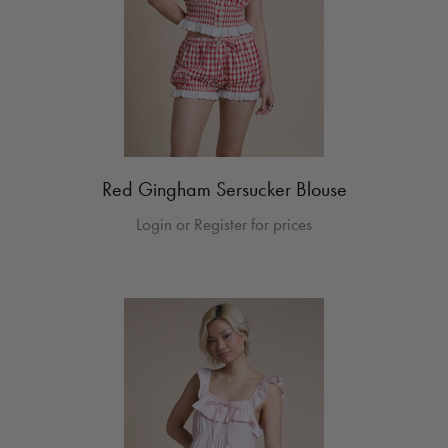
Red Gingham Sersucker Blouse
Login or Register for prices