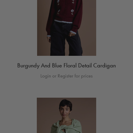
Burgundy And Blue Floral Detail Cardigan
Login or Register for prices