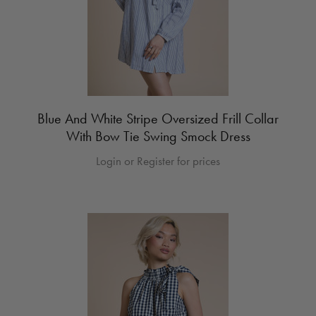
Blue And White Stripe Oversized Frill Collar
With Bow Tie Swing Smock Dress
Login or Register for prices