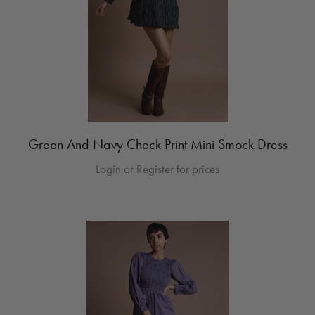
Green And Navy Check Print Mini Smock Dress
Login or Register for prices