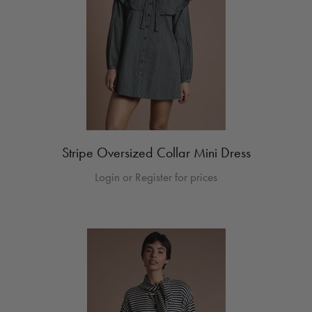
Stripe Oversized Collar Mini Dress
Login or Register for prices