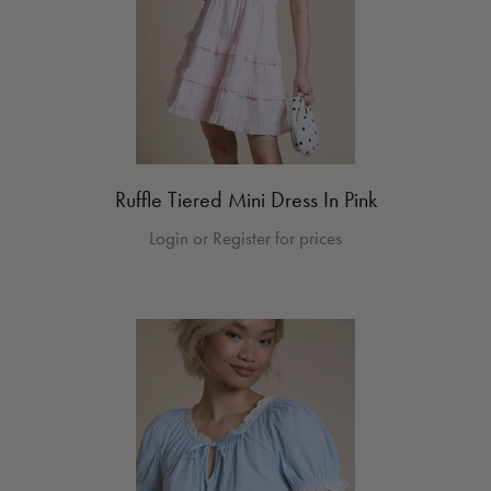
Ruffle Tiered Mini Dress In Pink
Login or Register for prices