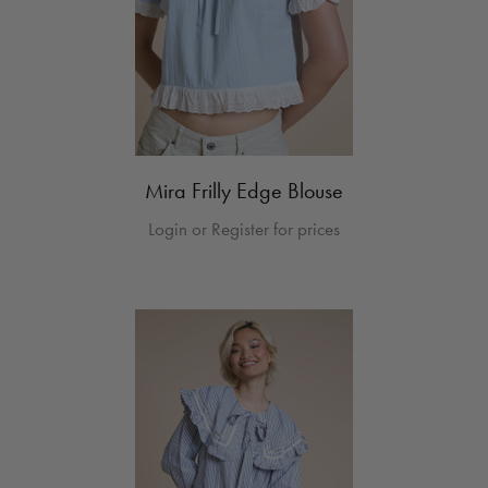
Mira Frilly Edge Blouse
Login or Register for prices