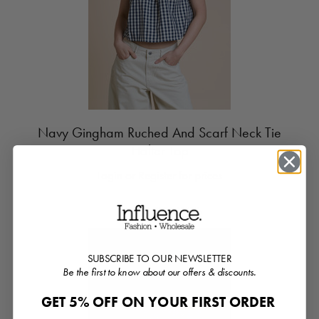
Navy Gingham Ruched And Scarf Neck Tie
Halter Top
Login or Register for prices
SUBSCRIBE TO OUR NEWSLETTER
Be the first to know about our offers & discounts.
GET 5% OFF ON YOUR FIRST ORDER