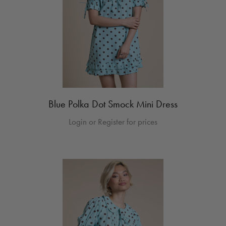
Blue Polka Dot Smock Mini Dress
Login or Register for prices