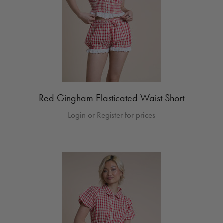
Red Gingham Elasticated Waist Short
Login or Register for prices