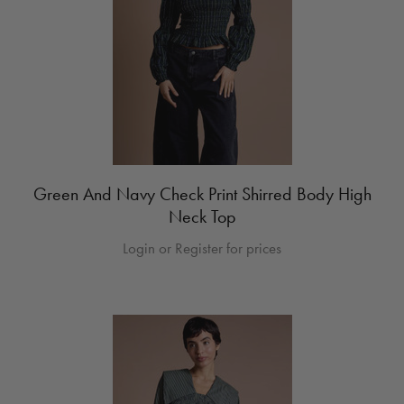
Green And Navy Check Print Shirred Body High
Neck Top
Login or Register for prices