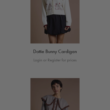
Dottie Bunny Cardigan
Login or Register for prices