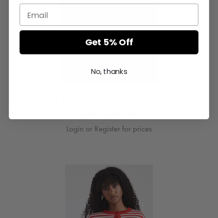
Get 5% Off
No, thanks
Burgundy Embroidered Oversized Scalloped
Edge Collar Shirt
Login or Register for prices