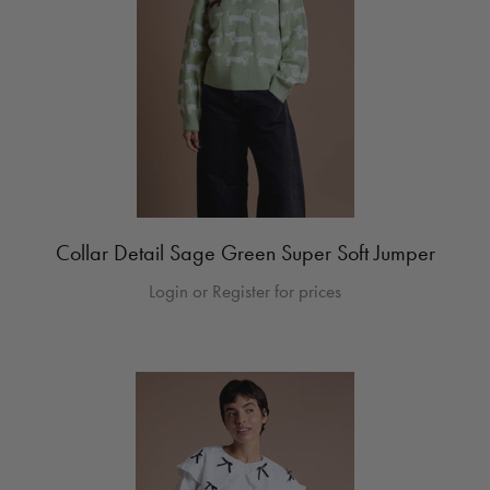
Collar Detail Sage Green Super Soft Jumper
Login or Register for prices