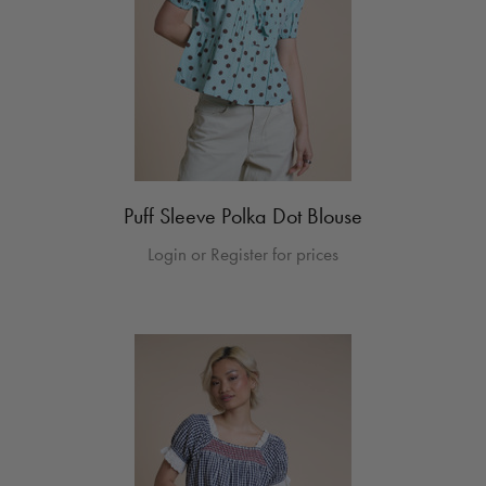
Puff Sleeve Polka Dot Blouse
Login or Register for prices