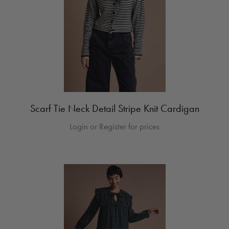
Scarf Tie Neck Detail Stripe Knit Cardigan
Login or Register for prices