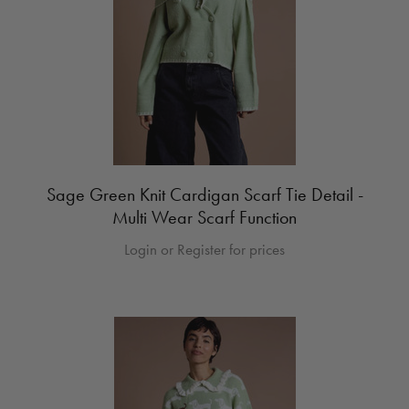
Sage Green Knit Cardigan Scarf Tie Detail -
Multi Wear Scarf Function
Login or Register for prices