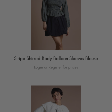
Stripe Shirred Body Balloon Sleeves Blouse
Login or Register for prices