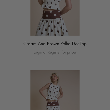
Cream And Brown Polka Dot Top
Login or Register for prices