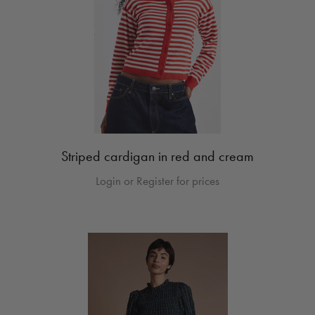
Striped cardigan in red and cream
Login or Register for prices