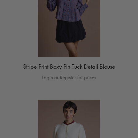
Stripe Print Boxy Pin Tuck Detail Blouse
Login or Register for prices