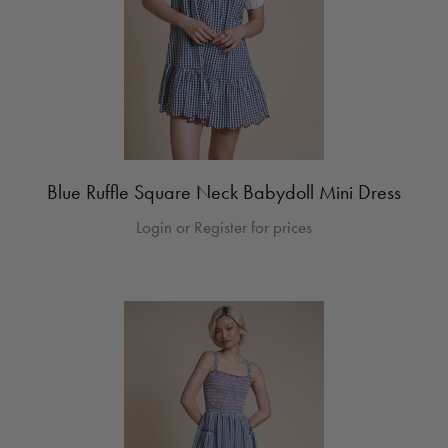
Blue Ruffle Square Neck Babydoll Mini Dress
Login or Register for prices