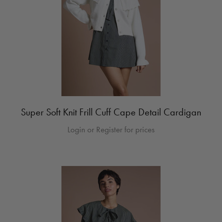
Super Soft Knit Frill Cuff Cape Detail Cardigan
Login or Register for prices