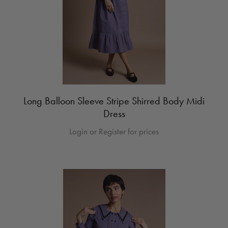
Long Balloon Sleeve Stripe Shirred Body Midi
Dress
Login or Register for prices