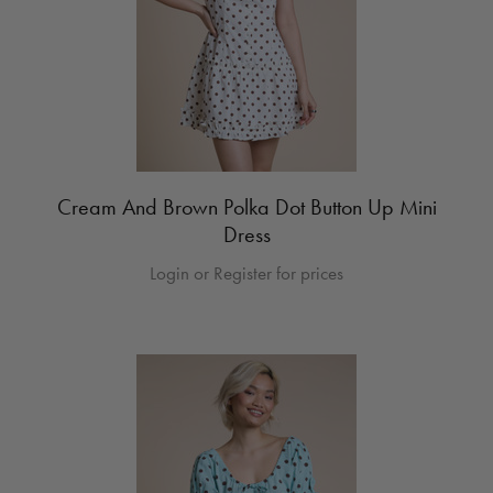
Cream And Brown Polka Dot Button Up Mini
Dress
Login or Register for prices