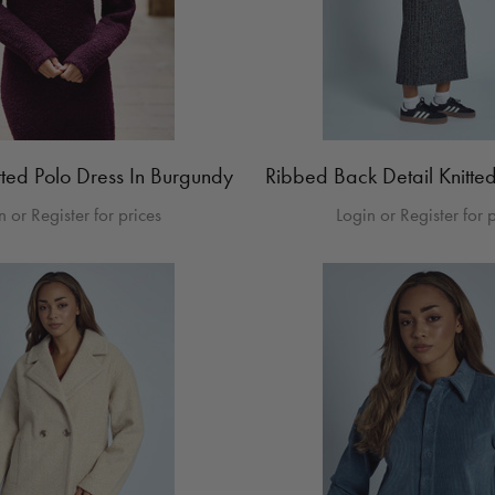
itted Polo Dress In Burgundy
Ribbed Back Detail Knitte
n or Register for prices
Login or Register for 