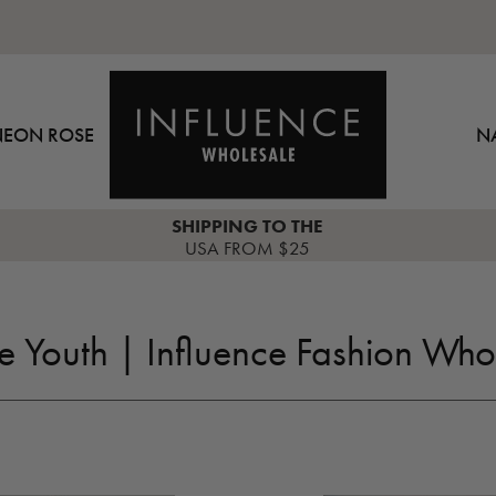
NEON ROSE
N
SHIPPING TO THE
USA FROM $25
e Youth | Influence Fashion Who