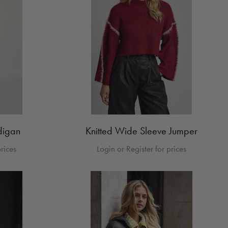
digan
Knitted Wide Sleeve Jumper
prices
Login or Register for prices