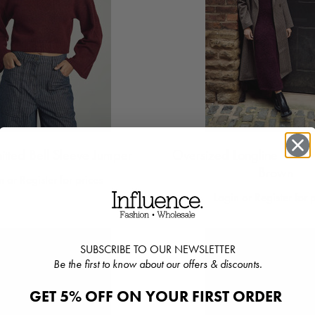
itted Bell Sleeve Jumper
Oversized Longline Wool 
Brown
n or Register for prices
Login or Register for 
SUBSCRIBE TO OUR NEWSLETTER
Be the first to know about our offers & discounts.
GET 5% OFF ON YOUR FIRST ORDER