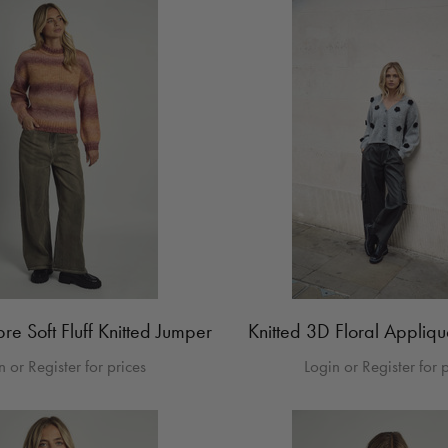
e Soft Fluff Knitted Jumper
Knitted 3D Floral Appliq
n or Register for prices
Login or Register for 