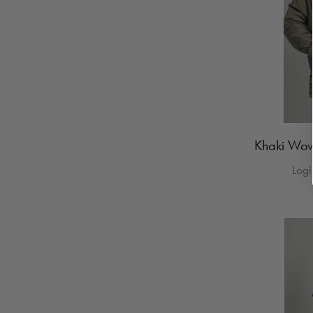
Khaki Wov
Logi