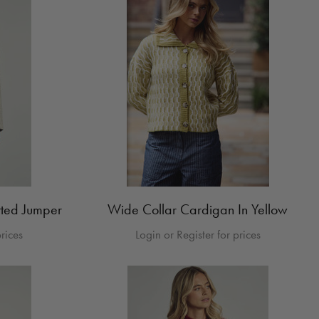
tted Jumper
Wide Collar Cardigan In Yellow
prices
Login or Register for prices