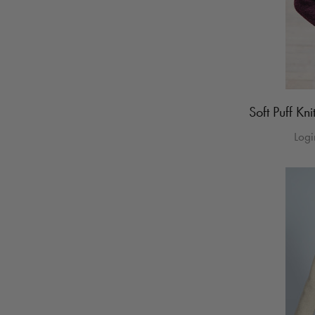
Soft Puff Kn
Logi