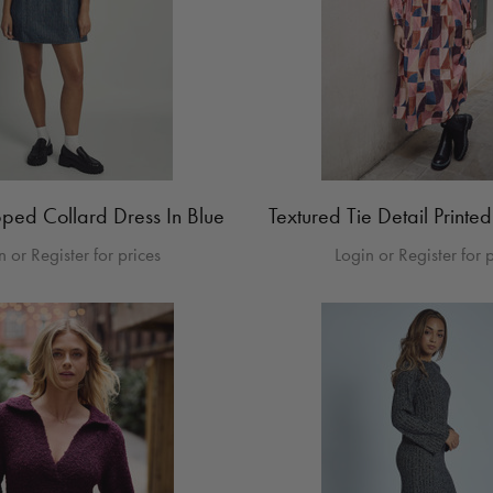
pped Collard Dress In Blue
Textured Tie Detail Printe
n or Register for prices
Login or Register for 