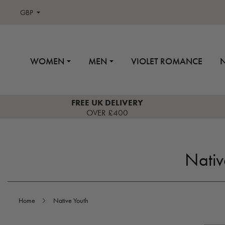
GBP
WOMEN
MEN
VIOLET ROMANCE
FREE UK DELIVERY
OVER £400
Nativ
Home
Native Youth