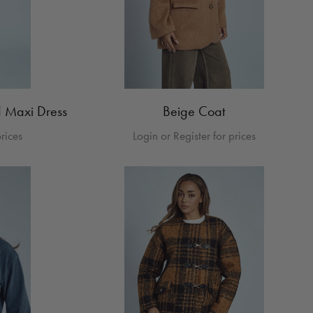
d Maxi Dress
Beige Coat
prices
Login or Register for prices