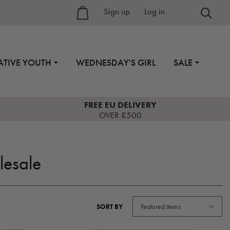
Sign up
–
Log in
ATIVE YOUTH
WEDNESDAY'S GIRL
SALE
FREE EU DELIVERY
OVER £500
lesale
Featured Items
SORT BY