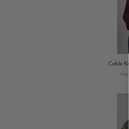
Cable Kn
Logi