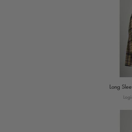
Long Slee
Logi