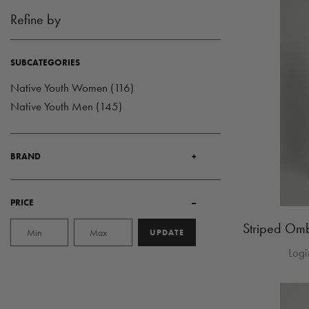
Refine by
SUBCATEGORIES
Native Youth Women
(116)
Native Youth Men
(145)
BRAND
+
PRICE
–
Striped Ombr
Logi