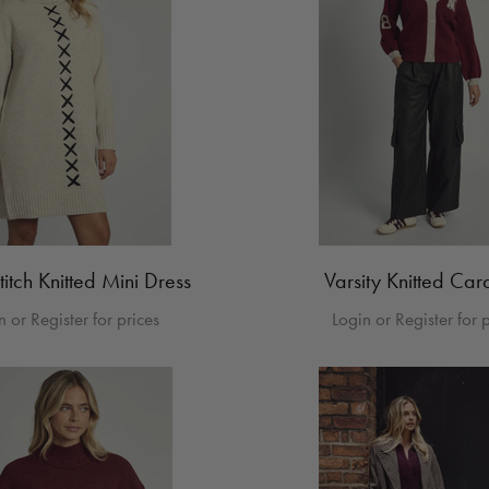
titch Knitted Mini Dress
Varsity Knitted Car
n or Register for prices
Login or Register for 