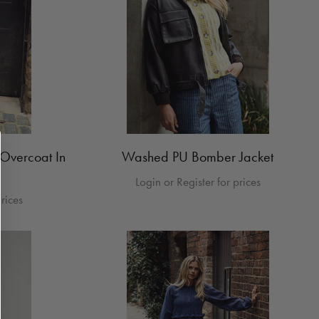
Overcoat In
Washed PU Bomber Jacket
Login or Register for prices
prices