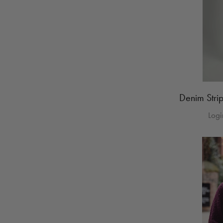
Denim Stri
Logi