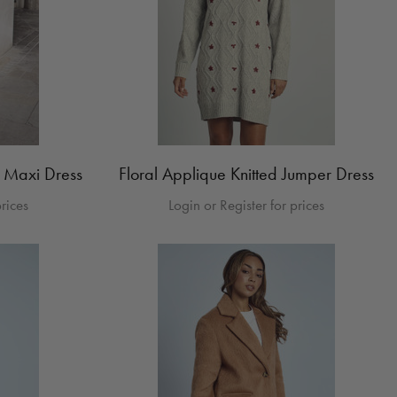
d Maxi Dress
Floral Applique Knitted Jumper Dress
prices
Login or Register for prices