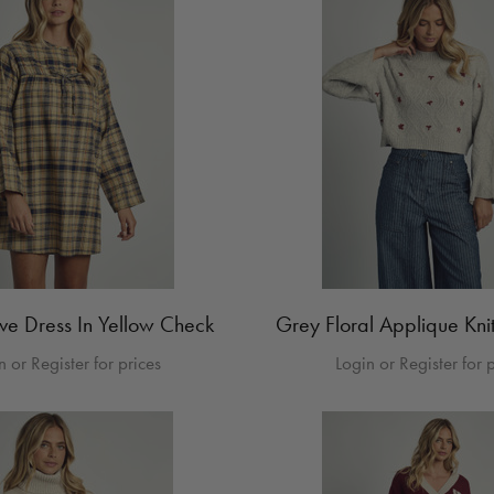
ve Dress In Yellow Check
Grey Floral Applique Kni
n or Register for prices
Login or Register for 