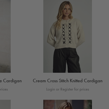
ue Cardigan
Cream Cross Stitch Knitted Cardigan
prices
Login or Register for prices