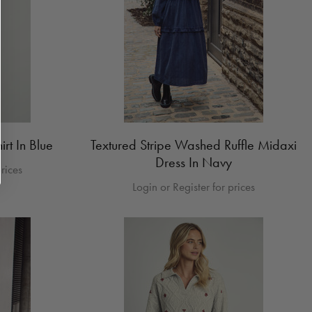
irt In Blue
Textured Stripe Washed Ruffle Midaxi
Dress In Navy
prices
Login or Register for prices