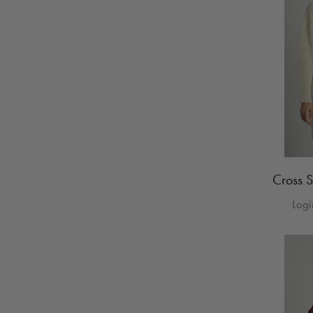
Cross S
Logi