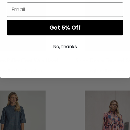
Get 5% Off
No, thanks
en Puffer Coat With Hood
Stripe Denim Tailored Sh
n or Register for prices
Login or Register for 