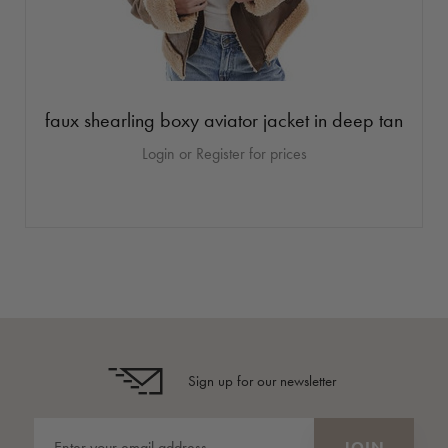
faux shearling boxy aviator jacket in deep tan
Login or Register for prices
Sign up for our newsletter