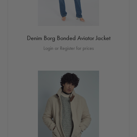
Denim Borg Bonded Aviator Jacket
Login or Register for prices