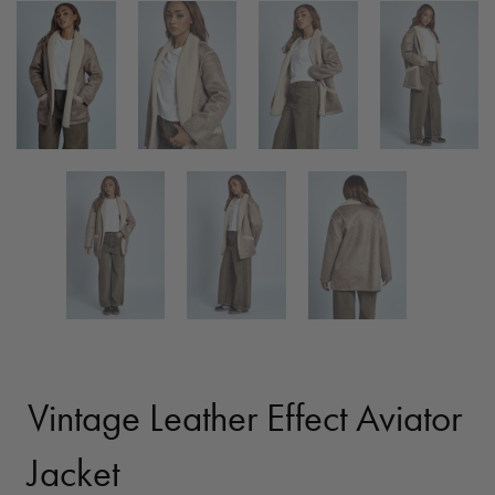
Vintage Leather Effect Aviator
Jacket