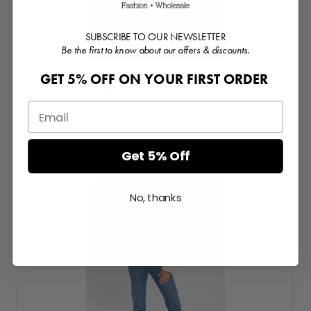
SUBSCRIBE TO OUR NEWSLETTER
Be the first to know about our offers & discounts.
GET 5% OFF ON YOUR FIRST ORDER
Cabot Vintage Effect Faux Shearling Jacket
Login or Register for prices
Get 5% Off
No, thanks