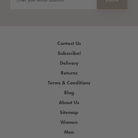
Contact Us
Subscribe!
Delivery
Returns
Terms & Conditions
Blog
About Us
Sitemap
Women
Men