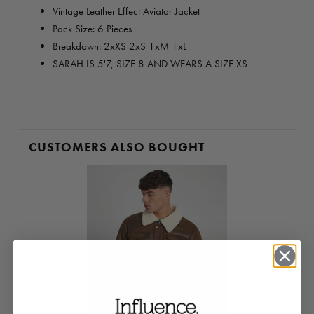
Vintage Leather Effect Aviator Jacket
Pack Size: 6 Pieces
Breakdown: 2xXS 2xS 1xM 1xL
SARAH IS 5'7, SIZE 8 AND WEARS A SIZE XS
CUSTOMERS ALSO BOUGHT