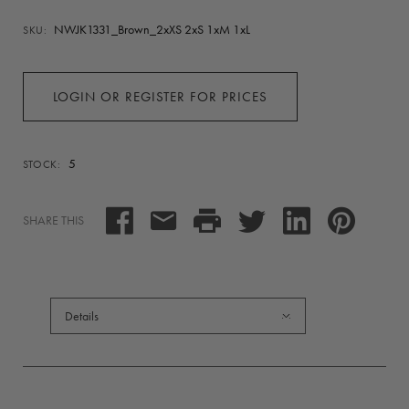
NWJK1331_Brown_2xXS 2xS 1xM 1xL
SKU:
LOGIN OR REGISTER FOR PRICES
5
STOCK:
SHARE THIS
Details