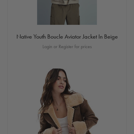
Native Youth Boucle Aviator Jacket In Beige
Login or Register for prices