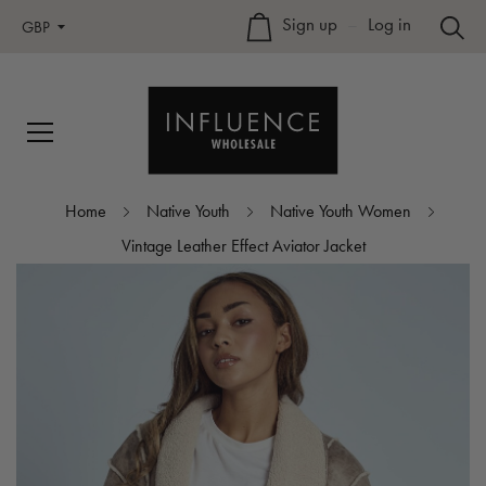
Sign up
–
Log in
GBP
Home
Native Youth
Native Youth Women
Vintage Leather Effect Aviator Jacket