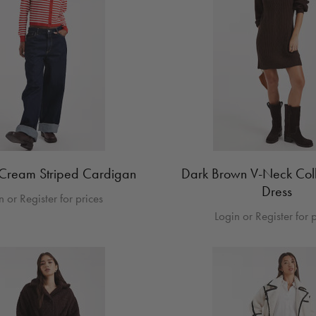
Cream Striped Cardigan
Dark Brown V-Neck Col
Dress
n or Register for prices
Login or Register for 