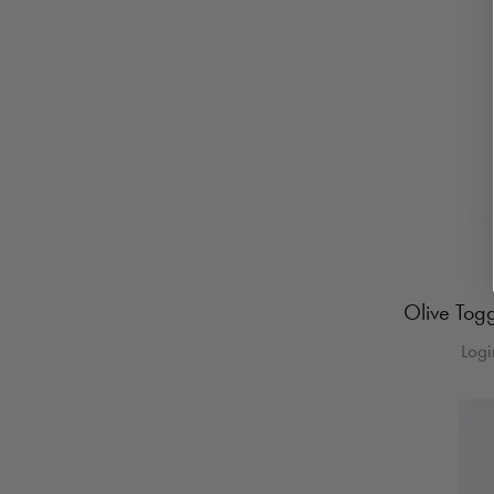
Olive Tog
Logi