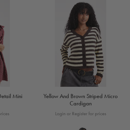
etail Mini
Yellow And Brown Striped Micro
Cardigan
prices
Login or Register for prices