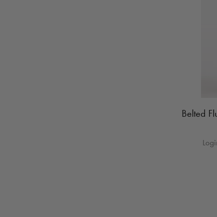
Belted Fl
Logi