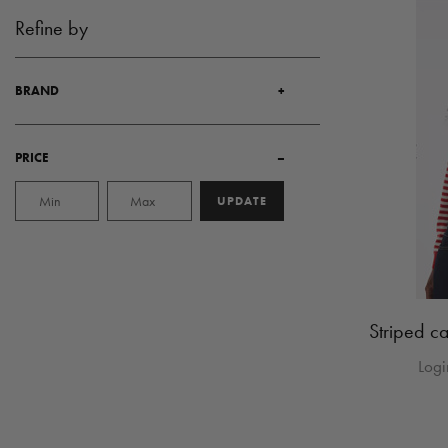
Refine by
BRAND
+
PRICE
–
Striped c
Logi