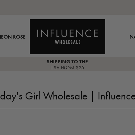
NEON ROSE
N
SHIPPING TO THE
USA FROM $25
ay's Girl Wholesale | Influence