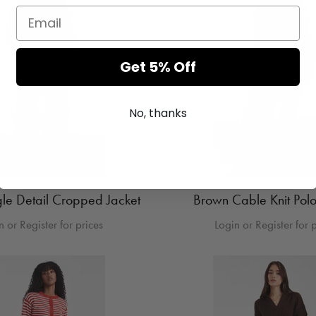
Get 5% Off
No, thanks
gle Detail Cropped Jacket
Brown Cable Knit Pol
n or Register for prices
Login or Register for 