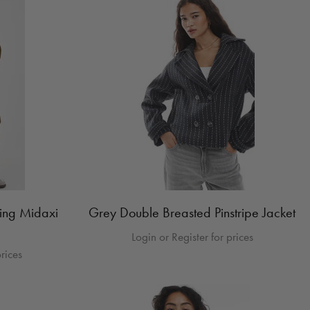
ling Midaxi
Grey Double Breasted Pinstripe Jacket
Login or Register for prices
prices