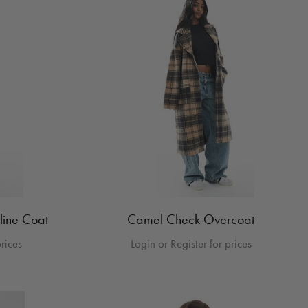
line Coat
Camel Check Overcoat
prices
Login or Register for prices