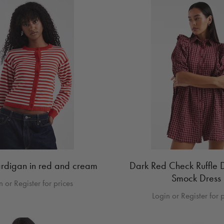
ardigan in red and cream
Dark Red Check Ruffle D
Smock Dress
n or Register for prices
Login or Register for 