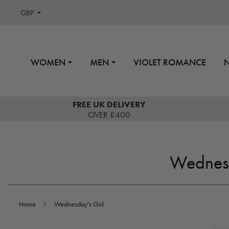
GBP
WOMEN
MEN
VIOLET ROMANCE
FREE UK DELIVERY
OVER £400
Wednesd
Home
Wednesday's Girl