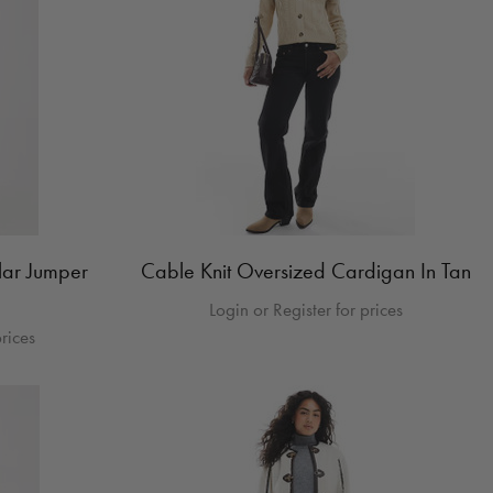
lar Jumper
Cable Knit Oversized Cardigan In Tan
Login or Register for prices
prices