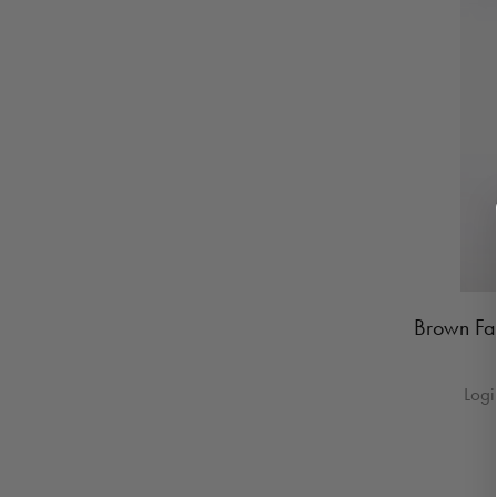
Brown Fau
Logi