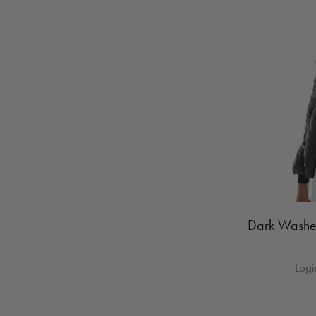
Dark Washe
Logi