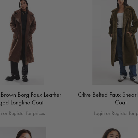
 Brown Borg Faux Leather
Olive Belted Faux Shear
ged Longline Coat
Coat
n or Register for prices
Login or Register for 