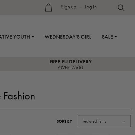
Sign up
–
Log in
ATIVE YOUTH
WEDNESDAY'S GIRL
SALE
FREE EU DELIVERY
OVER £500
 Fashion
Featured Items
SORT BY