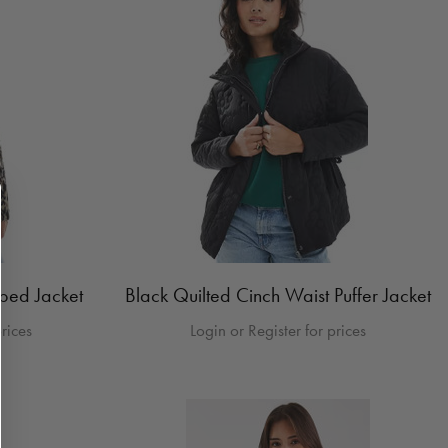
ped Jacket
Black Quilted Cinch Waist Puffer Jacket
prices
Login or Register for prices