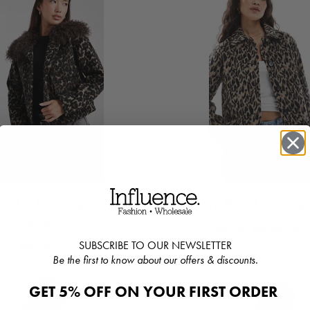
x Fur Trim Leopard Print
Leopard Print Boxy Crop
Jacket
Login or Register for 
SUBSCRIBE TO OUR NEWSLETTER
n or Register for prices
Be the first to know about our offers & discounts.
GET 5% OFF ON YOUR FIRST ORDER