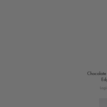
Chocolate
Ed
Logi