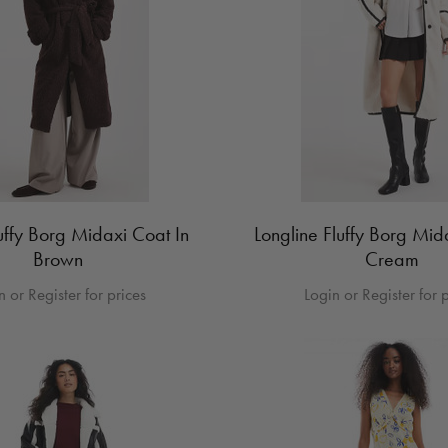
uffy Borg Midaxi Coat In
Longline Fluffy Borg Mid
Brown
Cream
n or Register for prices
Login or Register for 