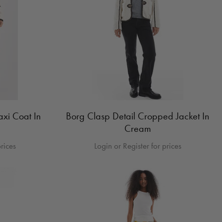
axi Coat In
Borg Clasp Detail Cropped Jacket In
Cream
prices
Login or Register for prices