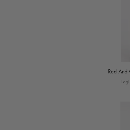
Red And 
Logi