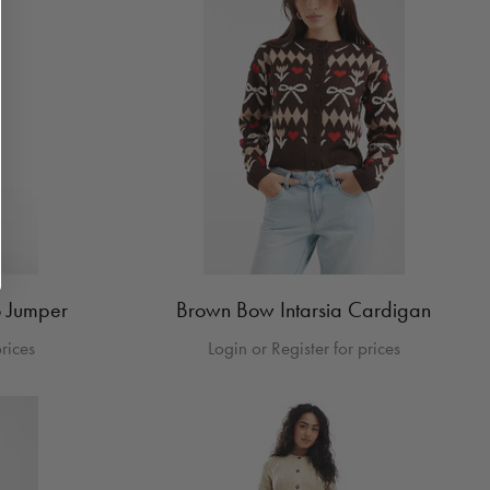
o Jumper
Brown Bow Intarsia Cardigan
prices
Login or Register for prices