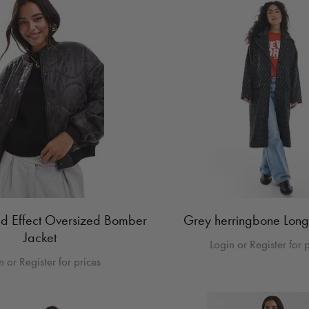
d Effect Oversized Bomber
Grey herringbone Long
Jacket
Login or Register for 
n or Register for prices