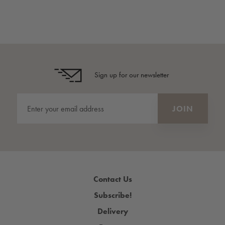
Sign up for our newsletter
Contact Us
Subscribe!
Delivery