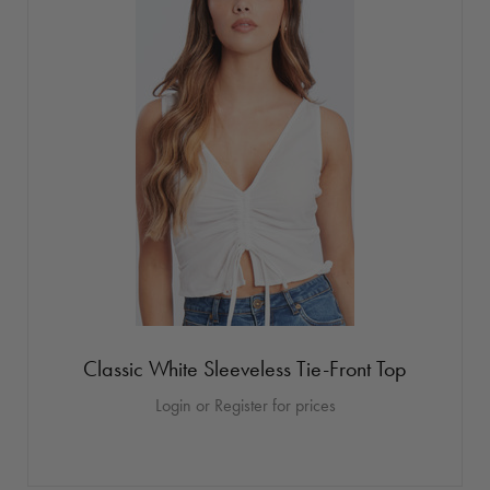
Classic White Sleeveless Tie-Front Top
Login or Register for prices