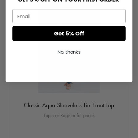
Get 5% Off
No, thanks
Classic Aqua Sleeveless Tie-Front Top
Login or Register for prices