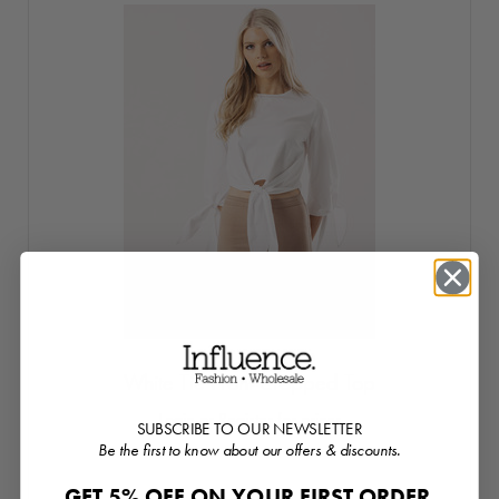
White Tie Front Cropped Top
Login or Register for prices
SUBSCRIBE TO OUR NEWSLETTER
Be the first to know about our offers & discounts.
GET 5% OFF ON YOUR FIRST ORDER