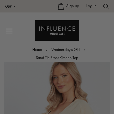
Sign up
–
Log in
GBP
Home
Wednesday's Girl
Sand Tie Front Kimono Top