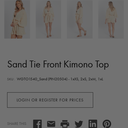
Sand Tie Front Kimono Top
WGTO1540_Sand (PIN20504) - 1xXS, 2xS, 2xM, 1xL
SKU:
LOGIN OR REGISTER FOR PRICES
SHARE THIS