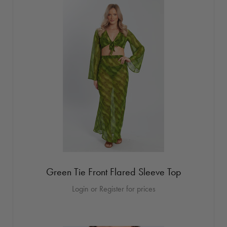
Green Tie Front Flared Sleeve Top
Login or Register for prices