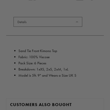
Details
Sand Tie Front Kimono Top
Fabric: 100% Viscose
Pack Size: 6 Pieces
Breakdown: 1
xXS,
2xS, 2xM, 1xL
Model is 5ft. 9" and Wears a Size UK S
CUSTOMERS ALSO BOUGHT