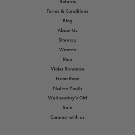
Returns
Terms & Conditions
Blog
About Us
Sitemap
Women
Men
Violet Romance
Neon Rose
Native Youth
Wednesday's Girl
Sale
Connect with us