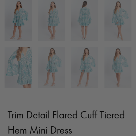
Trim Detail Flared Cuff Tiered
Hem Mini Dress