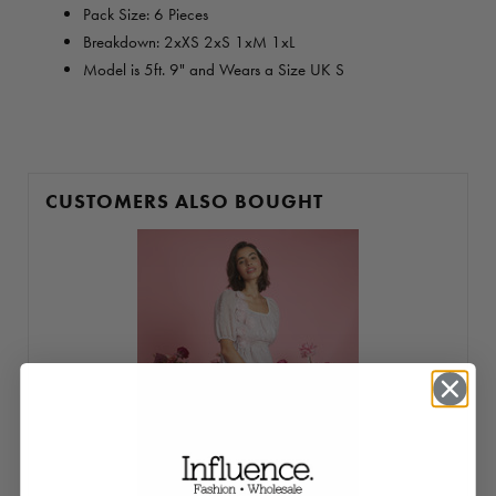
Pack Size: 6 Pieces
Breakdown: 2xXS 2xS 1xM 1xL
Model is 5ft. 9" and Wears a Size UK S
CUSTOMERS ALSO BOUGHT