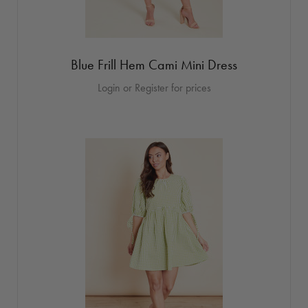
Blue Frill Hem Cami Mini Dress
Login or Register for prices