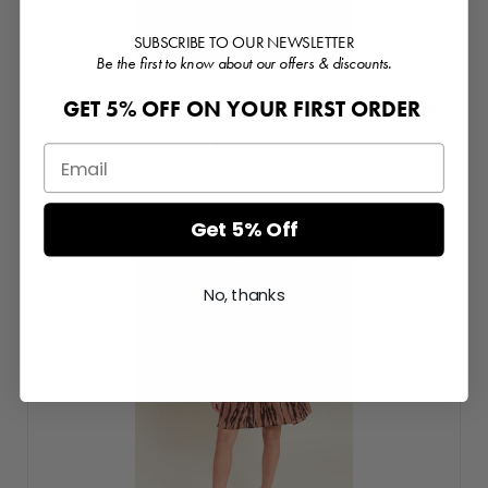
SUBSCRIBE TO OUR NEWSLETTER
Be the first to know about our offers & discounts.
Candice Corsage Detail Tiered Midaxi Dress
GET 5% OFF ON YOUR FIRST ORDER
Login or Register for prices
Get 5% Off
No, thanks