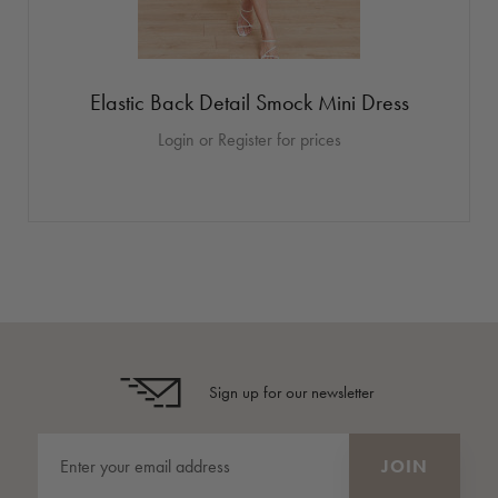
Elastic Back Detail Smock Mini Dress
Login or Register for prices
Sign up for our newsletter