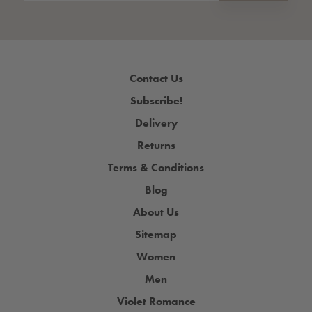
Contact Us
Subscribe!
Delivery
Returns
Terms & Conditions
Blog
About Us
Sitemap
Women
Men
Violet Romance