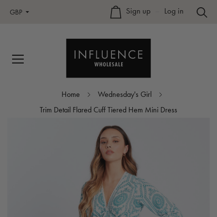
Sign up
–
Log in
GBP
Home
Wednesday's Girl
Trim Detail Flared Cuff Tiered Hem Mini Dress