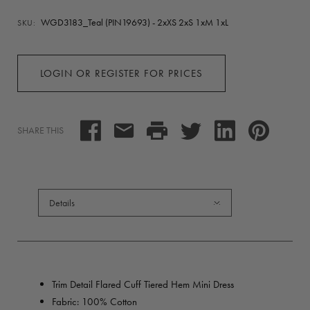
WGD3183_Teal (PIN19693) - 2xXS 2xS 1xM 1xL
SKU:
LOGIN OR REGISTER FOR PRICES
SHARE THIS
Details
Trim Detail Flared Cuff Tiered Hem Mini Dress
Fabric: 100% Cotton