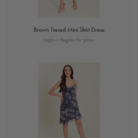
Brown Tiered Mini Shirt Dress
Login or Register for prices