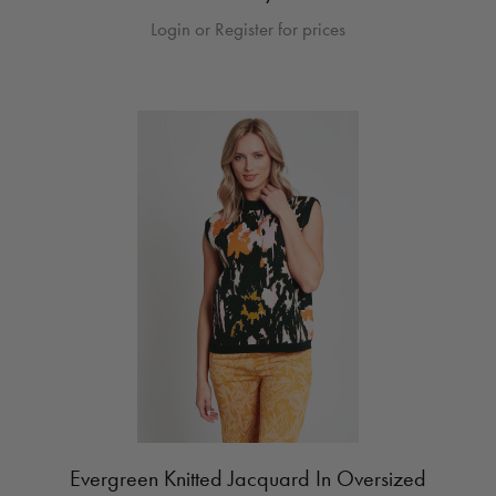
Login or Register for prices
Evergreen Knitted Jacquard In Oversized