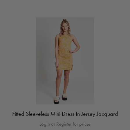
Fitted Sleeveless Mini Dress In Jersey Jacquard
Login or Register for prices