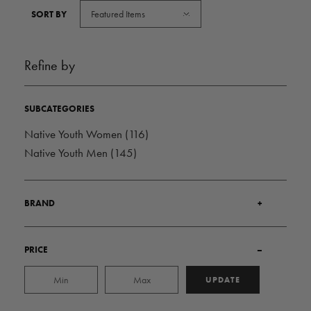
Featured Items
SORT BY
Refine by
SUBCATEGORIES
Native Youth Women
(116)
Native Youth Men
(145)
BRAND
+
PRICE
–