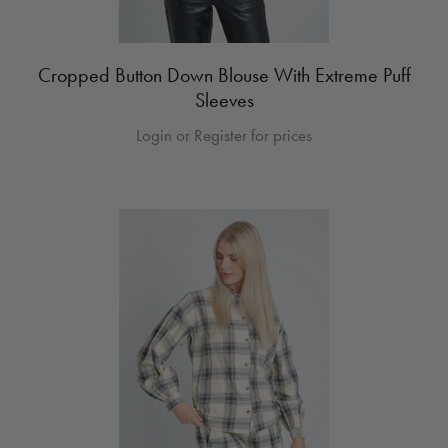
Cropped Button Down Blouse With Extreme Puff
Sleeves
Login or Register for prices