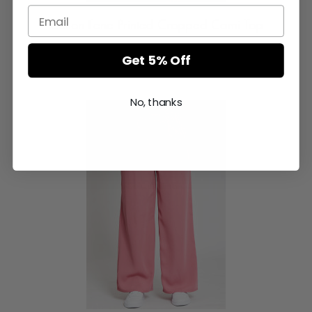
Cotton Fene Printed Cropped Cami Top
Login or Register for prices
Get 5% Off
No, thanks