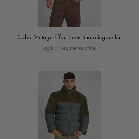
Cabot Vintage Effect Faux Shearling Jacket
Login or Register for prices