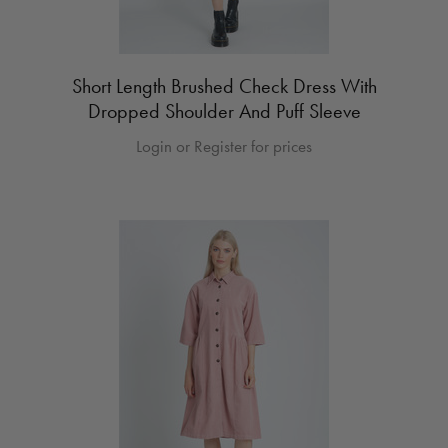
Short Length Brushed Check Dress With
Dropped Shoulder And Puff Sleeve
Login or Register for prices