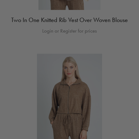
Two In One Knitted Rib Vest Over Woven Blouse
Login or Register for prices