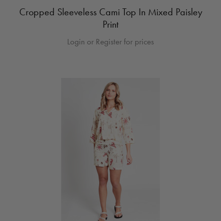
Cropped Sleeveless Cami Top In Mixed Paisley
Print
Login or Register for prices