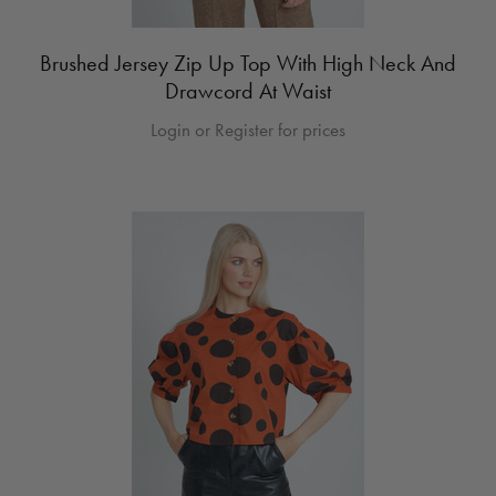
Brushed Jersey Zip Up Top With High Neck And
Drawcord At Waist
Login or Register for prices