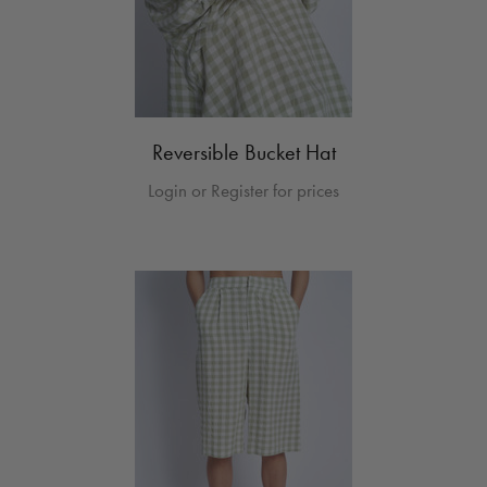
Reversible Bucket Hat
Login or Register for prices