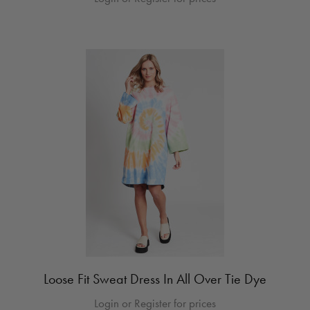
Loose Fit Sweat Dress In All Over Tie Dye
Login or Register for prices