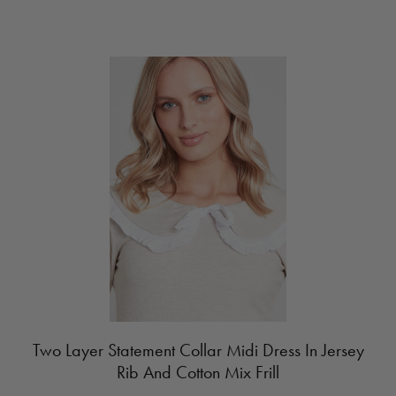
Two Layer Statement Collar Midi Dress In Jersey
Rib And Cotton Mix Frill