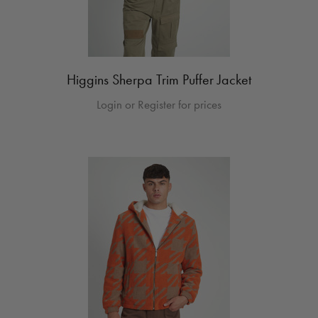
Higgins Sherpa Trim Puffer Jacket
Login or Register for prices