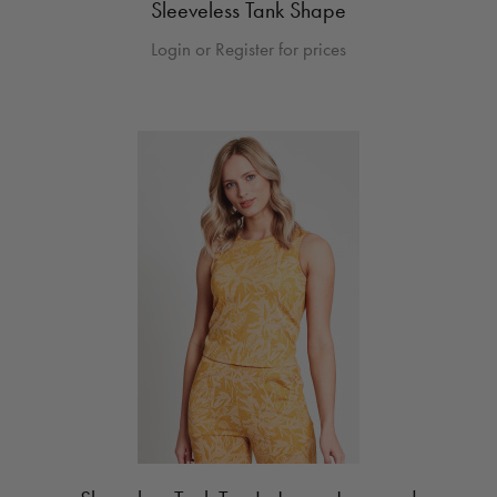
Sleeveless Tank Shape
Login or Register for prices