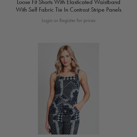
Loose Fit Shorts With Elasticated Waistband
With Self Fabric Tie In Contrast Stripe Panels
Login or Register for prices