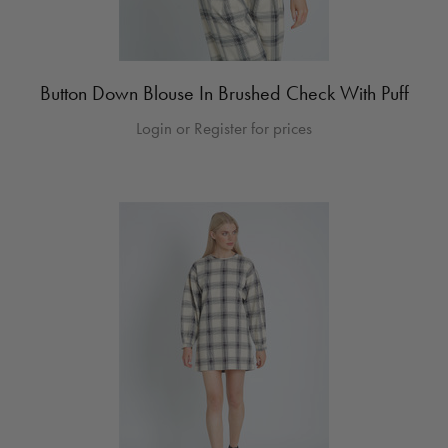
Button Down Blouse In Brushed Check With Puff
Login or Register for prices