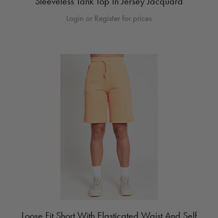
Sleeveless Tank Top In Jersey Jacquard
Login or Register for prices
Loose Fit Short With Elasticated Waist And Self