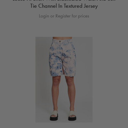
Tie Channel In Textured Jersey
Login or Register for prices