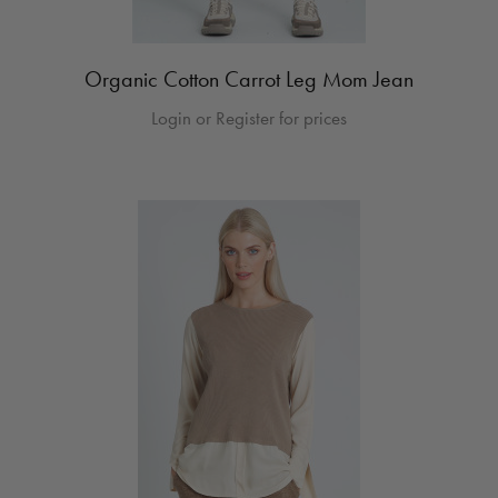
Organic Cotton Carrot Leg Mom Jean
Login or Register for prices