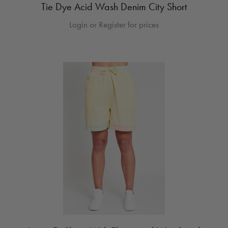
Tie Dye Acid Wash Denim City Short
Login or Register for prices