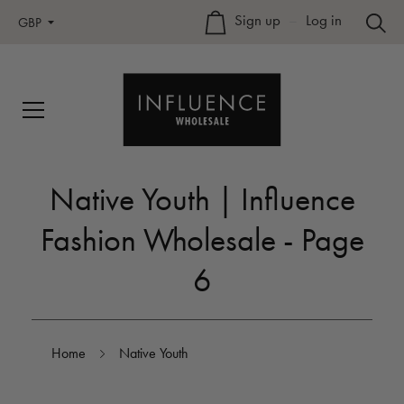
Sign up
–
Log in
GBP
Native Youth | Influence
Fashion Wholesale - Page
6
Home
Native Youth