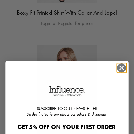
Boxy Fit Printed Shirt With Collar And Lapel
Login or Register for prices
SUBSCRIBE TO OUR NEWSLETTER
Be the first to know about our offers & discounts.
GET 5% OFF ON YOUR FIRST ORDER