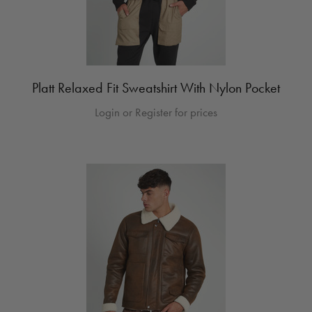
Platt Relaxed Fit Sweatshirt With Nylon Pocket
Login or Register for prices