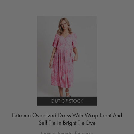
OUT OF STOCK
Extreme Oversized Dress With Wrap Front And
Self Tie In Bright Tie Dye
Login or Register for prices