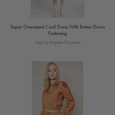
Super Oversized Cord Dress With Button Down
Fastening
Login or Register for prices