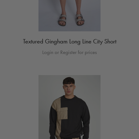
Textured Gingham Long Line City Short
Login or Register for prices