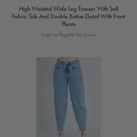
High Waisted Wide Leg Trouser With Self
Fabric Tab And Double Button Detail With Front
Pleats
Login or Register for prices