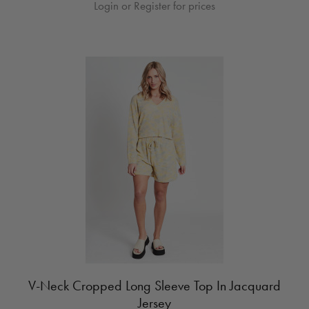
Login or Register for prices
V-Neck Cropped Long Sleeve Top In Jacquard
Jersey