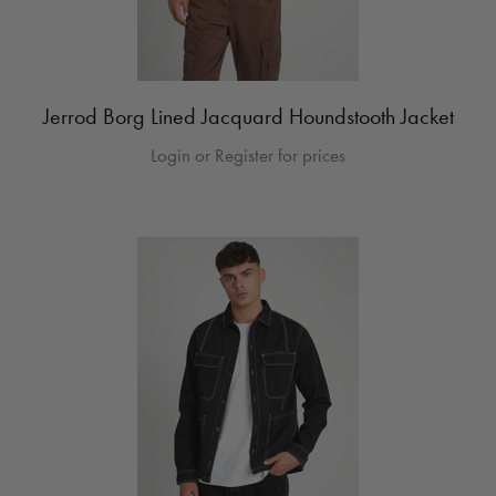
Jerrod Borg Lined Jacquard Houndstooth Jacket
Login or Register for prices