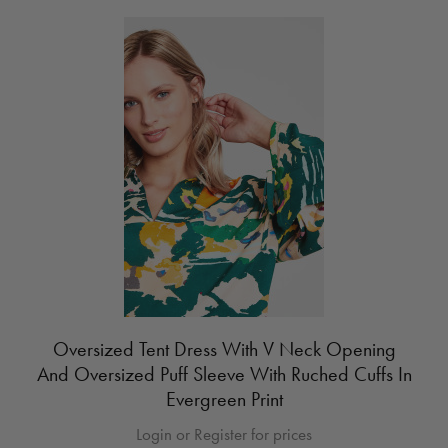
Oversized Tent Dress With V Neck Opening
And Oversized Puff Sleeve With Ruched Cuffs In
Evergreen Print
Login or Register for prices