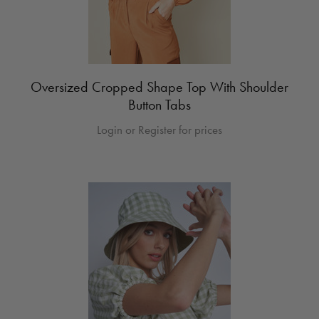
Oversized Cropped Shape Top With Shoulder
Button Tabs
Login or Register for prices