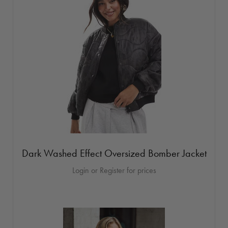
Dark Washed Effect Oversized Bomber Jacket
Login or Register for prices