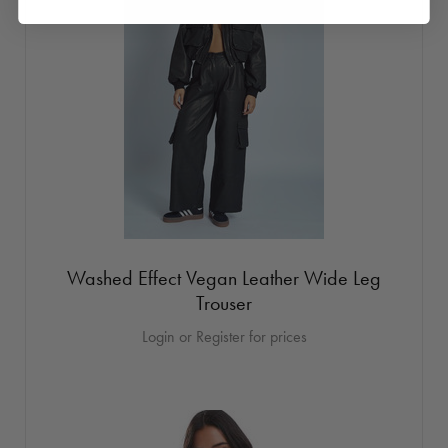
Washed Effect Vegan Leather Wide Leg
Trouser
Login or Register for prices