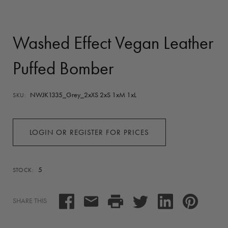
Washed Effect Vegan Leather
Puffed Bomber
NWJK1335_Grey_2xXS 2xS 1xM 1xL
SKU:
LOGIN OR REGISTER FOR PRICES
5
STOCK:
SHARE THIS