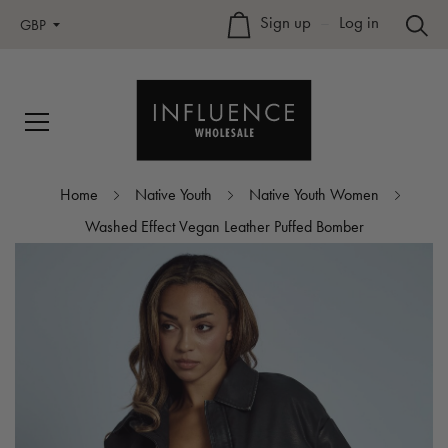
Sign up
–
Log in
GBP
Home
Native Youth
Native Youth Women
Washed Effect Vegan Leather Puffed Bomber