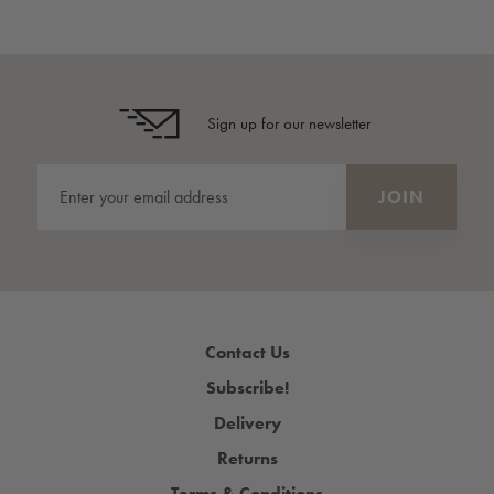
Sign up for our newsletter
Contact Us
Subscribe!
Delivery
Returns
Terms & Conditions