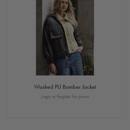
Washed PU Bomber Jacket
Login or Register for prices