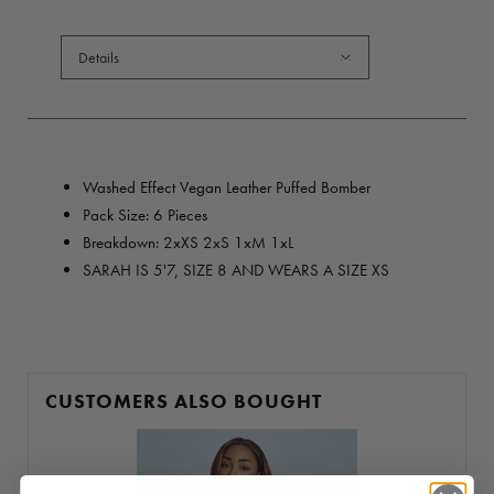
Details
Washed Effect Vegan Leather Puffed Bomber
Pack Size: 6 Pieces
Breakdown: 2xXS 2xS 1xM 1xL
SARAH IS 5'7, SIZE 8 AND WEARS A SIZE XS
CUSTOMERS ALSO BOUGHT