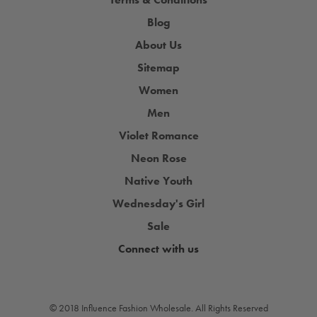
Blog
About Us
Sitemap
Women
Men
Violet Romance
Neon Rose
Native Youth
Wednesday's Girl
Sale
Connect with us
© 2018 Influence Fashion Wholesale. All Rights Reserved