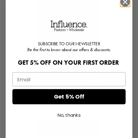
SUBSCRIBE TO OUR NEWSLETTER
Be the first to know about our offers & discounts.
GET 5% OFF ON YOUR FIRST ORDER
Washed Effect Vegan Leather Cropped Shirt
Get 5% Off
Login or Register for prices
No, thanks