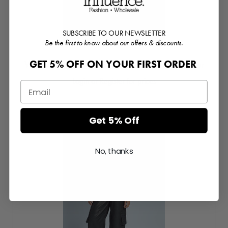
SUBSCRIBE TO OUR NEWSLETTER
Be the first to know about our offers & discounts.
GET 5% OFF ON YOUR FIRST ORDER
Washed Effect Vegan Leather Puffed Bomber
Login or Register for prices
Get 5% Off
No, thanks