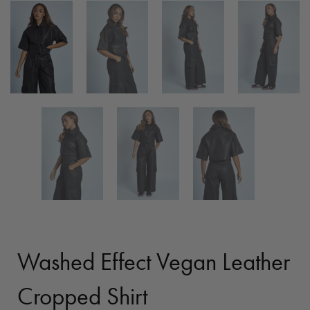
Washed Effect Vegan Leather
Cropped Shirt