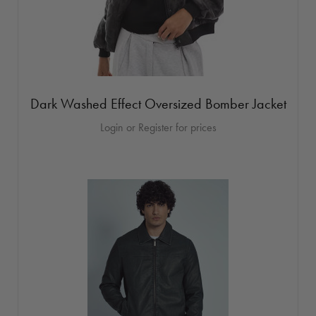
Dark Washed Effect Oversized Bomber Jacket
Login or Register for prices