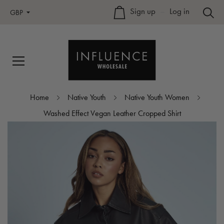
Sign up
–
Log in
GBP
Home
Native Youth
Native Youth Women
Washed Effect Vegan Leather Cropped Shirt