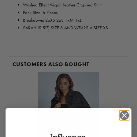
Washed Effect Vegan Leather Cropped Shirt
Pack Size: 6 Pieces
Breakdown: 2xXS 2xS 1xM 1xL
SARAH IS 5'7, SIZE 8 AND WEARS A SIZE XS
CUSTOMERS ALSO BOUGHT