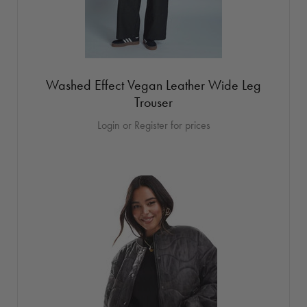
Washed Effect Vegan Leather Wide Leg
Trouser
Login or Register for prices