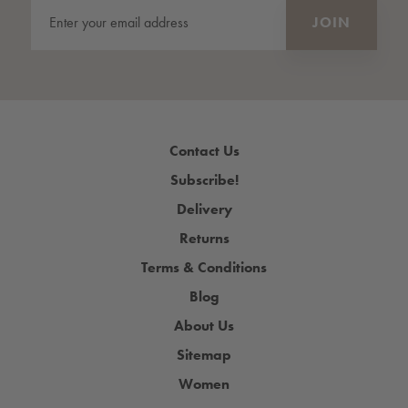
Contact Us
Subscribe!
Delivery
Returns
Terms & Conditions
Blog
About Us
Sitemap
Women