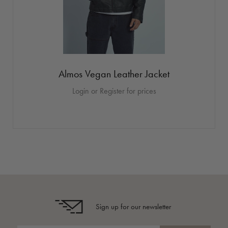
Almos Vegan Leather Jacket
Login or Register for prices
Sign up for our newsletter