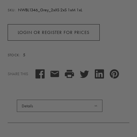
NWBL1346_Grey_2xXS 2xS 1xM 1xL
SKU:
LOGIN OR REGISTER FOR PRICES
5
STOCK:
SHARE THIS
Details