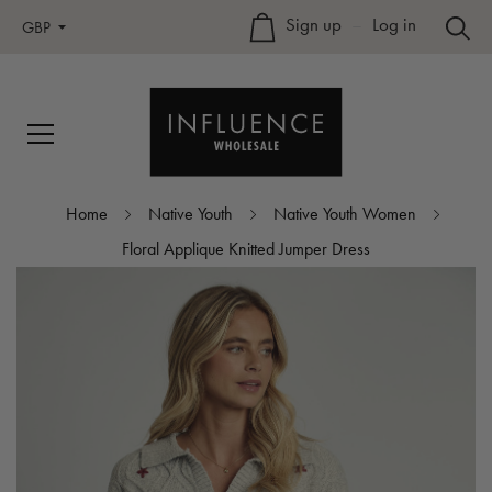
Sign up
–
Log in
GBP
Home
Native Youth
Native Youth Women
Floral Applique Knitted Jumper Dress