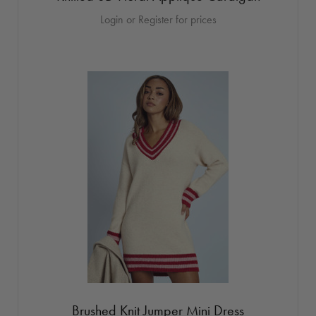
Login or Register for prices
Brushed Knit Jumper Mini Dress