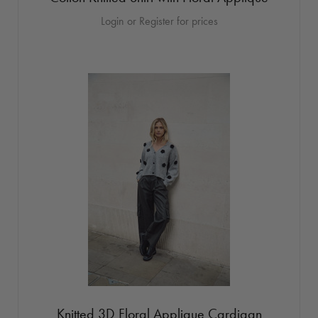
Login or Register for prices
Knitted 3D Floral Applique Cardigan