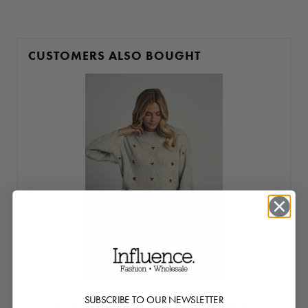
CUSTOMERS ALSO BOUGHT
SUBSCRIBE TO OUR NEWSLETTER
Grey Floral Applique Knitted Jumper