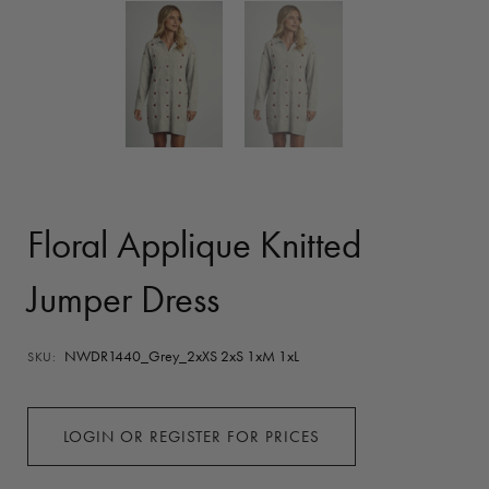
Floral Applique Knitted
Jumper Dress
NWDR1440_Grey_2xXS 2xS 1xM 1xL
SKU:
LOGIN OR REGISTER FOR PRICES