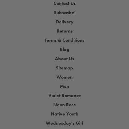
Contact Us
Subscribe!
Delivery
Returns
Terms & Conditions
Blog
About Us
Sitemap
Women
Men
Violet Romance
Neon Rose
Native Youth
Wednesday's Girl