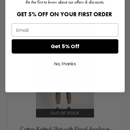
Be the first to know about our offers & discounts.
Login or Register for prices
GET 5% OFF ON YOUR FIRST ORDER
Get 5% Off
No, thanks
OUT OF STOCK
Cotton Knitted Shirt with Floral Applique