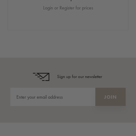
Login or Register for prices
Sign up for our newsletter