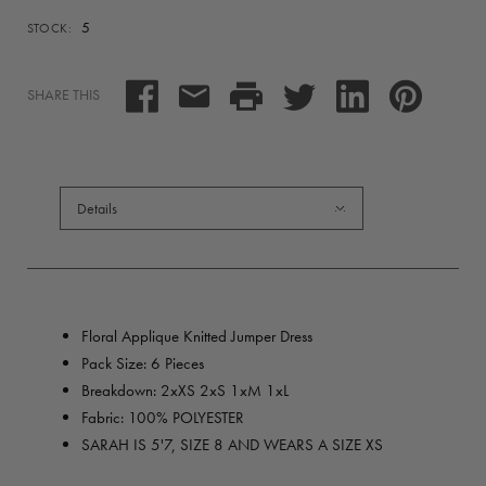
5
STOCK:
SHARE THIS
Details
Floral Applique Knitted Jumper Dress
Pack Size: 6 Pieces
Breakdown: 2xXS 2xS 1xM 1xL
Fabric: 100% POLYESTER
SARAH IS 5'7, SIZE 8 AND WEARS A SIZE XS