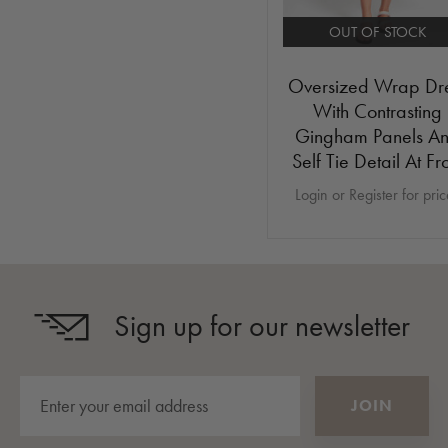
OUT OF STOCK
Oversized Wrap Dr
With Contrasting
Gingham Panels A
Self Tie Detail At Fr
Login or Register for pri
Sign up for our newsletter