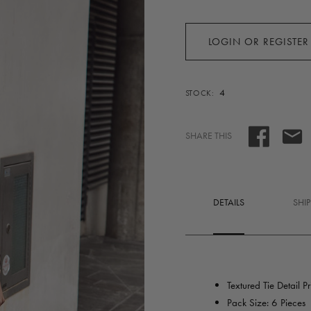
LOGIN OR REGISTER
4
STOCK:
SHARE THIS
DETAILS
SHI
Textured Tie Detail P
Pack Size: 6 Pieces