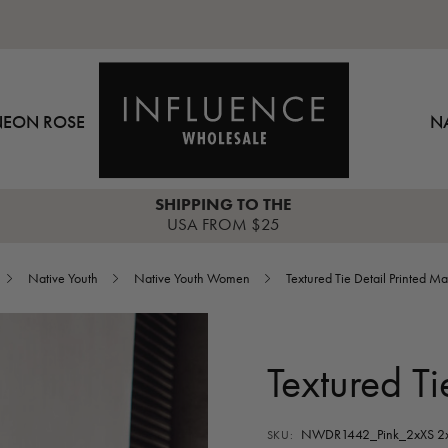
NEON ROSE
N
SHIPPING TO THE
USA FROM $25
Native Youth
Native Youth Women
Textured Tie Detail Printed Ma
Textured Ti
NWDR1442_Pink_2xXS 2x
SKU: