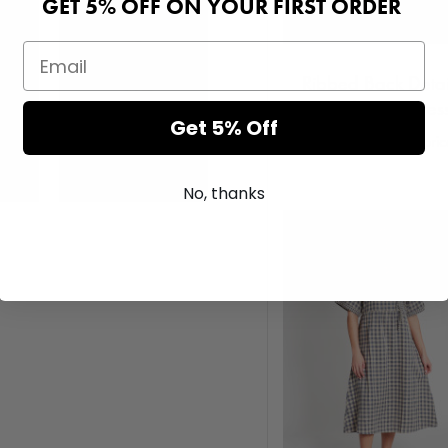
GET 5% OFF ON YOUR FIRST ORDER
Ribbed Back Detai
Knitted Maxi Dres
Get 5% Off
Login or Register for pri
No, thanks