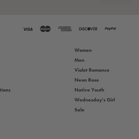
Women
Men
Violet Romance
Neon Rose
tions
Native Youth
Wednesday's Girl
Sale