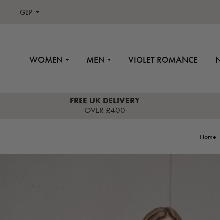
GBP
WOMEN
MEN
VIOLET ROMANCE
FREE UK DELIVERY
OVER £400
Home