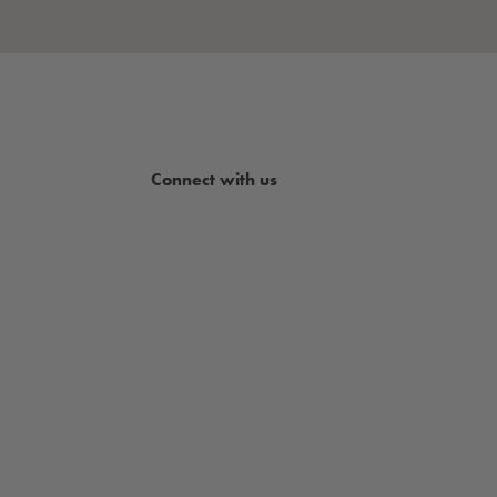
Connect with us