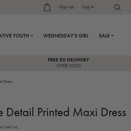
Sign up
–
Log in
ATIVE YOUTH
WEDNESDAY'S GIRL
SALE
FREE EU DELIVERY
OVER £500
xi Dress
e Detail Printed Maxi Dress
S 1xM 1xL