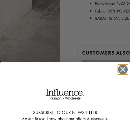
Breakdown: 2xXS 2
Fabric: 98% POLYE
SARAH IS 5'7, SIZ
CUSTOMERS ALS
SUBSCRIBE TO OUR NEWSLETTER
Be the first to know about our offers & discounts.