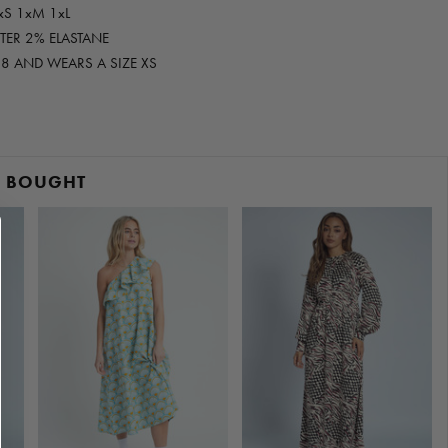
xS 1xM 1xL
STER 2% ELASTANE
E 8 AND WEARS A SIZE XS
O BOUGHT