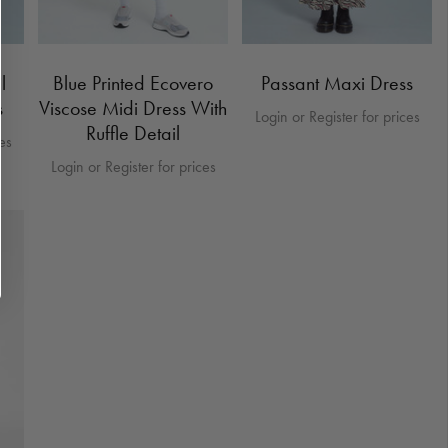
l
Blue Printed Ecovero
Passant Maxi Dress
s
Viscose Midi Dress With
Login or Register for prices
Ruffle Detail
ces
Login or Register for prices