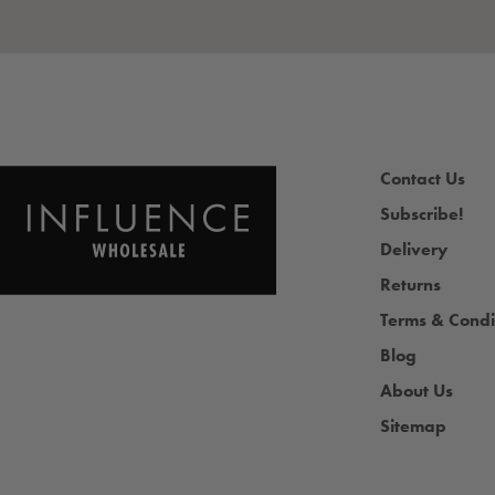
Contact Us
Subscribe!
Delivery
Returns
Terms & Condi
Blog
About Us
Sitemap