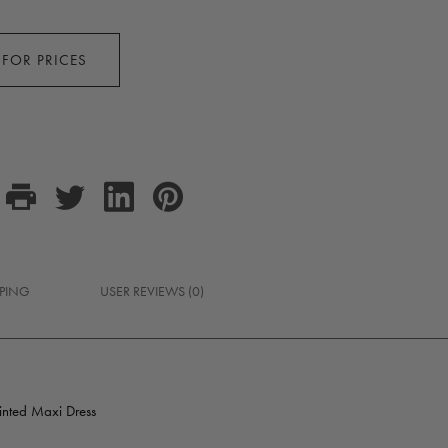
 FOR PRICES
PPING
USER REVIEWS (0)
rinted Maxi Dress