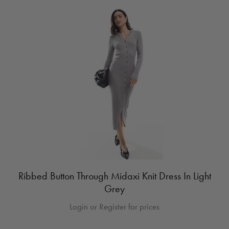
Ribbed Button Through Midaxi Knit Dress In Light
Grey
Login or Register for prices