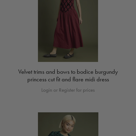
Velvet trims and bows to bodice burgundy
princess cut fit and flare midi dress
Login or Register for prices