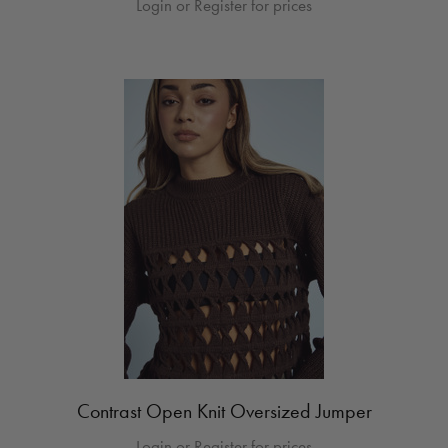
Login or Register for prices
Contrast Open Knit Oversized Jumper
Login or Register for prices