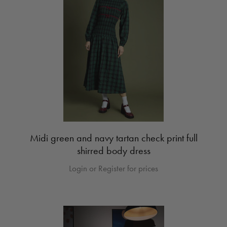
Midi green and navy tartan check print full
shirred body dress
Login or Register for prices