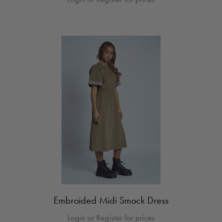
Embroided Midi Smock Dress
Login or Register for prices