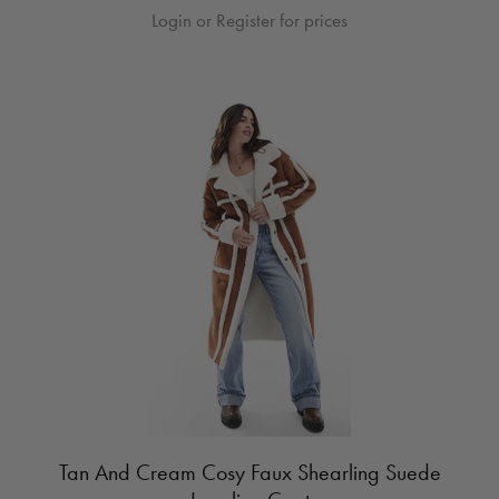
Login or Register for prices
Tan And Cream Cosy Faux Shearling Suede