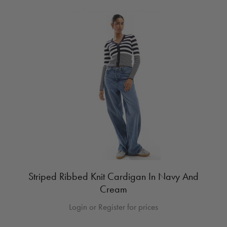
Striped Ribbed Knit Cardigan In Navy And
Cream
Login or Register for prices