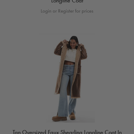
Longline Coat
Login or Register for prices
Tan Oversized Faux Shearling Longline Coat In