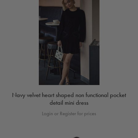
Navy velvet heart shaped non functional pocket
detail mini dress
Login or Register for prices