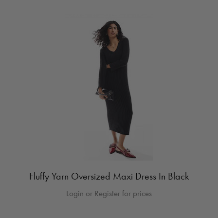
Fluffy Yarn Oversized Maxi Dress In Black
Login or Register for prices