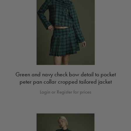
Green and navy check bow detail to pocket
peter pan collar cropped tailored jacket
Login or Register for prices