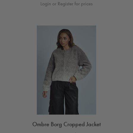
Login or Register for prices
Ombre Borg Cropped Jacket