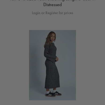
Distressed
Login or Register for prices