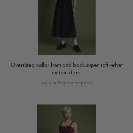
Oversized collar front and back super soft velvet
midaxi dress
Login or Register for prices