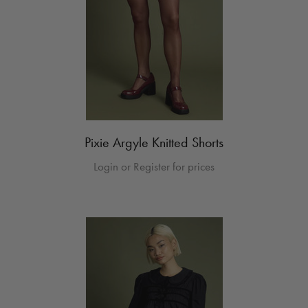
Pixie Argyle Knitted Shorts
Login or Register for prices