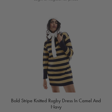
Bold Stripe Knitted Rugby Dress In Camel And
Navy