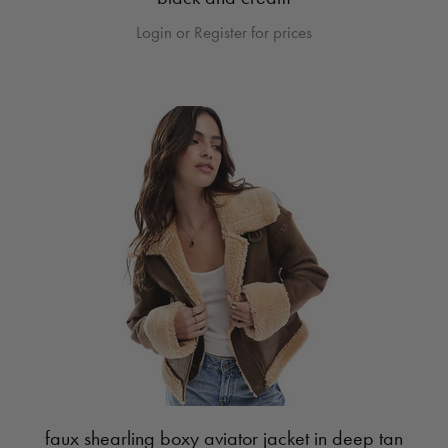
Login or Register for prices
faux shearling boxy aviator jacket in deep tan