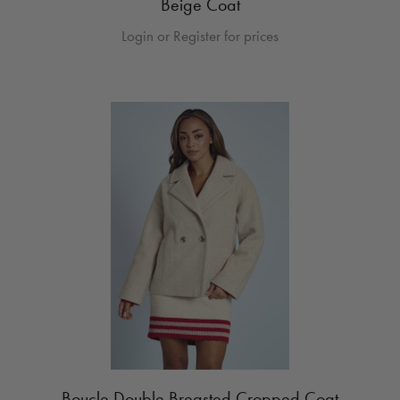
Beige Coat
Login or Register for prices
Boucle Double Breasted Cropped Coat