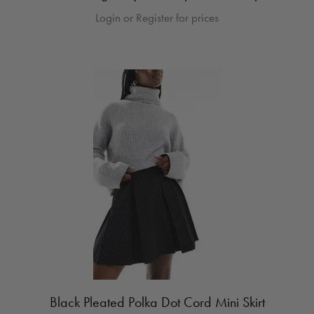
Login or Register for prices
Black Pleated Polka Dot Cord Mini Skirt