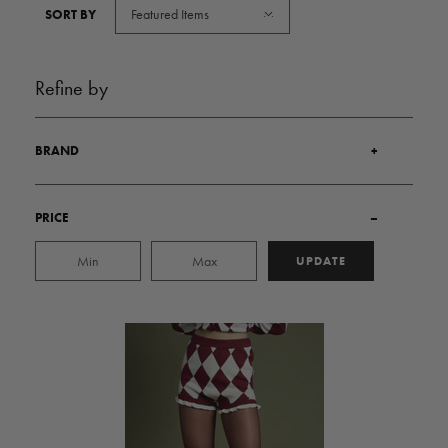
Featured Items
SORT BY
Refine by
BRAND
+
PRICE
–