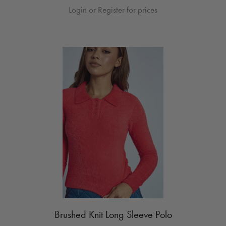
Login or Register for prices
Brushed Knit Long Sleeve Polo