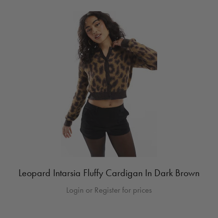
Leopard Intarsia Fluffy Cardigan In Dark Brown
Login or Register for prices