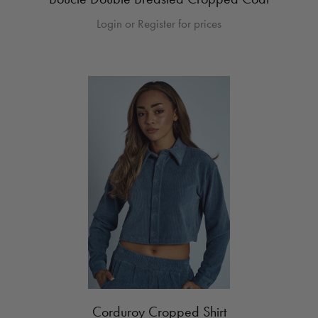
Login or Register for prices
Corduroy Cropped Shirt