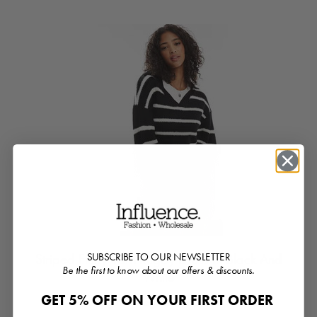
SUBSCRIBE TO OUR NEWSLETTER
Striped Fluffy Yarn Rugby Dress In Black And
Be the first to know about our offers & discounts.
White
GET 5% OFF ON YOUR FIRST ORDER
Login or Register for prices