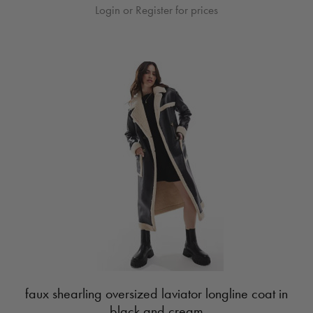
Login or Register for prices
faux shearling oversized laviator longline coat in
black and cream