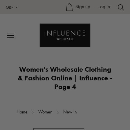
Sign up
–
Log in
GBP
Women's Wholesale Clothing
& Fashion Online | Influence -
Page 4
Home
Women
New In