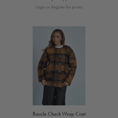
Login or Register for prices
Boucle Check Wrap Coat