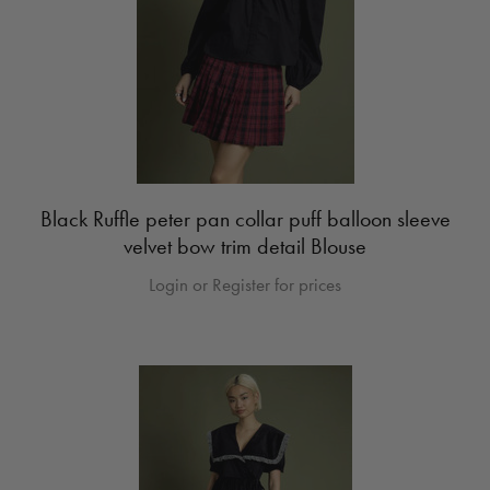
Black Ruffle peter pan collar puff balloon sleeve
velvet bow trim detail Blouse
Login or Register for prices