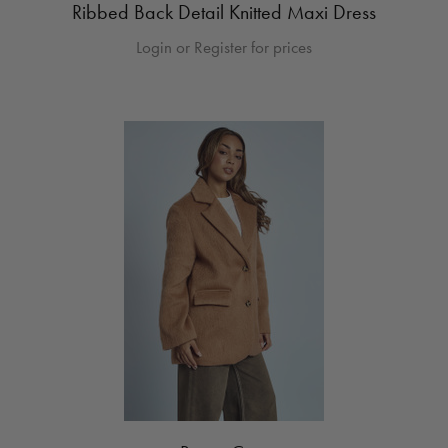
Ribbed Back Detail Knitted Maxi Dress
Login or Register for prices