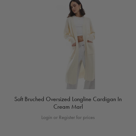
Soft Bruched Oversized Longline Cardigan In
Cream Marl
Login or Register for prices