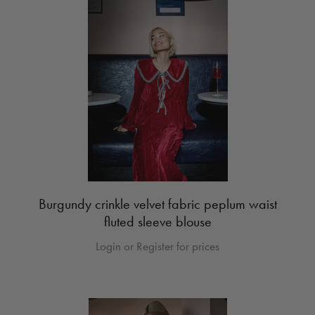
Burgundy crinkle velvet fabric peplum waist
fluted sleeve blouse
Login or Register for prices