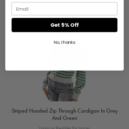
Get 5% Off
No, thanks
Striped Hooded Zip Through Cardigan In Grey
And Green
Login or Register for prices