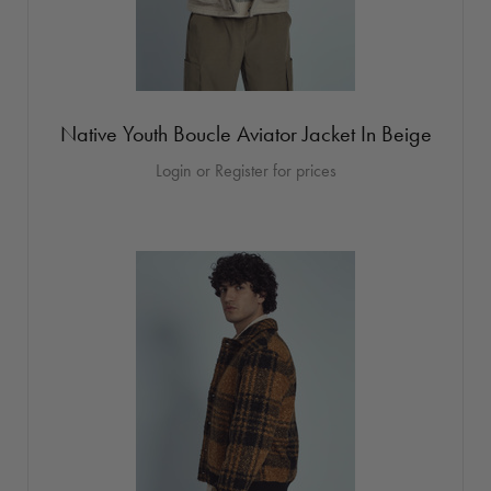
Native Youth Boucle Aviator Jacket In Beige
Login or Register for prices