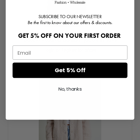
SUBSCRIBE TO OUR NEWSLETTER
Be the first to know about our offers & discounts.
GET 5% OFF ON YOUR FIRST ORDER
Boucle textured bomber jacket in navy
Login or Register for prices
Get 5% Off
No, thanks