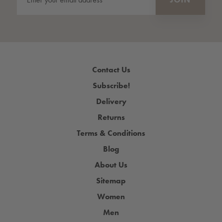
Contact Us
Subscribe!
Delivery
Returns
Terms & Conditions
Blog
About Us
Sitemap
Women
Men