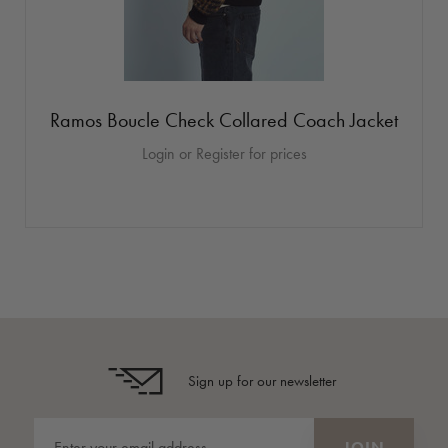
Ramos Boucle Check Collared Coach Jacket
Login or Register for prices
Sign up for our newsletter