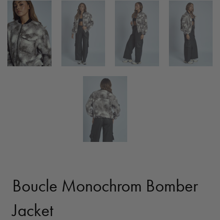
Boucle Monochrom Bomber
Jacket