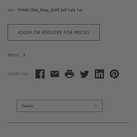
NWJK1336_Grey_2xXS 2xS 1xM 1xL
SKU:
LOGIN OR REGISTER FOR PRICES
2
STOCK:
SHARE THIS
Details