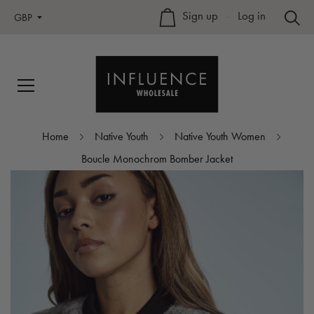
Sign up
–
Log in
GBP
Home
Native Youth
Native Youth Women
Boucle Monochrom Bomber Jacket