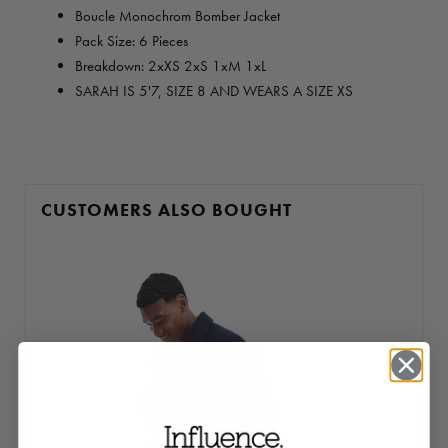
Boucle Monochrom Bomber Jacket
Pack Size: 6 Pieces
Breakdown: 2xXS 2xS 1xM 1xL
SARAH IS 5'7, SIZE 8 AND WEARS A SIZE XS
CUSTOMERS ALSO BOUGHT