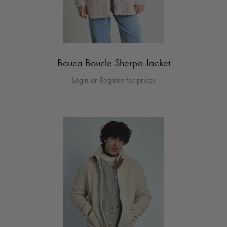
Bouca Boucle Sherpa Jacket
Login or Register for prices