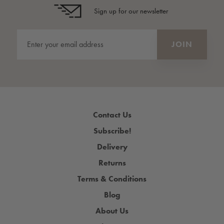
Sign up for our newsletter
Contact Us
Subscribe!
Delivery
Returns
Terms & Conditions
Blog
About Us