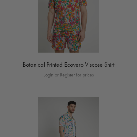
Botanical Printed Ecovero Viscose Shirt
Login or Register for prices