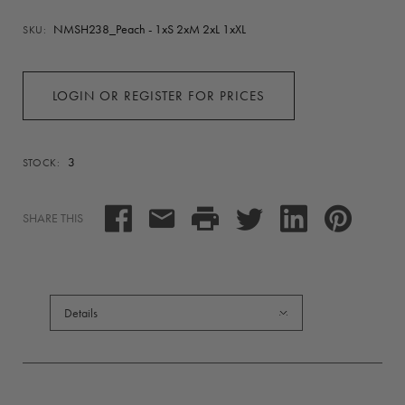
NMSH238_Peach - 1xS 2xM 2xL 1xXL
SKU:
LOGIN OR REGISTER FOR PRICES
3
STOCK:
SHARE THIS
Details