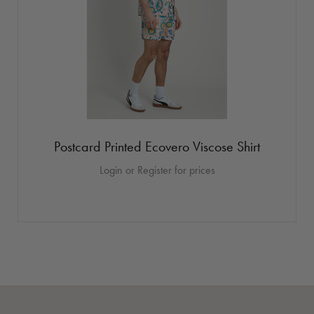
Postcard Printed Ecovero Viscose Shirt
Login or Register for prices