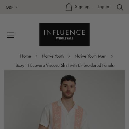
Sign up
–
Log in
GBP
Home
Native Youth
Native Youth Men
Boxy Fit Ecovero Viscose Shirt with Embroidered Panels