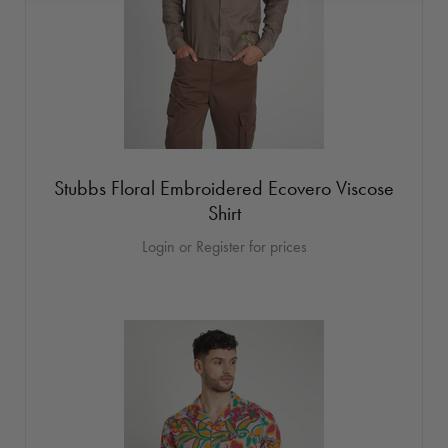
Stubbs Floral Embroidered Ecovero Viscose
Shirt
Login or Register for prices