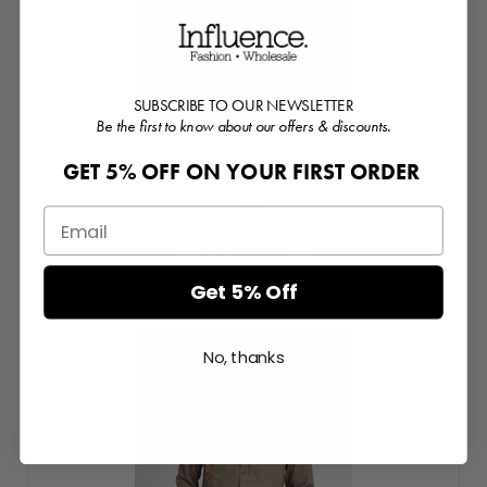
SUBSCRIBE TO OUR NEWSLETTER
Be the first to know about our offers & discounts.
GET 5% OFF ON YOUR FIRST ORDER
Hearst Baroque Embroidered Ecovero Viscose
Shirt
Login or Register for prices
Get 5% Off
No, thanks