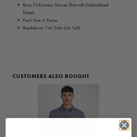
Boxy Fit Ecovero Viscose Shirt with Embroidered
Panels
Pack Size: 6 Pieces
Breakdown: 1xS 2xM 2xL 1xXL
CUSTOMERS ALSO BOUGHT