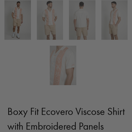
Boxy Fit Ecovero Viscose Shirt
with Embroidered Panels