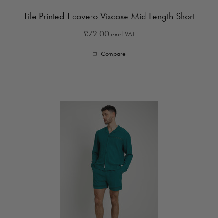
Tile Printed Ecovero Viscose Mid Length Short
£72.00
excl VAT
Compare