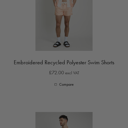
Embroidered Recycled Polyester Swim Shorts
£72.00
excl VAT
Compare