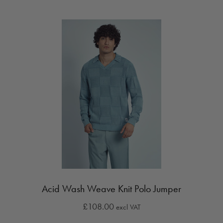
Acid Wash Weave Knit Polo Jumper
£108.00
excl VAT