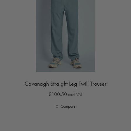
Cavanagh Straight Leg Twill Trouser
£100.50
excl VAT
Compare