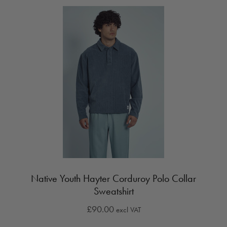
Native Youth Hayter Corduroy Polo Collar
Sweatshirt
£90.00
excl VAT