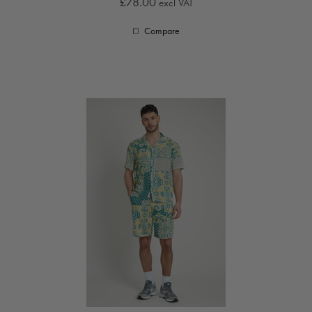
£78.00
excl VAT
Compare