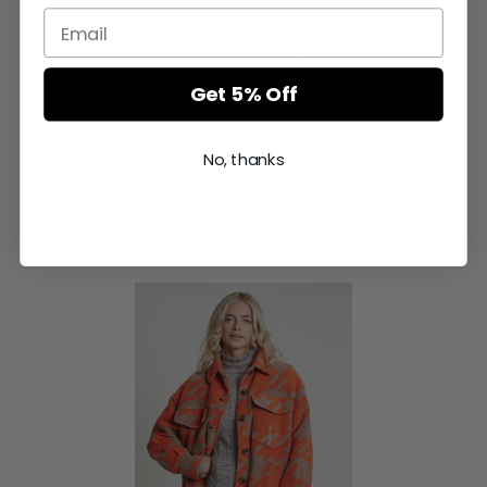
Tetia Longline Coat In Mixed Sherpa And Faux
Fur
Get 5% Off
£189.00
excl VAT
No, thanks
Compare