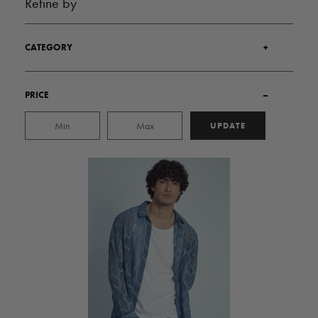
Refine by
CATEGORY
+
PRICE
–