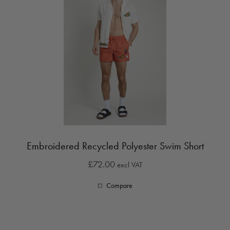
Embroidered Recycled Polyester Swim Short
£72.00
excl VAT
Compare