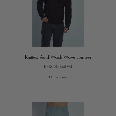
Knitted Acid Wash Wave Jumper
£112.50
excl VAT
Compare