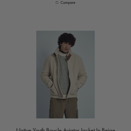
Compare
Native Youth Boucle Aviator Jacket In Beige