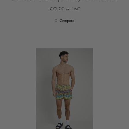
£72.00
excl VAT
Compare