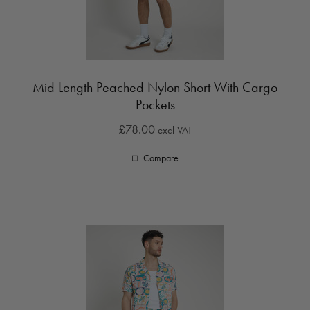
Mid Length Peached Nylon Short With Cargo
Pockets
£78.00
excl VAT
Compare