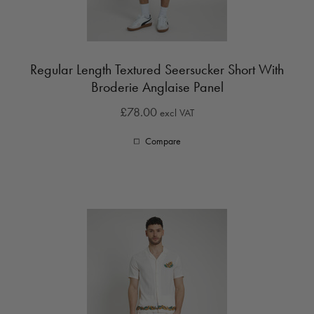
Regular Length Textured Seersucker Short With
Broderie Anglaise Panel
£78.00
excl VAT
Compare