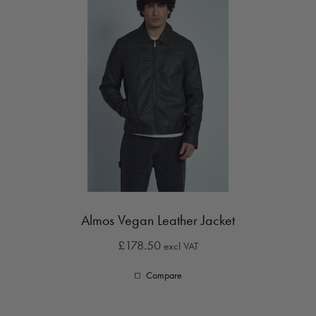
Almos Vegan Leather Jacket
£178.50
excl VAT
Compare