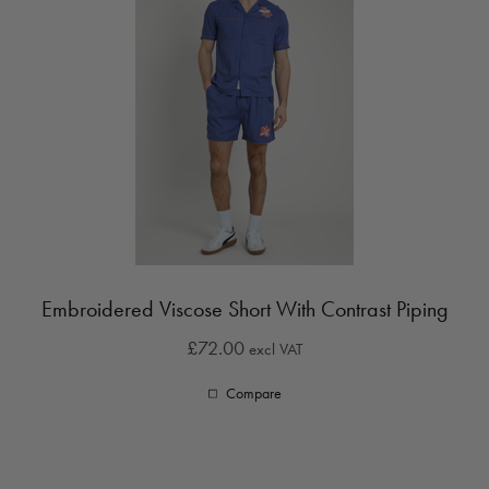
Embroidered Viscose Short With Contrast Piping
£72.00
excl VAT
Compare