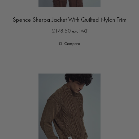
Spence Sherpa Jacket With Quilted Nylon Trim
£178.50
excl VAT
Compare