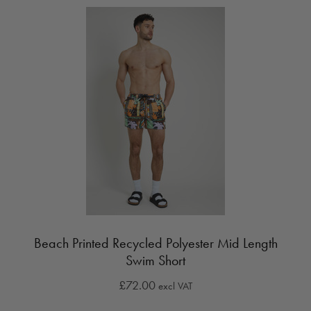
Beach Printed Recycled Polyester Mid Length
Swim Short
£72.00
excl VAT