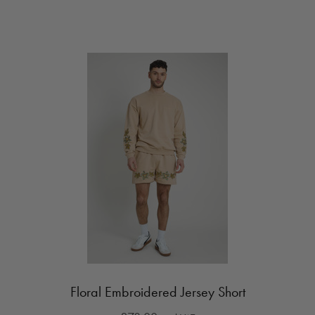
Floral Embroidered Jersey Short