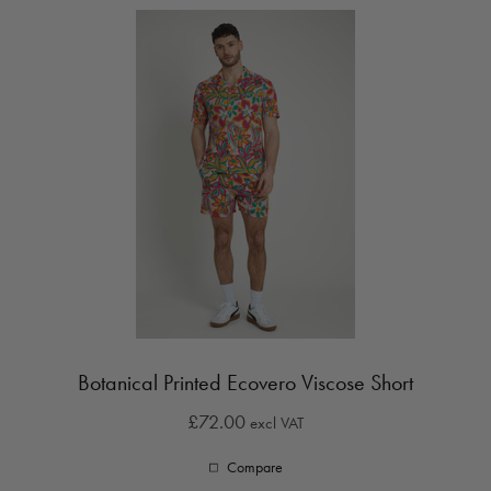
Botanical Printed Ecovero Viscose Short
£72.00
excl VAT
Compare