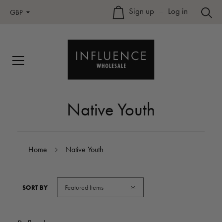
Sign up
–
Log in
GBP
Native Youth
Home
Native Youth
Featured Items
SORT BY