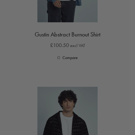
Gustin Abstract Burnout Shirt
£100.50
excl VAT
Compare