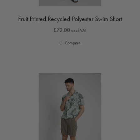
Fruit Printed Recycled Polyester Swim Short
£72.00
excl VAT
Compare