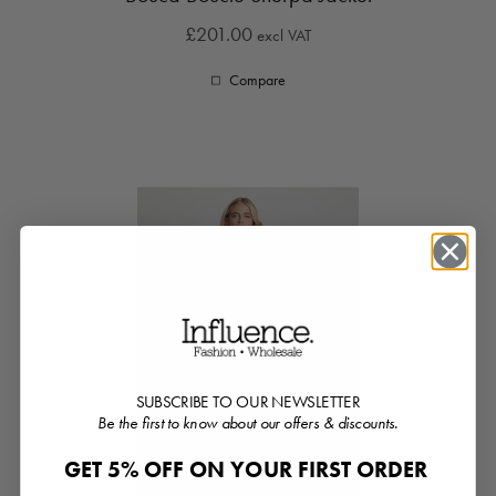
£201.00
excl VAT
Compare
SUBSCRIBE TO OUR NEWSLETTER
Be the first to know about our offers & discounts.
GET 5% OFF ON YOUR FIRST ORDER