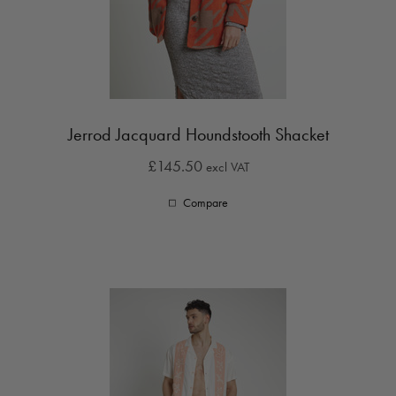
Jerrod Jacquard Houndstooth Shacket
£145.50
excl VAT
Compare