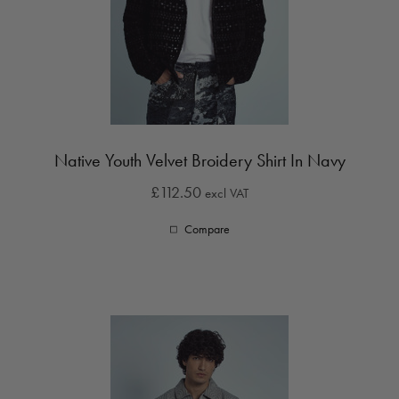
Native Youth Velvet Broidery Shirt In Navy
£112.50
excl VAT
Compare