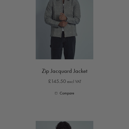
Zip Jacquard Jacket
£145.50
excl VAT
Compare