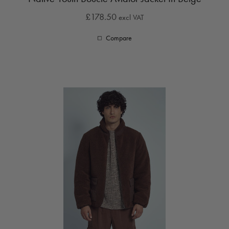
£178.50
excl VAT
Compare