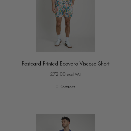
Postcard Printed Ecovero Viscose Short
£72.00
excl VAT
Compare