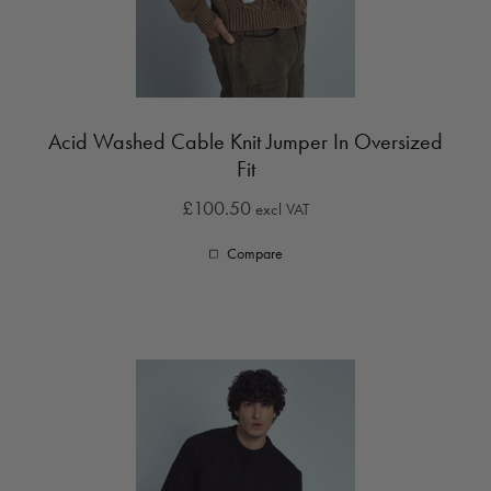
Acid Washed Cable Knit Jumper In Oversized
Fit
£100.50
excl VAT
Compare