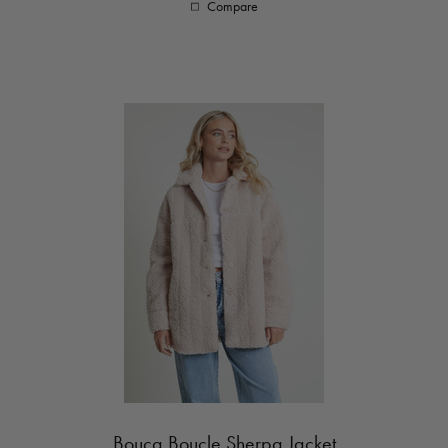
Compare
Bouca Boucle Sherpa Jacket