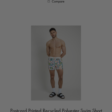
Compare
Postcard Printed Recycled Polyester Swim Short