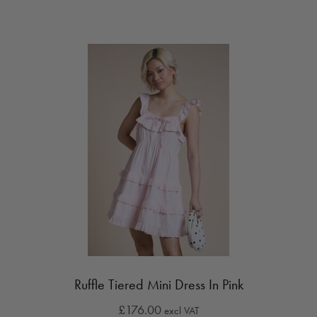
Ruffle Tiered Mini Dress In Pink
£176.00
excl VAT