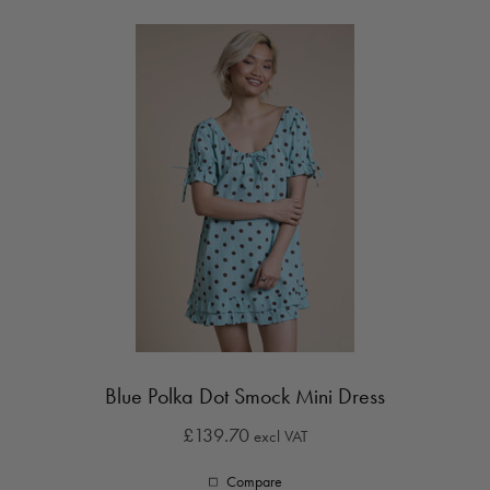
Blue Polka Dot Smock Mini Dress
£139.70
excl VAT
Compare