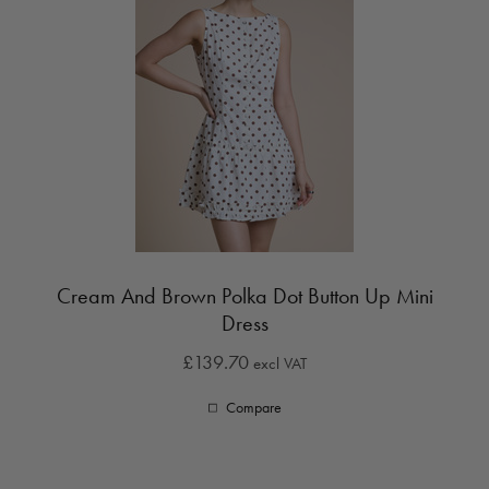
Cream And Brown Polka Dot Button Up Mini
Dress
£139.70
excl VAT
Compare