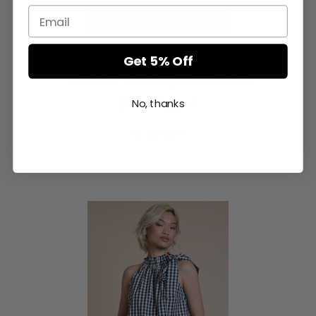
Blue And White Stripe Oversized Frill Collar
Get 5% Off
With Bow Tie Swing Smock Dress
£165.00
No, thanks
excl VAT
Compare