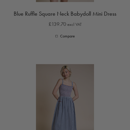
Blue Ruffle Square Neck Babydoll Mini Dress
£139.70
excl VAT
Compare