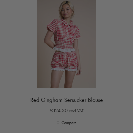
Red Gingham Sersucker Blouse
£124.30
excl VAT
Compare