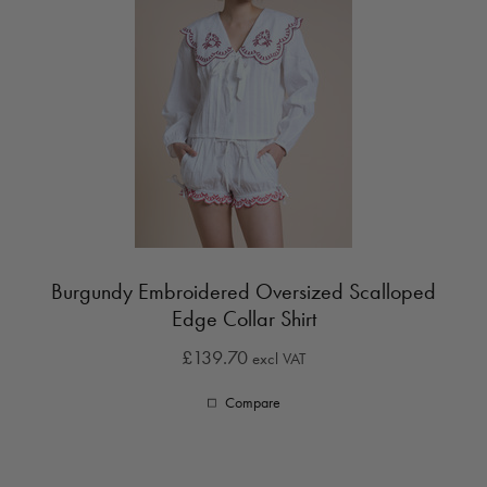
Burgundy Embroidered Oversized Scalloped
Edge Collar Shirt
£139.70
excl VAT
Compare