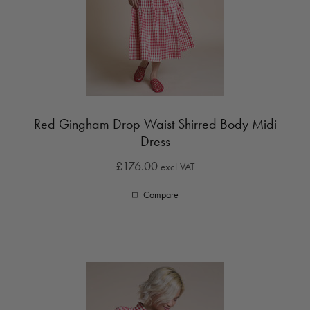
Red Gingham Drop Waist Shirred Body Midi
Dress
£176.00
excl VAT
Compare