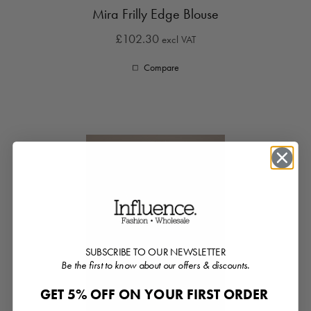
Mira Frilly Edge Blouse
£102.30
excl VAT
Compare
SUBSCRIBE TO OUR NEWSLETTER
Be the first to know about our offers & discounts.
GET 5% OFF ON YOUR FIRST ORDER