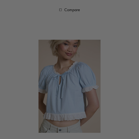
Compare