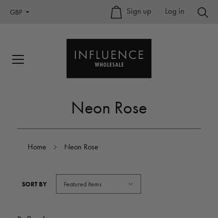
Sign up
–
Log in
GBP
Neon Rose
Home
Neon Rose
Featured Items
SORT BY