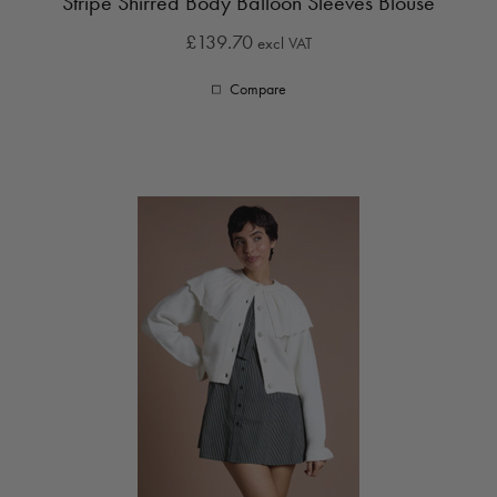
Stripe Shirred Body Balloon Sleeves Blouse
£139.70
excl VAT
Compare