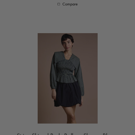
Compare