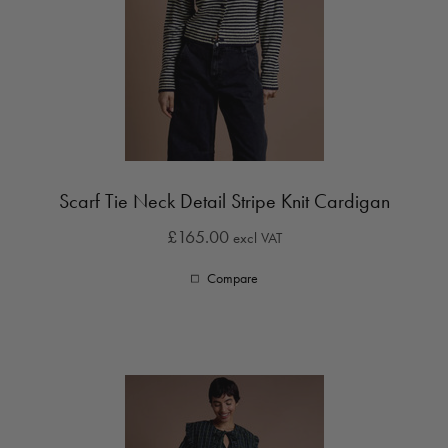
Scarf Tie Neck Detail Stripe Knit Cardigan
£165.00
excl VAT
Compare