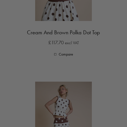
Cream And Brown Polka Dot Top
£117.70
excl VAT
Compare