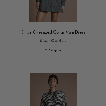
Stripe Oversized Collar Mini Dress
£165.00
excl VAT
Compare