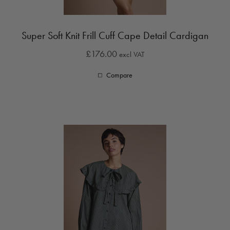
Super Soft Knit Frill Cuff Cape Detail Cardigan
£176.00
excl VAT
Compare