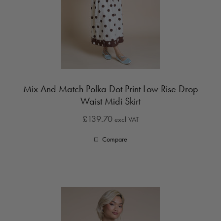
Mix And Match Polka Dot Print Low Rise Drop
Waist Midi Skirt
£139.70
excl VAT
Compare