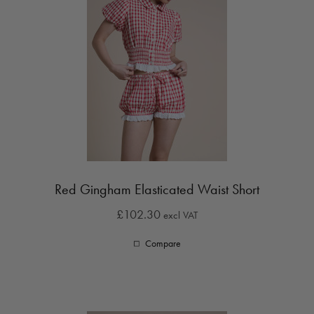
Red Gingham Elasticated Waist Short
£102.30
excl VAT
Compare