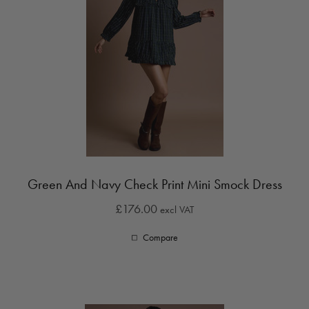
Green And Navy Check Print Mini Smock Dress
£176.00
excl VAT
Compare