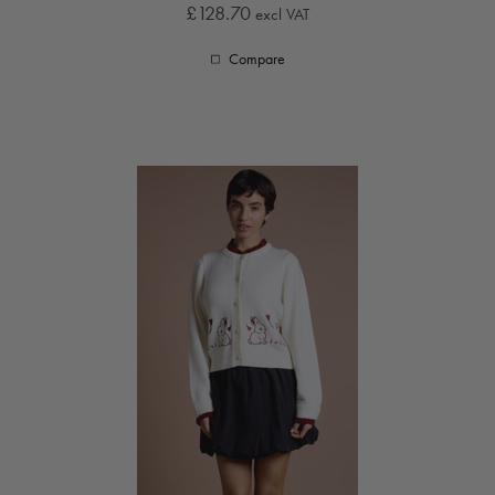
£128.70
excl VAT
Compare