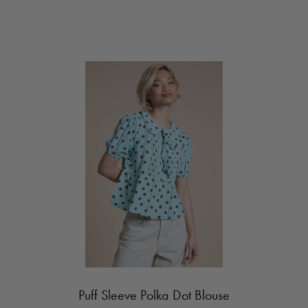
Puff Sleeve Polka Dot Blouse