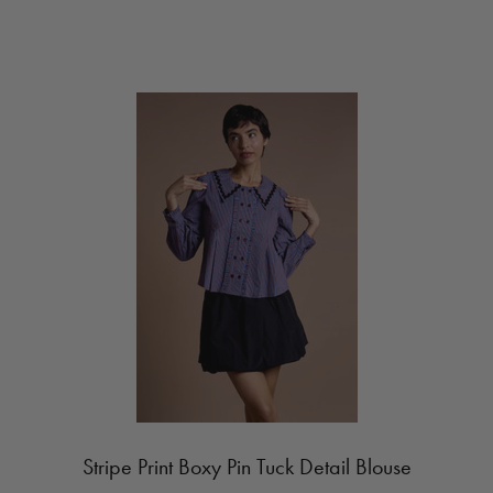
Stripe Print Boxy Pin Tuck Detail Blouse