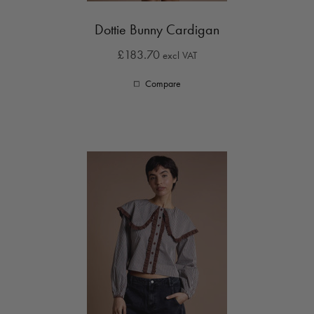
Dottie Bunny Cardigan
£183.70
excl VAT
Compare