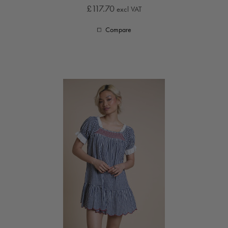
£117.70
excl VAT
Compare