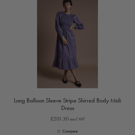
Long Balloon Sleeve Stripe Shirred Body Midi
Dress
£201.30
excl VAT
Compare