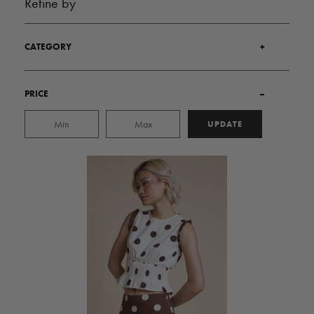
Refine by
CATEGORY
+
PRICE
–