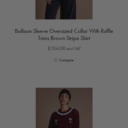
Balloon Sleeve Oversized Collar With Ruffle
Trims Brown Stripe Shirt
£154.00
excl VAT
Compare