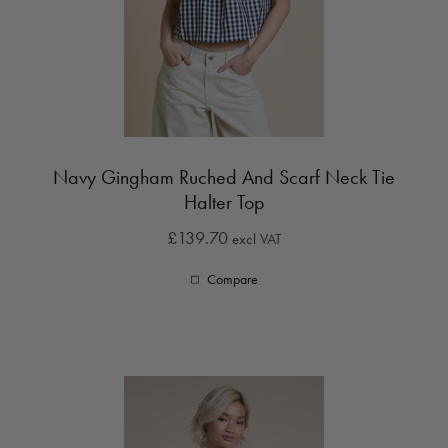
Navy Gingham Ruched And Scarf Neck Tie
Halter Top
£139.70
excl VAT
Compare