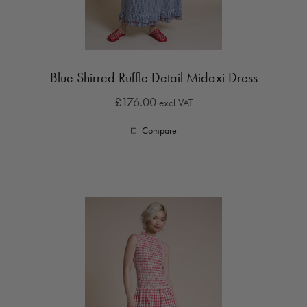
Blue Shirred Ruffle Detail Midaxi Dress
£176.00
excl VAT
Compare