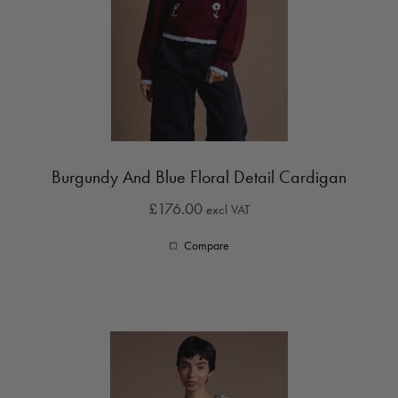
Burgundy And Blue Floral Detail Cardigan
£176.00
excl VAT
Compare