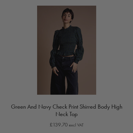
Green And Navy Check Print Shirred Body High
Neck Top
£139.70
excl VAT