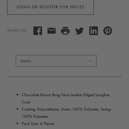
LOGIN OR REGISTER FOR PRICES
SHARE THIS
Details
Chocolate Brown Borg Faux Leather Edged Longline
Coat
Coating: Polyurethane, Main: 100% Polyester, Lining:
100% Polyester
Pack Size: 6 Pieces