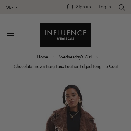
Sign up
–
Log in
GBP
Home
Wednesday's Girl
Chocolate Brown Borg Faux Leather Edged Longline Coat