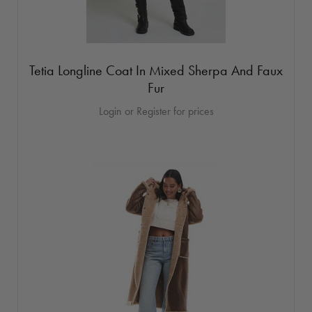
Tetia Longline Coat In Mixed Sherpa And Faux
Fur
Login or Register for prices