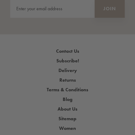
Contact Us
Subscribe!
Delivery
Returns
Terms & Conditions
Blog
About Us
Sitemap
Women