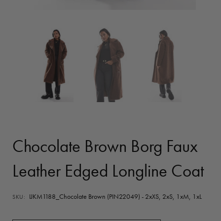
Chocolate Brown Borg Faux
Leather Edged Longline Coat
IJKM1188_Chocolate Brown (PIN22049) - 2xXS, 2xS, 1xM, 1xL
SKU: