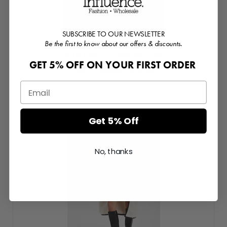
SUBSCRIBE TO OUR NEWSLETTER
Be the first to know about our offers & discounts.
Borg Fabric Longline Coat
GET 5% OFF ON YOUR FIRST ORDER
Login or Register for prices
Get 5% Off
No, thanks