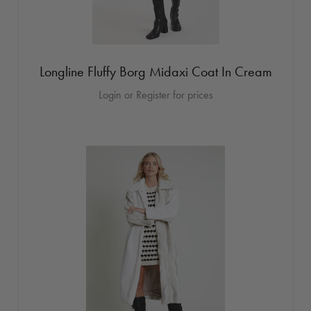
Longline Fluffy Borg Midaxi Coat In Cream
Login or Register for prices