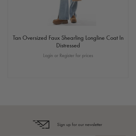
Tan Oversized Faux Shearling Longline Coat In
Distressed
Login or Register for prices
Sign up for our newsletter