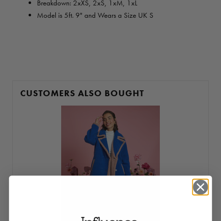
Breakdown: 2
xXS, 2xS, 1xM, 1xL
Model is 5ft. 9" and Wears a Size UK S
CUSTOMERS ALSO BOUGHT