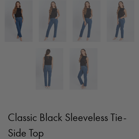
Classic Black Sleeveless Tie-
Side Top