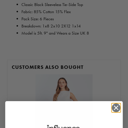
Classic Black Sleeveless Tie-Side Top
Fabric: 85% Cotton 15% Flex
Pack Size: 6 Pieces
Breakdown:
1x8 2x10 2X12 1x14
Model is 5ft. 9" and Wears a Size UK 8
CUSTOMERS ALSO BOUGHT