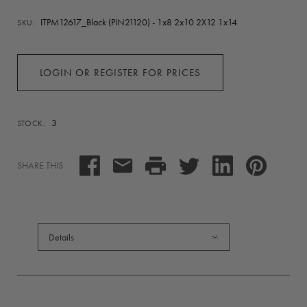
ITPM12617_Black (PIN21120) - 1x8 2x10 2X12 1x14
SKU:
LOGIN OR REGISTER FOR PRICES
3
STOCK:
SHARE THIS
Details