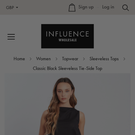
Sign up
–
Log in
GBP
Home
Women
Topwear
Sleeveless Tops
Classic Black Sleeveless Tie-Side Top