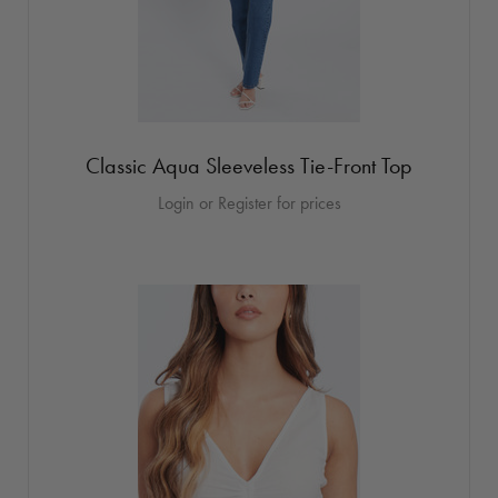
Classic Aqua Sleeveless Tie-Front Top
Login or Register for prices