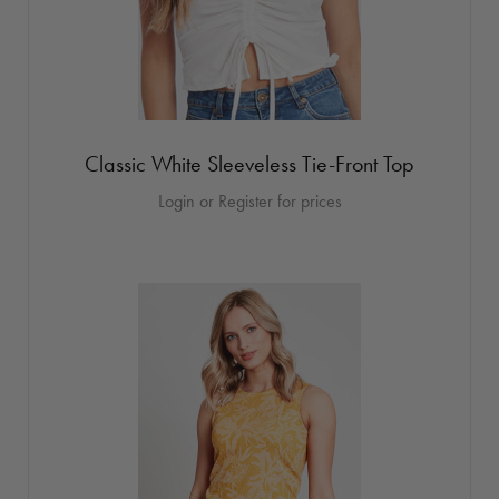
Classic White Sleeveless Tie-Front Top
Login or Register for prices