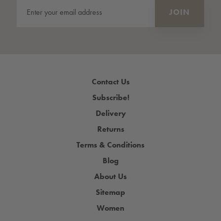
Contact Us
Subscribe!
Delivery
Returns
Terms & Conditions
Blog
About Us
Sitemap
Women