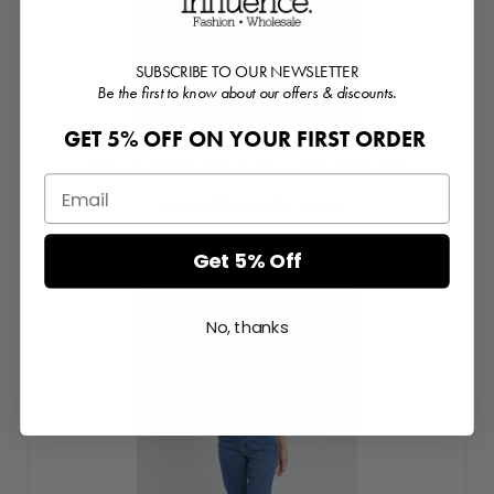
SUBSCRIBE TO OUR NEWSLETTER
Be the first to know about our offers & discounts.
GET 5% OFF ON YOUR FIRST ORDER
Classic White Sleeveless Tie-Side Top
Login or Register for prices
Get 5% Off
No, thanks