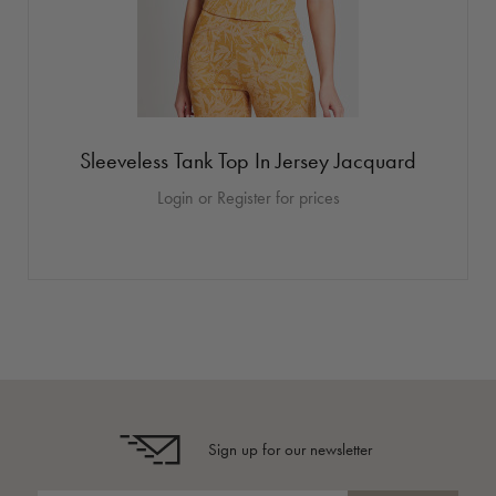
Sleeveless Tank Top In Jersey Jacquard
Login or Register for prices
Sign up for our newsletter