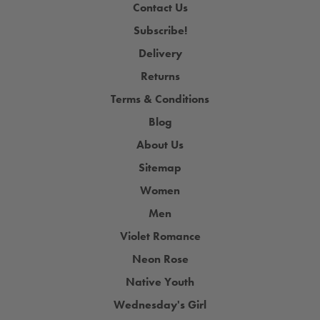
Contact Us
Subscribe!
Delivery
Returns
Terms & Conditions
Blog
About Us
Sitemap
Women
Men
Violet Romance
Neon Rose
Native Youth
Wednesday's Girl