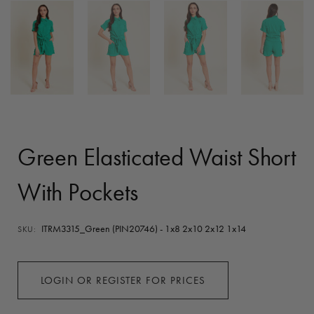
Green Elasticated Waist Short
With Pockets
ITRM3315_Green (PIN20746) - 1x8 2x10 2x12 1x14
SKU:
LOGIN OR REGISTER FOR PRICES