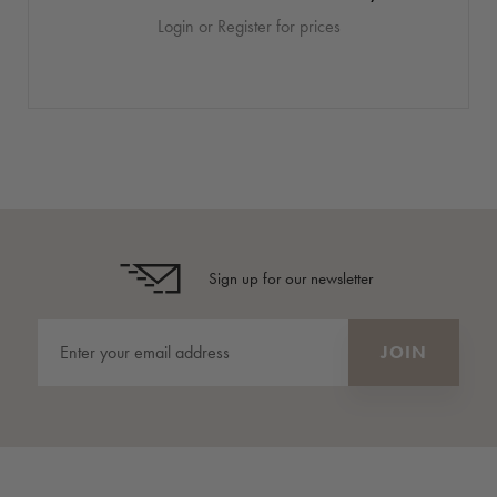
Login or Register for prices
Sign up for our newsletter