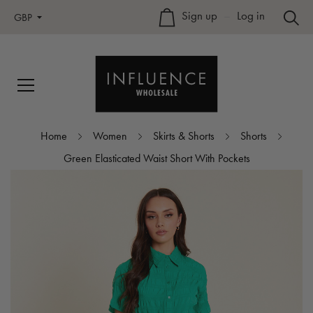
Sign up
–
Log in
GBP
Home
Women
Skirts & Shorts
Shorts
Green Elasticated Waist Short With Pockets