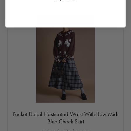
Pocket Detail Elasticated Waist With Bow Midi
Blue Check Skirt