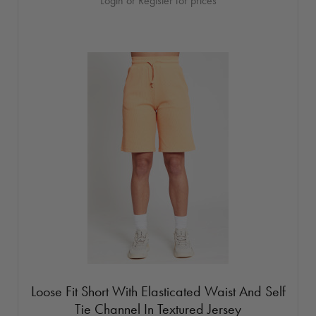
Login or Register for prices
Loose Fit Short With Elasticated Waist And Self
Tie Channel In Textured Jersey