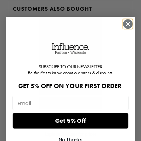
CUSTOMERS ALSO BOUGHT
SUBSCRIBE TO OUR NEWSLETTER
Be the first to know about our offers & discounts.
GET 5% OFF ON YOUR FIRST ORDER
Get 5% Off
Mixed Print Elasticated Waist Runner Shorts
Login or Register for prices
No, thanks