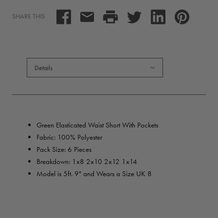
SHARE THIS
Details
Green Elasticated Waist Short With Pockets
Fabric: 100% Polyester
Pack Size: 6 Pieces
Breakdown:
1x8 2x10 2x12 1x14
Model is 5ft. 9" and Wears a Size UK 8