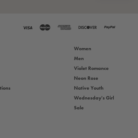
Women
Men
Violet Romance
Neon Rose
tions
Native Youth
Wednesday's Girl
Sale