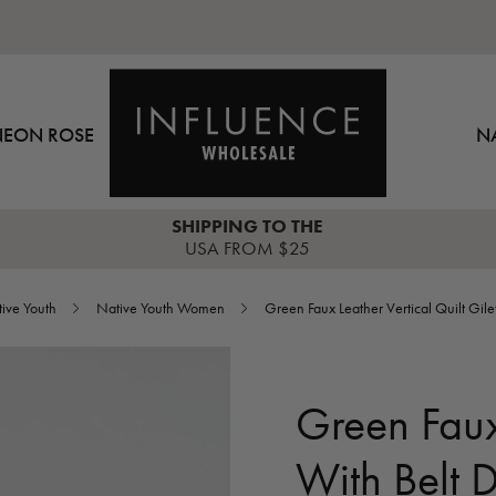
NEON ROSE
N
SHIPPING TO THE
USA FROM $25
ive Youth
Native Youth Women
Green Faux Leather Vertical Quilt Gilet
Green Faux 
With Belt D