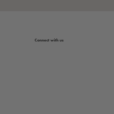
Connect with us