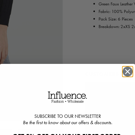
Green Faux Leather Ve
Fabric: 100% Polyur
Pack Size: 6 Pieces
Breakdown: 2xXS 2
CUSTOMERS ALS
SUBSCRIBE TO OUR NEWSLETTER
Be the first to know about our offers & discounts.