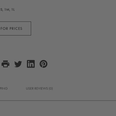
S, 1M, 1L
 FOR PRICES
PPING
USER REVIEWS (0)