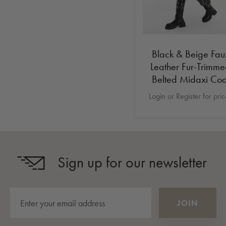
Black & Beige Fau
Leather Fur-Trimm
Belted Midaxi Coa
Login or Register for pri
Sign up for our newsletter