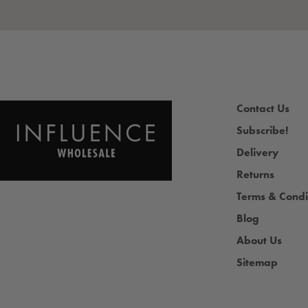
Contact Us
Subscribe!
Delivery
Returns
Terms & Condi
Blog
About Us
Sitemap