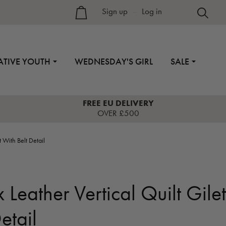
Sign up
–
Log in
ATIVE YOUTH
WEDNESDAY'S GIRL
SALE
FREE EU DELIVERY
OVER £500
 With Belt Detail
Leather Vertical Quilt Gilet
etail