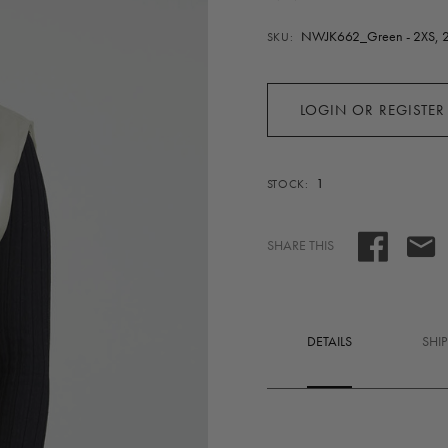
NWJK662_Green - 2XS, 2
SKU:
LOGIN OR REGISTER
1
STOCK:
SHARE THIS
DETAILS
SHI