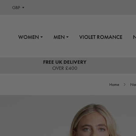
GBP
WOMEN
MEN
VIOLET ROMANCE
FREE UK DELIVERY
OVER £400
Home
Nat