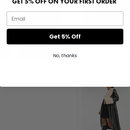
GET 5% OFF ON YOUR FIRST ORDER
Get 5% Off
Native Youth Padd
Check Quilt Gilet I
No, thanks
Cream
Login or Register for pri