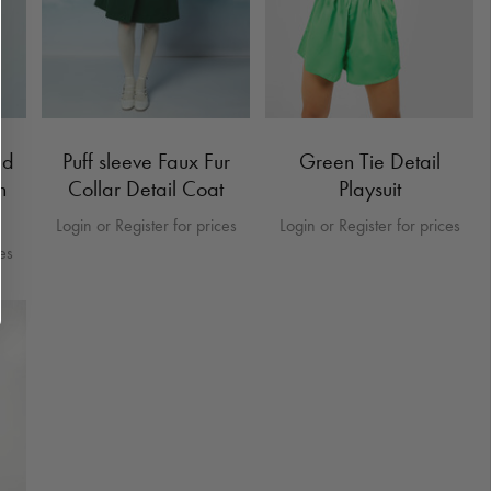
ed
Puff sleeve Faux Fur
Green Tie Detail
n
Collar Detail Coat
Playsuit
Login or Register for prices
Login or Register for prices
ces