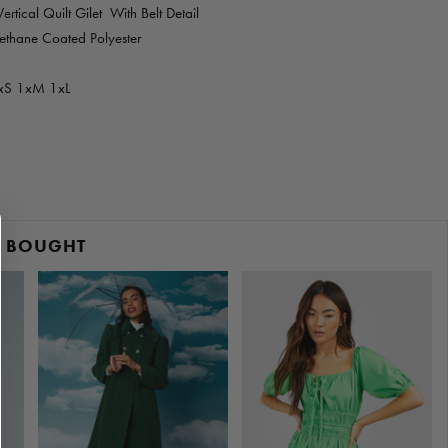
rtical Quilt Gilet With Belt Detail
ethane Coated Polyester
xS 1xM 1xL
O BOUGHT