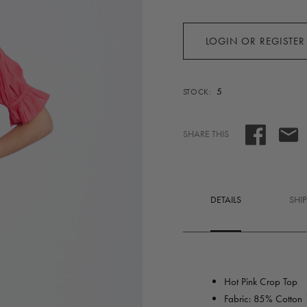
LOGIN OR REGISTER
5
STOCK:
SHARE THIS
DETAILS
SHI
Hot Pink Crop Top
Fabric: 85% Cotton