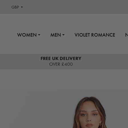
GBP
WOMEN
MEN
VIOLET ROMANCE
FREE UK DELIVERY
OVER £400