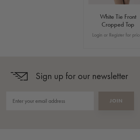
White Tie Front
Cropped Top
Login or Register for pri
Sign up for our newsletter