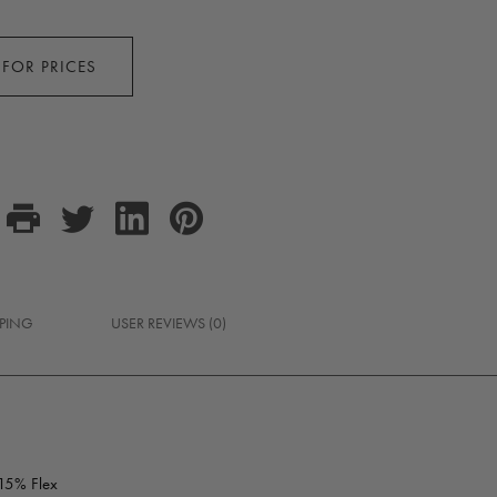
 FOR PRICES
PPING
USER REVIEWS (0)
 15% Flex