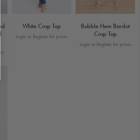
ed
White Crop Top
Bubble Hem Bardot
l
Crop Top
Login or Register for prices
Login or Register for prices
ces