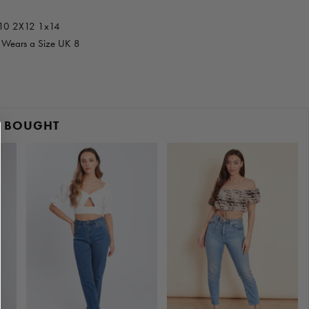
x10 2X12 1x14
d Wears a Size UK 8
O BOUGHT