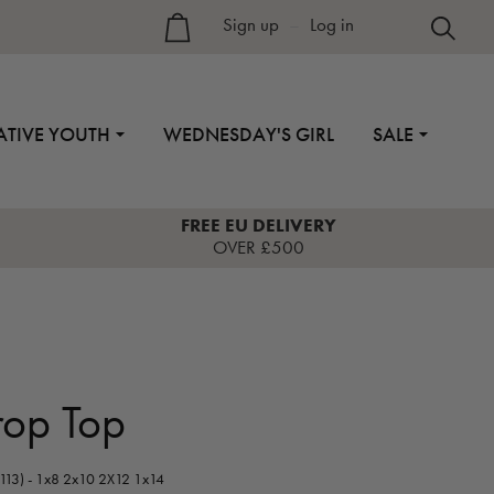
Sign up
–
Log in
ATIVE YOUTH
WEDNESDAY'S GIRL
SALE
FREE EU DELIVERY
OVER £500
rop Top
113) - 1x8 2x10 2X12 1x14