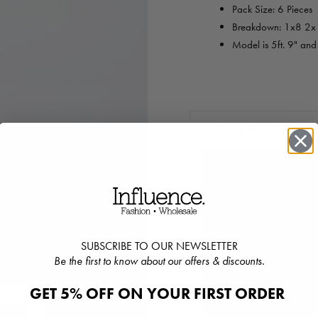
Pack Size: 6 Pieces
Breakdown: 1x8 2
Model is 5ft. 9" an
CUSTOMERS ALS
SUBSCRIBE TO OUR NEWSLETTER
Be the first to know about our offers & discounts.
GET 5% OFF ON YOUR FIRST ORDER