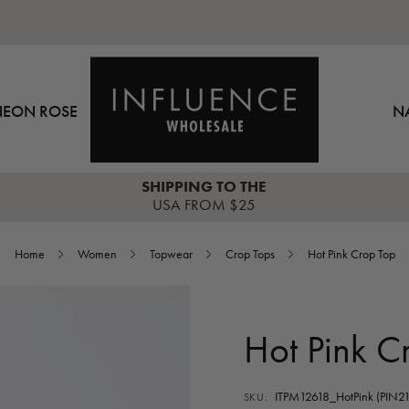
NEON ROSE
N
SHIPPING TO THE
USA FROM $25
Home
Women
Topwear
Crop Tops
Hot Pink Crop Top
Hot Pink C
ITPM12618_HotPink (PIN21
SKU: