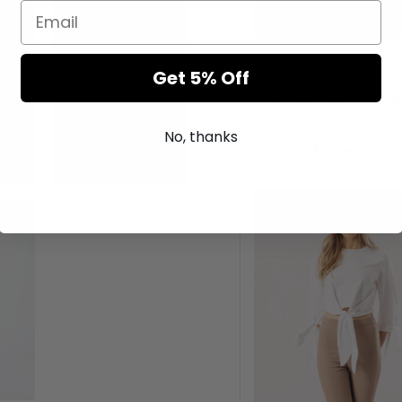
Pink Tie Dye Cropp
Get 5% Off
Sweat Top with Ful
Sleeves
No, thanks
Login or Register for pri