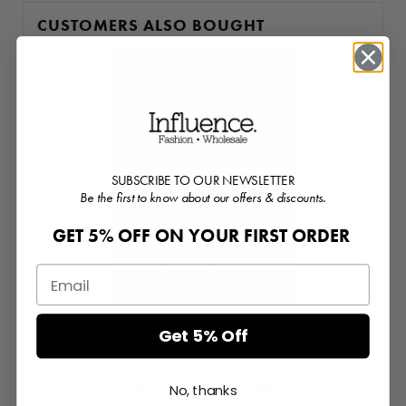
CUSTOMERS ALSO BOUGHT
SUBSCRIBE TO OUR NEWSLETTER
Be the first to know about our offers & discounts.
GET 5% OFF ON YOUR FIRST ORDER
Get 5% Off
Midi Dress Shirt Animal Print
Login or Register for prices
No, thanks