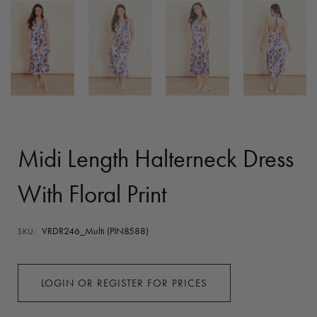
Midi Length Halterneck Dress
With Floral Print
VRDR246_Multi (PIN8588)
SKU:
LOGIN OR REGISTER FOR PRICES