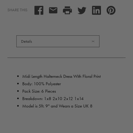
SHARE THIS
Details
Midi Length Halterneck Dress With Floral Print
Body: 100% Polyester
Pack Size: 6 Pieces
Breakdown:
1x8 2x10 2x12 1x14
Model is 5ft. 9" and Wears a Size UK 8