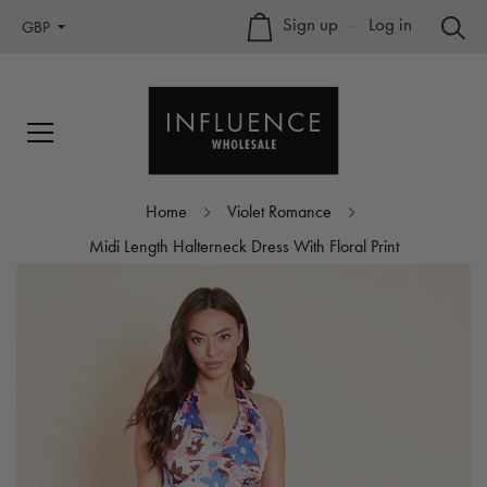
Sign up
–
Log in
GBP
Home
Violet Romance
Midi Length Halterneck Dress With Floral Print