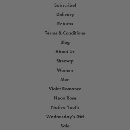
Subscribe!
Delivery
Returns
Terms & Conditions
Blog
About Us
Sitemap
Women
Men
Violet Romance
Neon Rose
Native Youth
Wednesday's Girl
Sale