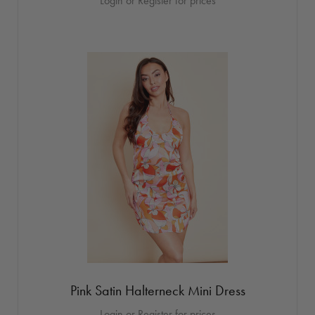
Login or Register for prices
Pink Satin Halterneck Mini Dress
Login or Register for prices