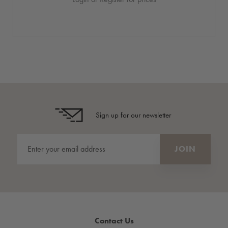
Sign up for our newsletter
Contact Us