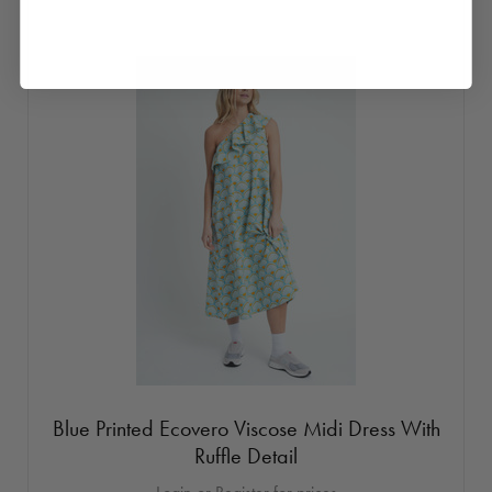
Blue Printed Ecovero Viscose Midi Dress With
Ruffle Detail