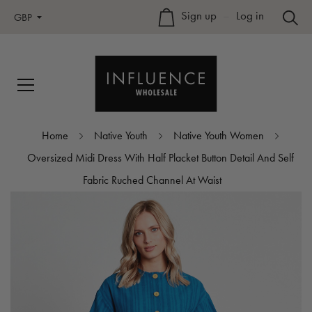
Sign up
–
Log in
GBP
Home
Native Youth
Native Youth Women
Oversized Midi Dress With Half Placket Button Detail And Self
Fabric Ruched Channel At Waist