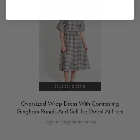
OUT OF STOCK
Oversized Wrap Dress With Contrasting
Gingham Panels And Self Tie Detail At Front
Login or Register for prices