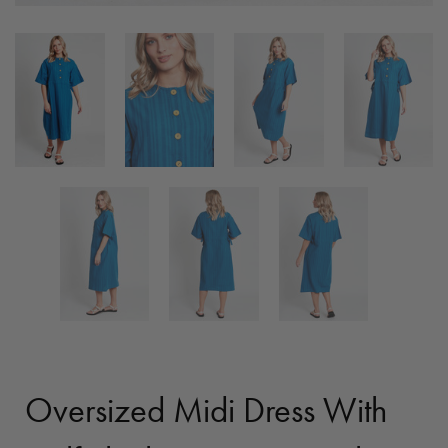
Oversized Midi Dress With