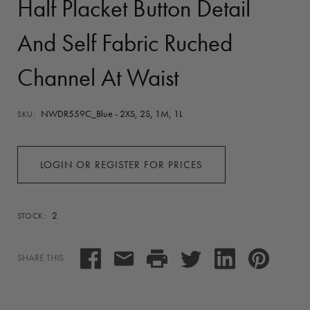
Half Placket Button Detail
And Self Fabric Ruched
Channel At Waist
NWDR559C_Blue - 2XS, 2S, 1M, 1L
SKU:
LOGIN OR REGISTER FOR PRICES
2
STOCK:
SHARE THIS