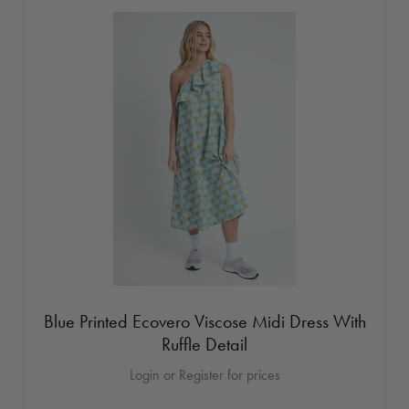
Blue Printed Ecovero Viscose Midi Dress With
Ruffle Detail
Login or Register for prices