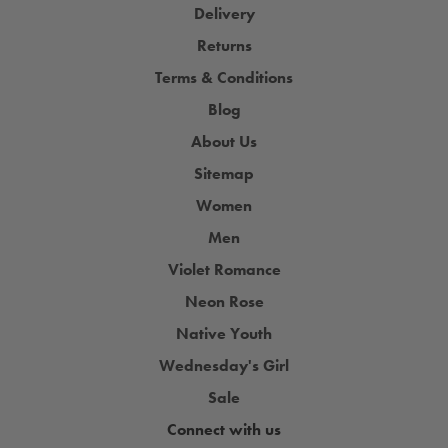
Delivery
Returns
Terms & Conditions
Blog
About Us
Sitemap
Women
Men
Violet Romance
Neon Rose
Native Youth
Wednesday's Girl
Sale
Connect with us