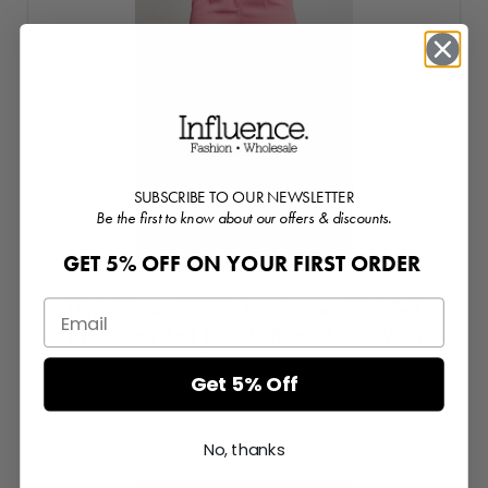
SUBSCRIBE TO OUR NEWSLETTER
Be the first to know about our offers & discounts.
GET 5% OFF ON YOUR FIRST ORDER
High Waisted Wide Leg Trouser With Self
Fabric Tab And Double Button Detail With
Front Pleats
Get 5% Off
Login or Register for prices
No, thanks