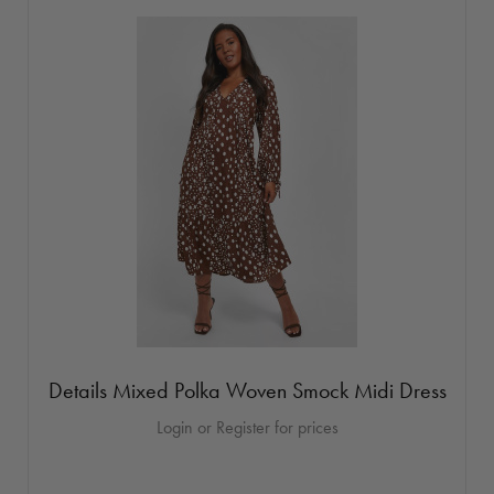
Details Mixed Polka Woven Smock Midi Dress
Login or Register for prices