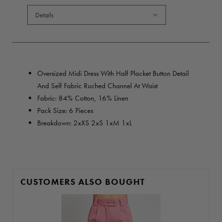
Details
Oversized Midi Dress With Half Placket Button Detail
And Self Fabric Ruched Channel At Waist
Fabric: 84% Cotton, 16% Linen
Pack Size: 6 Pieces
Breakdown: 2xXS 2xS 1xM 1xL
CUSTOMERS ALSO BOUGHT