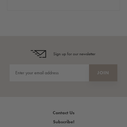
Sign up for our newsletter
Contact Us
Subscribe!