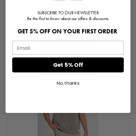
SUBSCRIBE TO OUR NEWSLETTER
Be the first to know about our offers & discounts.
GET 5% OFF ON YOUR FIRST ORDER
Relaxed Fit Graphic T-Shirt
Login or Register for prices
Get 5% Off
No, thanks