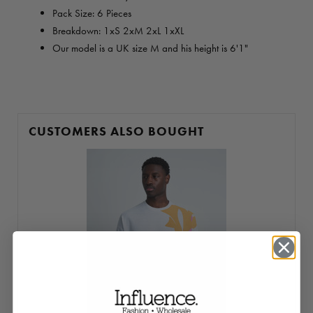
Pack Size: 6 Pieces
Breakdown: 1xS 2xM 2xL 1xXL
Our model is a UK size M and his height is 6'1"
CUSTOMERS ALSO BOUGHT