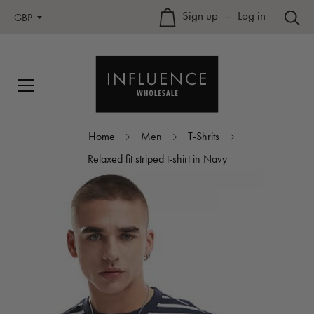
Sign up
–
Log in
GBP
Home
Men
T-Shrits
Relaxed fit striped t-shirt in Navy