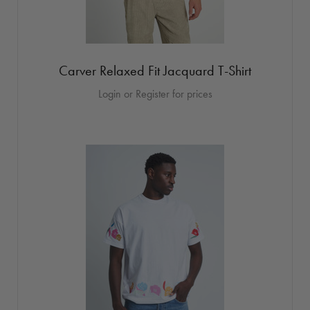
Carver Relaxed Fit Jacquard T-Shirt
Login or Register for prices