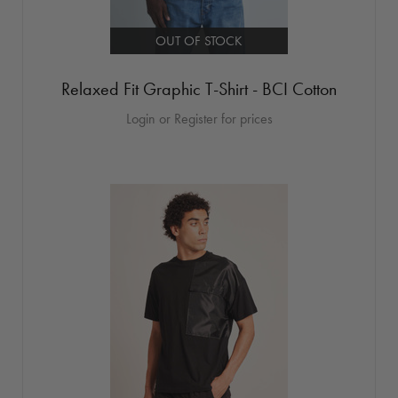
OUT OF STOCK
Relaxed Fit Graphic T-Shirt - BCI Cotton
Login or Register for prices