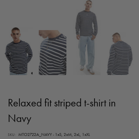
Relaxed fit striped t-shirt in
Navy
MTO2722A_NAVY - 1xS, 2xM, 2xL, 1xXL
SKU: