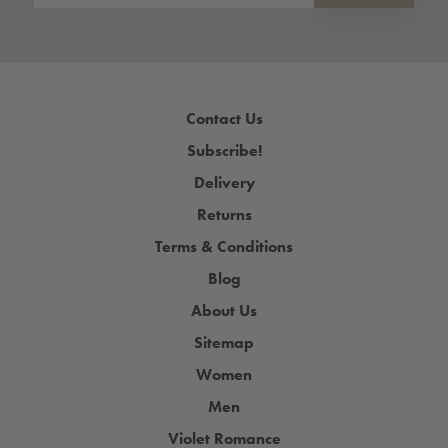
Contact Us
Subscribe!
Delivery
Returns
Terms & Conditions
Blog
About Us
Sitemap
Women
Men
Violet Romance