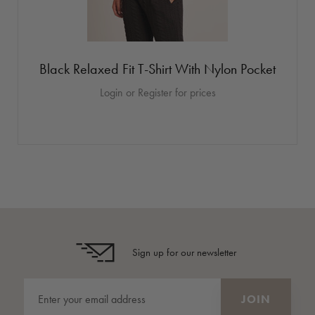
Black Relaxed Fit T-Shirt With Nylon Pocket
Login or Register for prices
Sign up for our newsletter