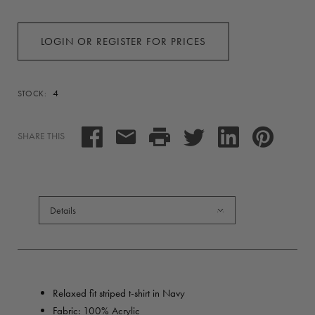
LOGIN OR REGISTER FOR PRICES
4
STOCK:
SHARE THIS
Details
Relaxed fit striped t-shirt in Navy
Fabric:
100% Acrylic