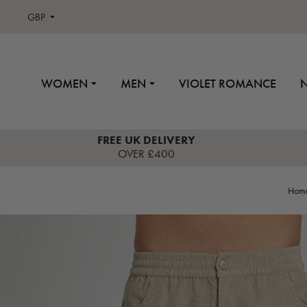
GBP
WOMEN
MEN
VIOLET ROMANCE
FREE UK DELIVERY
OVER £400
Hom