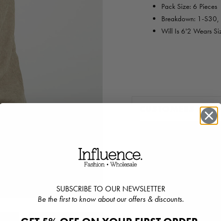
Pack Size: 6 Pieces
Breakdown:
1-S30,
Will Is 6'2 Wears S
CUSTOMERS ALS
SUBSCRIBE TO OUR NEWSLETTER
Be the first to know about our offers & discounts.