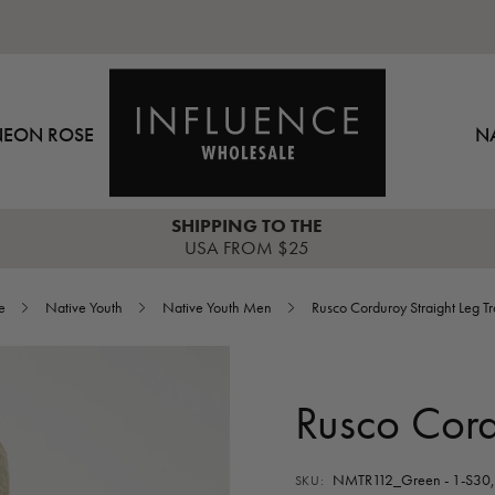
NEON ROSE
N
SHIPPING TO THE
USA FROM $25
e
Native Youth
Native Youth Men
Rusco Corduroy Straight Leg T
Rusco Cord
NMTR112_Green - 1-S30, 
SKU: