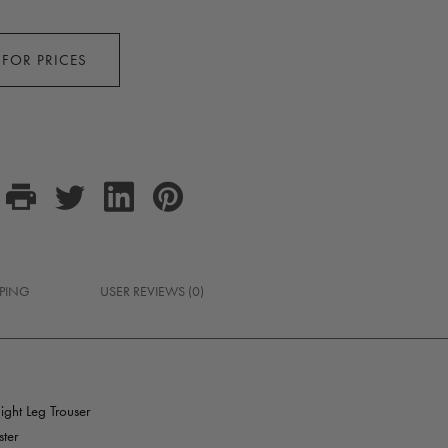
 FOR PRICES
PPING
USER REVIEWS (0)
ght Leg Trouser
ter