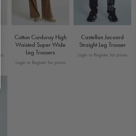
Cotton Corduroy High
Castellan Jacuard
Waisted Super Wide
Straight Leg Trouser
Leg Trousers
ces
Login or Register for prices
Login or Register for prices