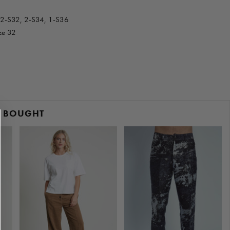
 2-S32, 2-S34, 1-S36
ize 32
O BOUGHT