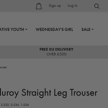
Sign up
–
Log in
ATIVE YOUTH
WEDNESDAY'S GIRL
SALE
FREE EU DELIVERY
OVER £500
rouser
uroy Straight Leg Trouser
2-S32, 2-S34, 1-S36