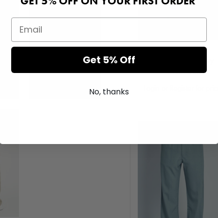
GET 5% OFF ON YOUR FIRST ORDER
Get 5% Off
Rusco Corduroy
Overshirt
Login or Register for pri
No, thanks