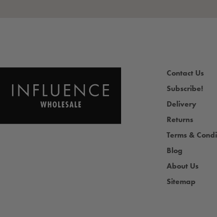
Contact Us
Subscribe!
Delivery
Returns
Terms & Condi
Blog
About Us
Sitemap