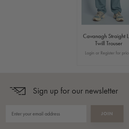
Cavanagh Straight 
Twill Trouser
Login or Register for pri
Sign up for our newsletter