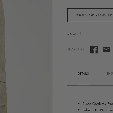
LOGIN OR REGISTER
1
STOCK:
SHARE THIS
DETAILS
SHI
Rusco Corduroy Strai
Fabric : 100% Polyes