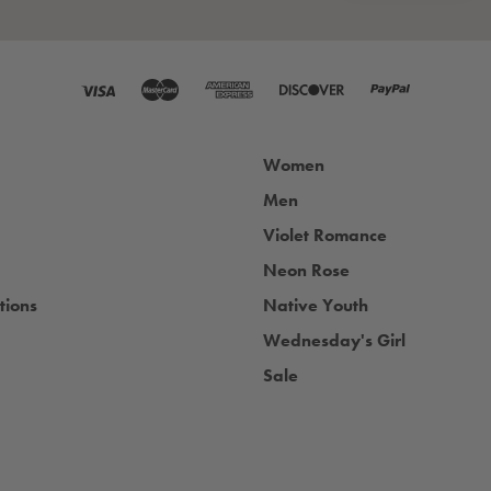
Women
Men
Violet Romance
Neon Rose
tions
Native Youth
Wednesday's Girl
Sale