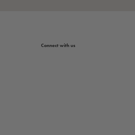
Connect with us