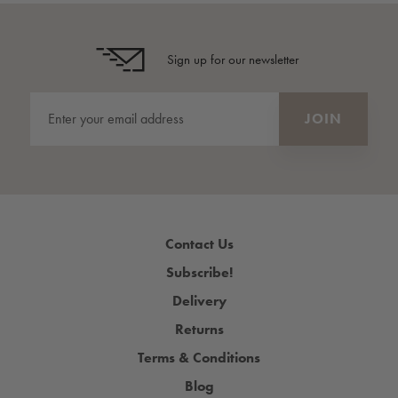
Sign up for our newsletter
Contact Us
Subscribe!
Delivery
Returns
Terms & Conditions
Blog