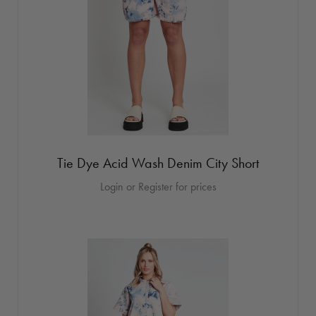
Tie Dye Acid Wash Denim City Short
Login or Register for prices