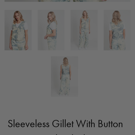
Sleeveless Gillet With Button