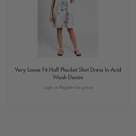
Very Loose Fit Half Placket Shirt Dress In Acid
Wash Denim
Login or Register for prices