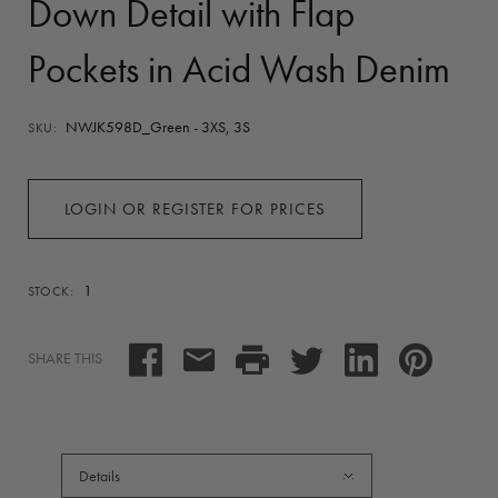
Down Detail with Flap
Pockets in Acid Wash Denim
NWJK598D_Green - 3XS, 3S
SKU:
LOGIN OR REGISTER FOR PRICES
1
STOCK:
SHARE THIS
Details