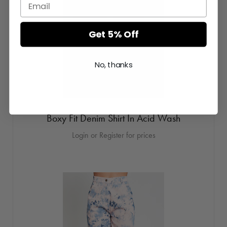
Get 5% Off
No, thanks
Boxy Fit Denim Shirt In Acid Wash
Login or Register for prices