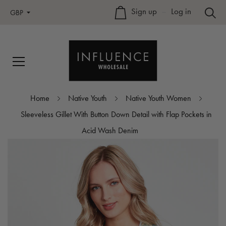
Sign up
–
Log in
GBP
Home
Native Youth
Native Youth Women
Sleeveless Gillet With Button Down Detail with Flap Pockets in
Acid Wash Denim