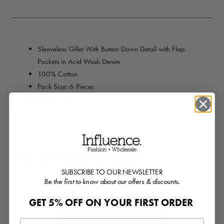
Sleeveless Gillet With Button Down Detail with Flap
Pockets in Acid Wash Denim
100% Cotton
Pack Size: 6 Pieces
Breakdown: 3xXS 3xS
CUSTOMERS ALSO BOUGHT
SUBSCRIBE TO OUR NEWSLETTER
Be the first to know about our offers & discounts.
GET 5% OFF ON YOUR FIRST ORDER