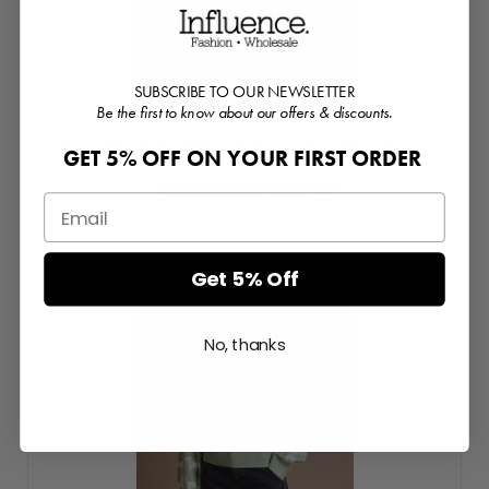
SUBSCRIBE TO OUR NEWSLETTER
Be the first to know about our offers & discounts.
Scarf Tie Neck Detail Stripe Knit Cardigan
GET 5% OFF ON YOUR FIRST ORDER
Login or Register for prices
Get 5% Off
No, thanks