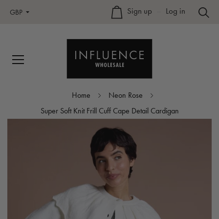
Sign up
–
Log in
GBP
Home
Neon Rose
Super Soft Knit Frill Cuff Cape Detail Cardigan