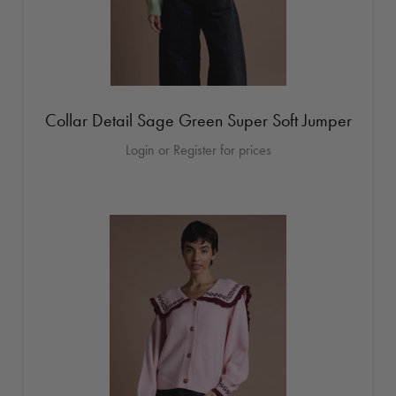
Collar Detail Sage Green Super Soft Jumper
Login or Register for prices