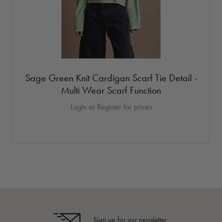
Sage Green Knit Cardigan Scarf Tie Detail -
Multi Wear Scarf Function
Login or Register for prices
Sign up for our newsletter