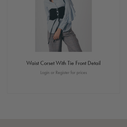
Waist Corset With Tie Front Detail
Login or Register for prices