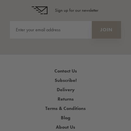
Sign up for our newsletter
Contact Us
Subscribe!
Delivery
Returns
Terms & Conditions
Blog
About Us