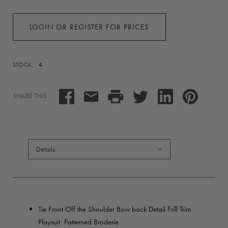
LOGIN OR REGISTER FOR PRICES
4
STOCK:
SHARE THIS
Details
Tie Front Off the Shoulder Bow back Detail Frill Trim
Playsuit Patterned Broderie