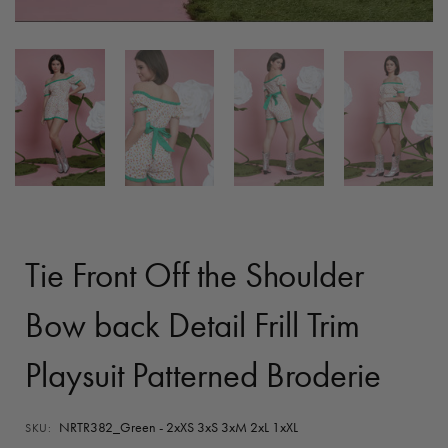
Tie Front Off the Shoulder
Bow back Detail Frill Trim
Playsuit Patterned Broderie
NRTR382_Green - 2xXS 3xS 3xM 2xL 1xXL
SKU: