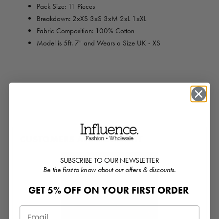
Pack Size: 11 Pieces
Breakdown: 2xXS 3xS 3xM 2xL 1xXL
Fabric Composition: 100% Cotton
Model is 5ft. 7" and Wears a Size UK - XS
CUSTOMERS ALSO BOUGHT
SUBSCRIBE TO OUR NEWSLETTER
Be the first to know about our offers & discounts.
GET 5% OFF ON YOUR FIRST ORDER