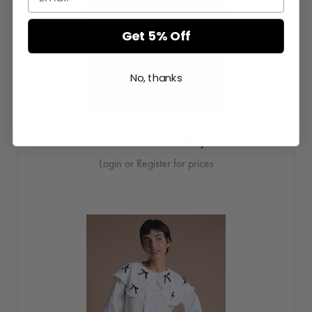
Get 5% Off
No, thanks
Green Tie Detail Playsuit
Login or Register for prices