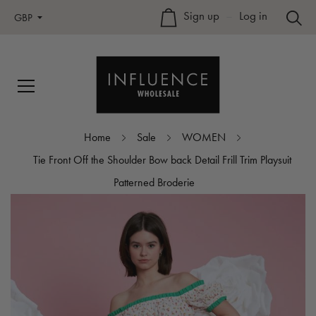
Sign up
–
Log in
GBP
Home
Sale
WOMEN
Tie Front Off the Shoulder Bow back Detail Frill Trim Playsuit
Patterned Broderie