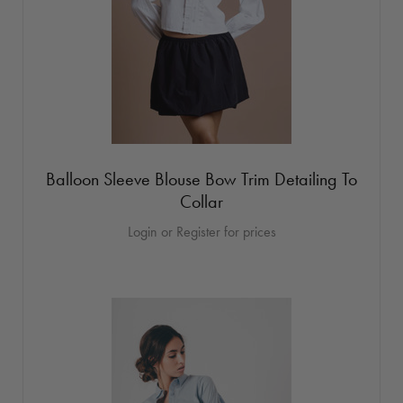
Balloon Sleeve Blouse Bow Trim Detailing To
Collar
Login or Register for prices