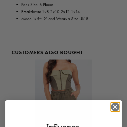
Pack Size: 6 Pieces
Breakdown:
1x8 2x10 2x12 1x14
Model is 5ft. 9" and Wears a Size UK 8
CUSTOMERS ALSO BOUGHT