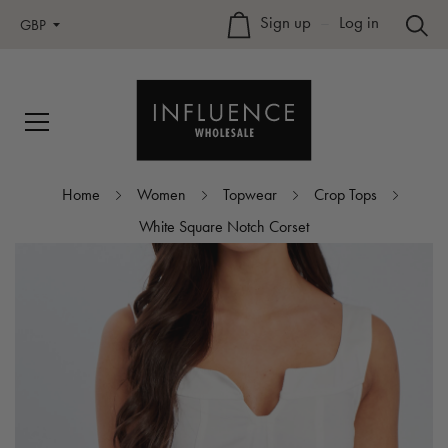
Sign up
–
Log in
GBP
Home
Women
Topwear
Crop Tops
White Square Notch Corset