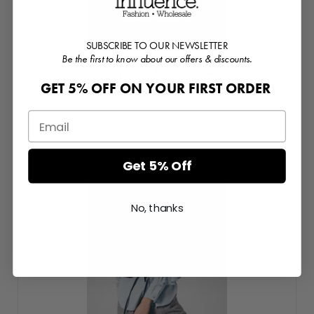
SUBSCRIBE TO OUR NEWSLETTER
Be the first to know about our offers & discounts.
Cargo Zip Front Corset
GET 5% OFF ON YOUR FIRST ORDER
Login or Register for prices
Get 5% Off
No, thanks