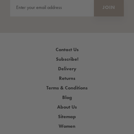
Contact Us
Subscribe!
Delivery
Returns
Terms & Conditions
Blog
About Us
Sitemap
Women