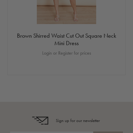
Brown Shirred Waist Cut Out Square Neck
Mini Dress
Login or Register for prices
Sign up for our newsletter