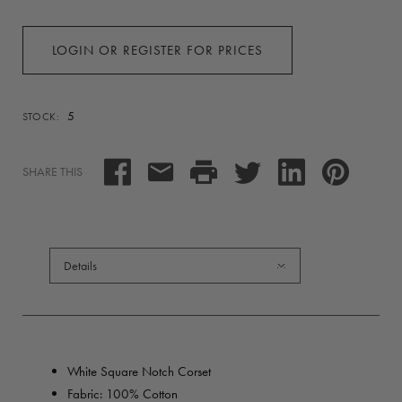
LOGIN OR REGISTER FOR PRICES
5
STOCK:
SHARE THIS
Details
White Square Notch Corset
Fabric: 100% Cotton