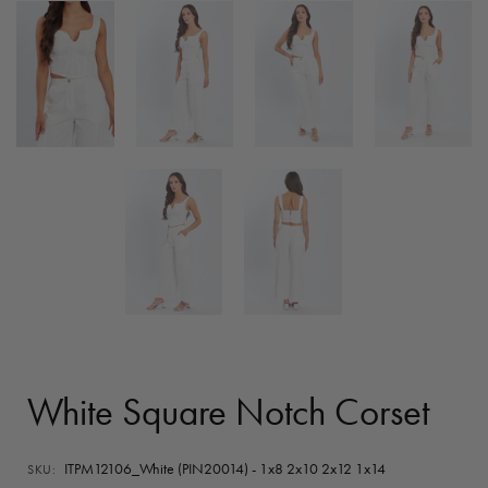
White Square Notch Corset
ITPM12106_White (PIN20014) - 1x8 2x10 2x12 1x14
SKU: