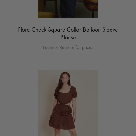
Flora Check Square Collar Balloon Sleeve
Blouse
Login or Register for prices