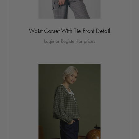
Waist Corset With Tie Front Detail
Login or Register for prices