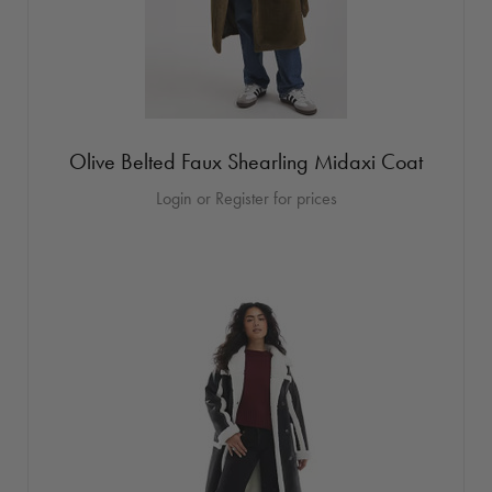
Olive Belted Faux Shearling Midaxi Coat
Login or Register for prices