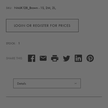
NMJK128_Brown - 1S, 2M, 2L,
SKU:
LOGIN OR REGISTER FOR PRICES
1
STOCK:
SHARE THIS
Details