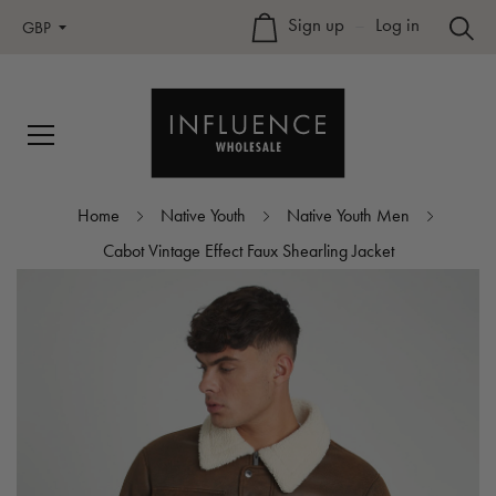
Sign up
–
Log in
GBP
Home
Native Youth
Native Youth Men
Cabot Vintage Effect Faux Shearling Jacket