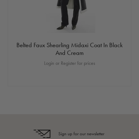
Belted Faux Shearling Midaxi Coat In Black
And Cream
Login or Register for prices
Sign up for our newsletter