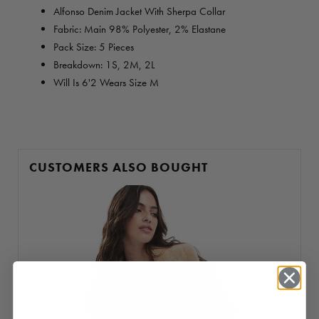
Alfonso Denim Jacket With Sherpa Collar
Fabric: Main 98% Polyester, 2% Elastane
Pack Size: 5 Pieces
Breakdown: 1S, 2M, 2L
Will Is 6'2 Wears Size M
CUSTOMERS ALSO BOUGHT