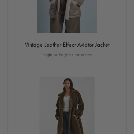
Vintage Leather Effect Aviator Jacket
Login or Register for prices