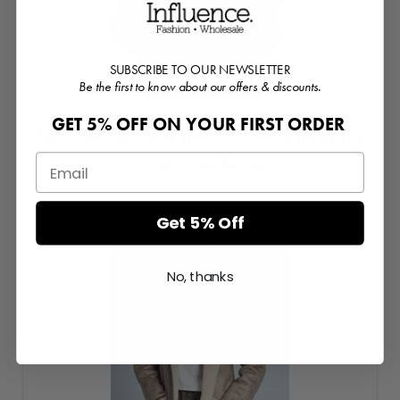
SUBSCRIBE TO OUR NEWSLETTER
Be the first to know about our offers & discounts.
GET 5% OFF ON YOUR FIRST ORDER
faux shearling boxy aviator jacket in deep tan
Login or Register for prices
Get 5% Off
No, thanks