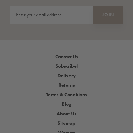
Contact Us
Subscribe!
Delivery
Returns
Terms & Conditions
Blog
About Us
Sitemap
Women