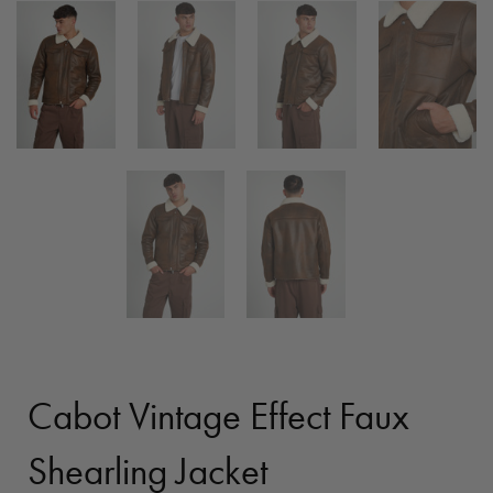
Cabot Vintage Effect Faux
Shearling Jacket