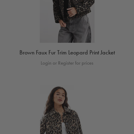
Brown Faux Fur Trim Leopard Print Jacket
Login or Register for prices