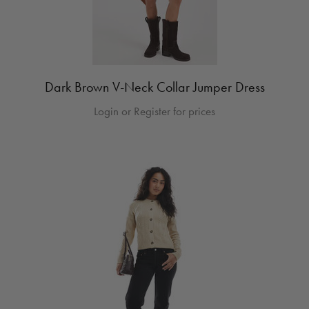
Dark Brown V-Neck Collar Jumper Dress
Login or Register for prices