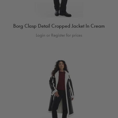
Borg Clasp Detail Cropped Jacket In Cream
Login or Register for prices