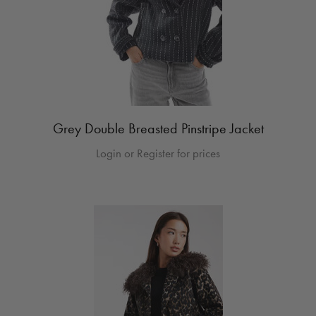
Grey Double Breasted Pinstripe Jacket
Login or Register for prices