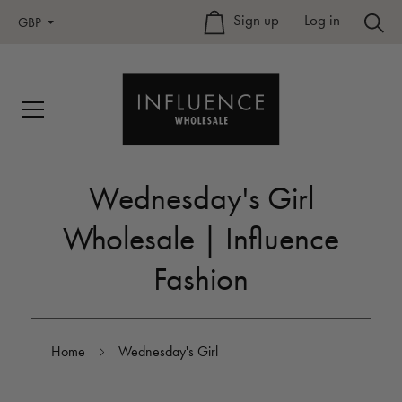
Sign up
–
Log in
GBP
Wednesday's Girl
Wholesale | Influence
Fashion
Home
Wednesday's Girl