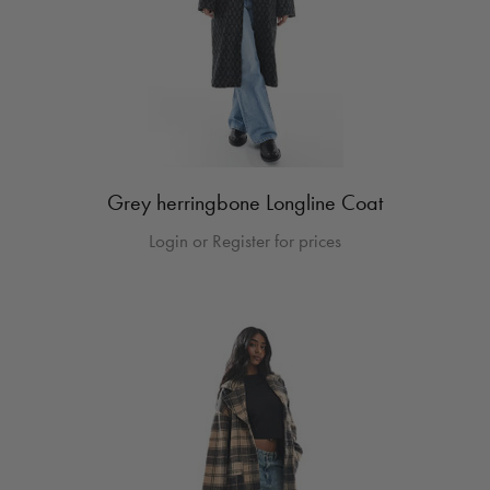
Grey herringbone Longline Coat
Login or Register for prices