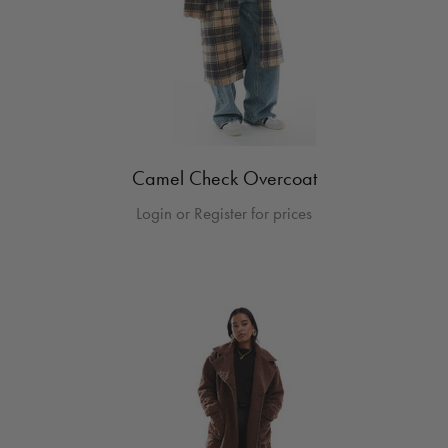
Camel Check Overcoat
Login or Register for prices