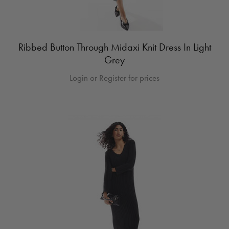
Ribbed Button Through Midaxi Knit Dress In Light
Grey
Login or Register for prices