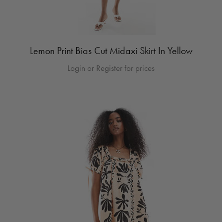
Lemon Print Bias Cut Midaxi Skirt In Yellow
Login or Register for prices