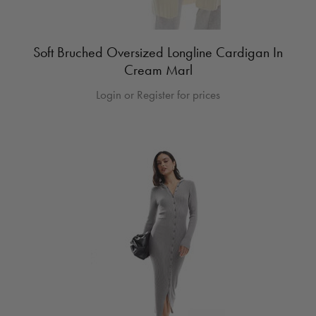
Soft Bruched Oversized Longline Cardigan In
Cream Marl
Login or Register for prices