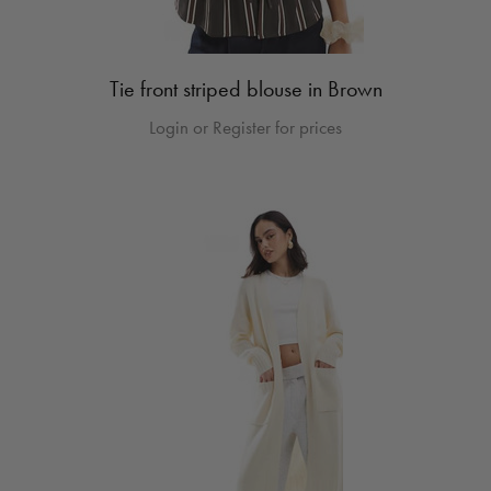
Tie front striped blouse in Brown
Login or Register for prices