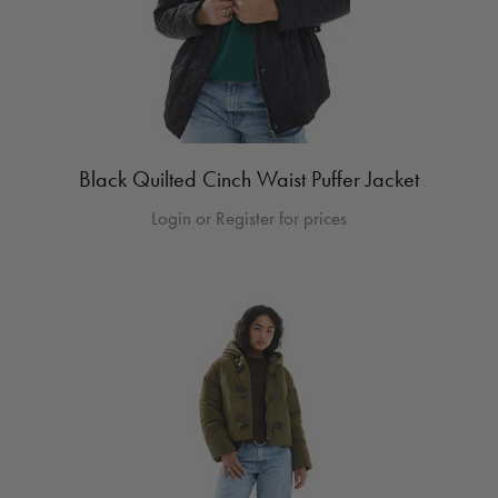
Black Quilted Cinch Waist Puffer Jacket
Login or Register for prices