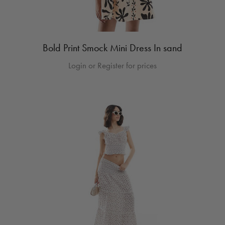
Bold Print Smock Mini Dress In sand
Login or Register for prices