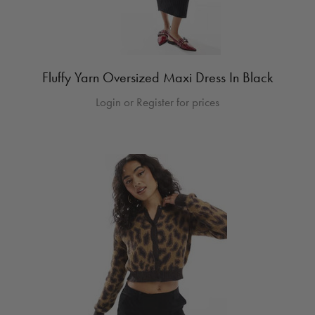
Fluffy Yarn Oversized Maxi Dress In Black
Login or Register for prices