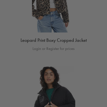
Leopard Print Boxy Cropped Jacket
Login or Register for prices