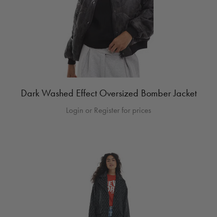
Dark Washed Effect Oversized Bomber Jacket
Login or Register for prices