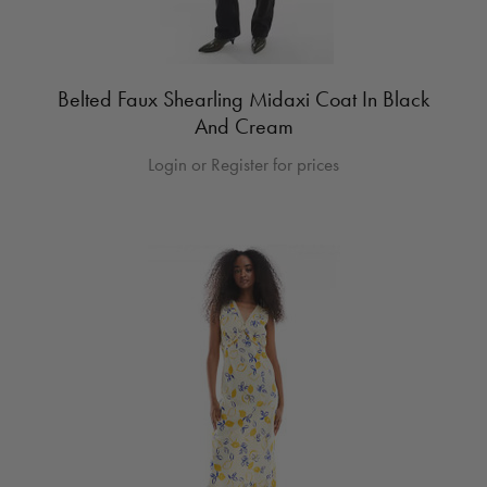
Belted Faux Shearling Midaxi Coat In Black
And Cream
Login or Register for prices