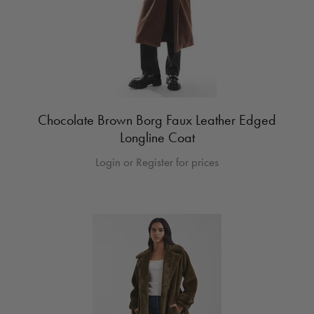
Chocolate Brown Borg Faux Leather Edged
Longline Coat
Login or Register for prices