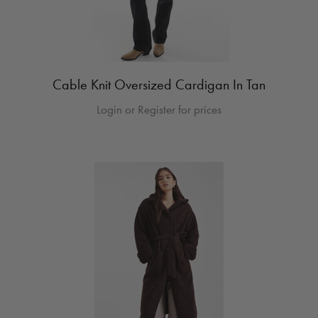
Cable Knit Oversized Cardigan In Tan
Login or Register for prices