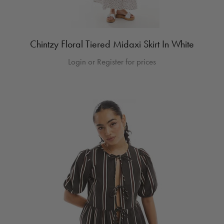
Chintzy Floral Tiered Midaxi Skirt In White
Login or Register for prices