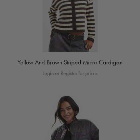
Yellow And Brown Striped Micro Cardigan
Login or Register for prices