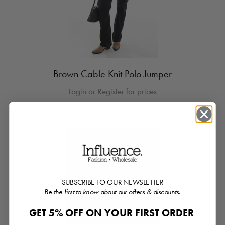
Brown Cable Knit Polo Jumper
Login or Register for prices
SUBSCRIBE TO OUR NEWSLETTER
Be the first to know about our offers & discounts.
GET 5% OFF ON YOUR FIRST ORDER