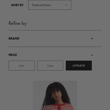
Featured Items
SORT BY
Refine by
BRAND
+
PRICE
–