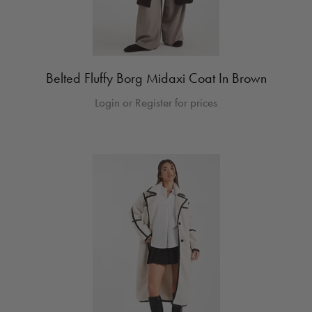
Belted Fluffy Borg Midaxi Coat In Brown
Login or Register for prices