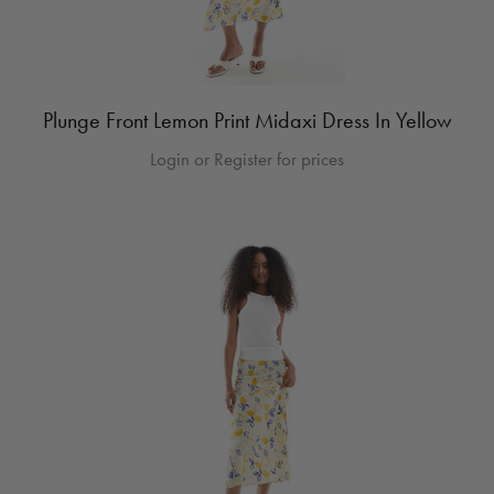
Plunge Front Lemon Print Midaxi Dress In Yellow
Login or Register for prices