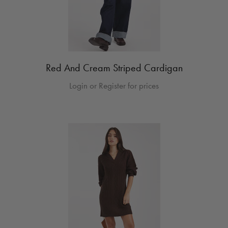
Red And Cream Striped Cardigan
Login or Register for prices