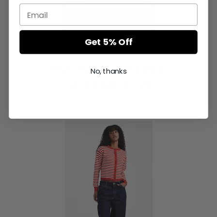
Get 5% Off
Brown Bow Intarsia Cardigan
No, thanks
Login or Register for prices