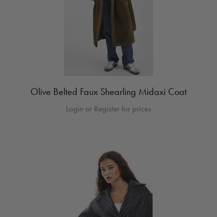
Olive Belted Faux Shearling Midaxi Coat
Login or Register for prices