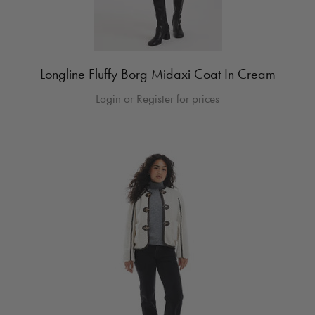
Longline Fluffy Borg Midaxi Coat In Cream
Login or Register for prices