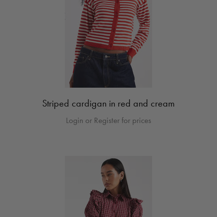
Striped cardigan in red and cream
Login or Register for prices