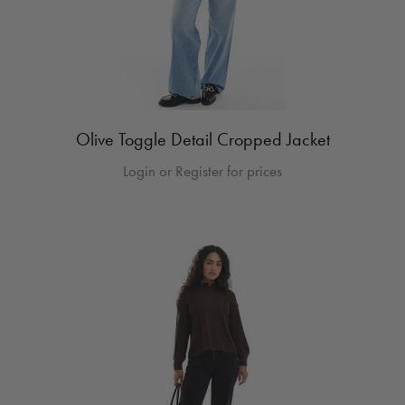
Olive Toggle Detail Cropped Jacket
Login or Register for prices