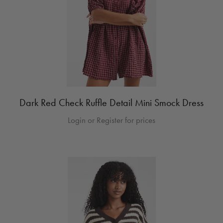
Dark Red Check Ruffle Detail Mini Smock Dress
Login or Register for prices