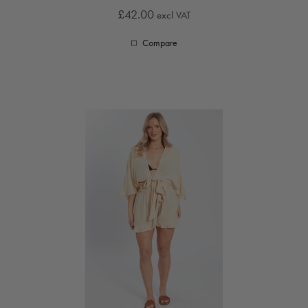
£42.00
excl VAT
Compare