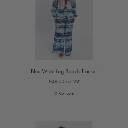
Blue Wide Leg Beach Trouser
£48.00
excl VAT
Compare