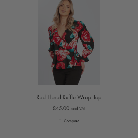
Red Floral Ruffle Wrap Top
£45.00
excl VAT
Compare