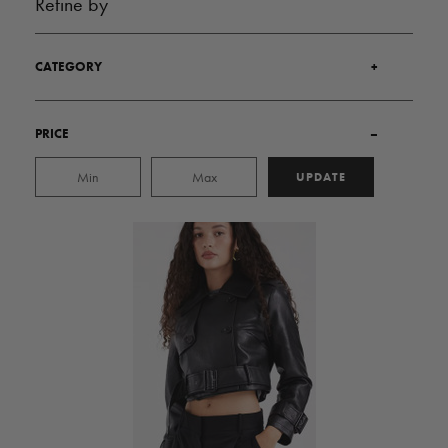
Refine by
CATEGORY
+
PRICE
–