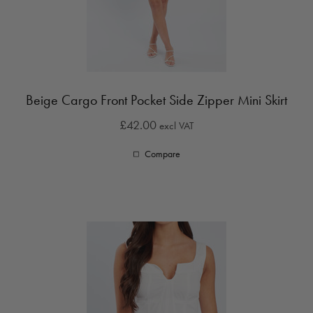
Beige Cargo Front Pocket Side Zipper Mini Skirt
£42.00
excl VAT
Compare