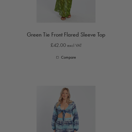
Green Tie Front Flared Sleeve Top
£42.00
excl VAT
Compare