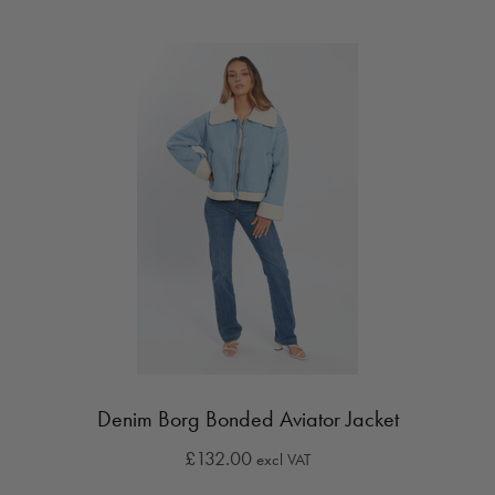
Denim Borg Bonded Aviator Jacket
£132.00
excl VAT