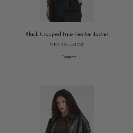
Black Cropped Faux Leather Jacket
£126.00
excl VAT
Compare