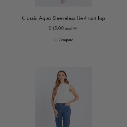
Classic Aqua Sleeveless Tie-Front Top
£45.00
excl VAT
Compare