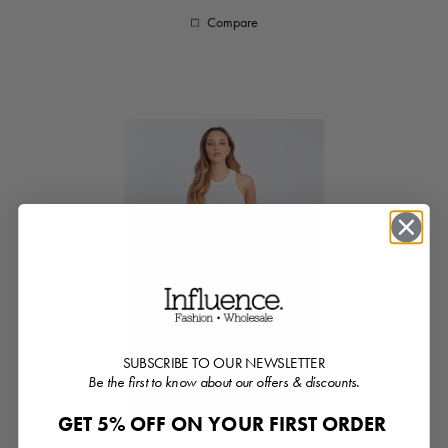
Compare
SUBSCRIBE TO OUR NEWSLETTER
Be the first to know about our offers & discounts.
GET 5% OFF ON YOUR FIRST ORDER