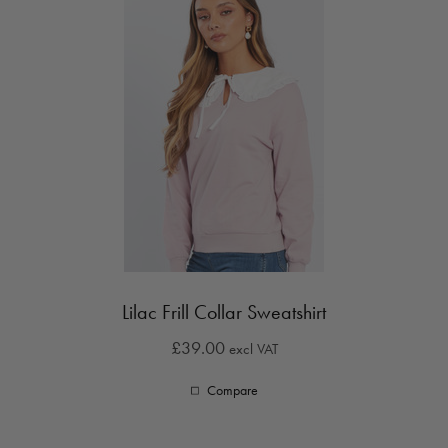
Lilac Frill Collar Sweatshirt
£39.00
excl VAT
Compare