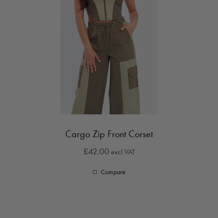
Cargo Zip Front Corset
£42.00
excl VAT
Compare