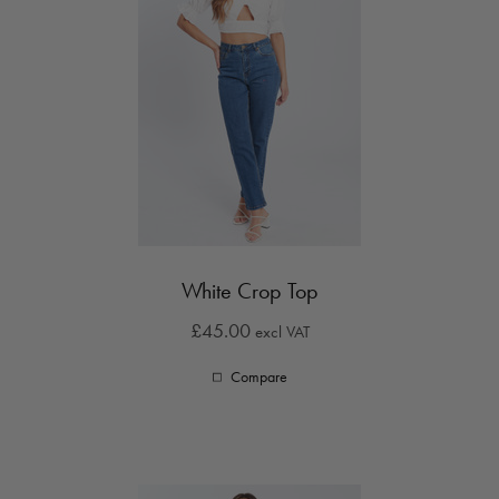
White Crop Top
£45.00
excl VAT
Compare