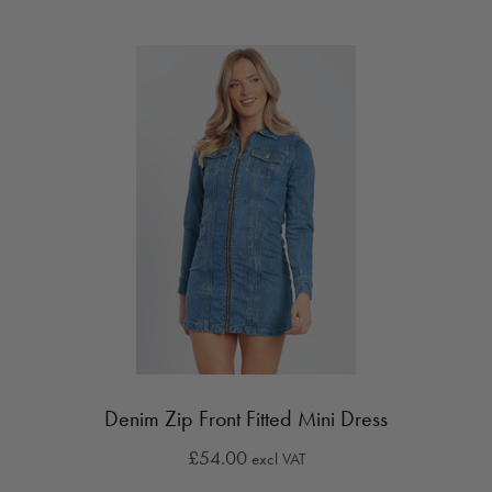
Denim Zip Front Fitted Mini Dress
£54.00
excl VAT