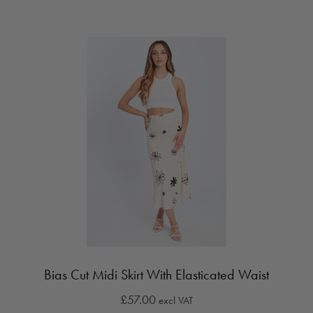
Bias Cut Midi Skirt With Elasticated Waist
£57.00
excl VAT