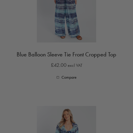
Blue Balloon Sleeve Tie Front Cropped Top
£42.00
excl VAT
Compare