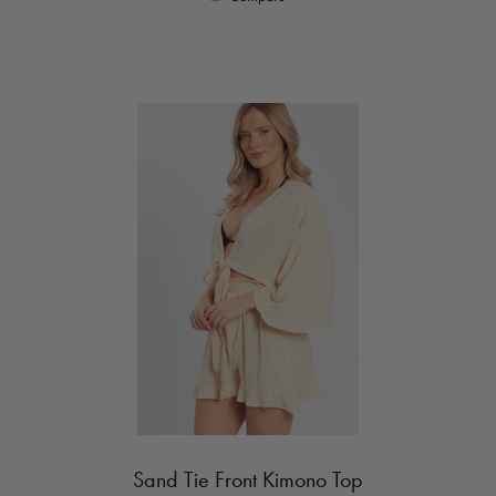
Sand Tie Front Kimono Top