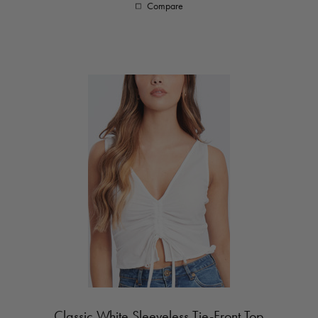
Compare
Classic White Sleeveless Tie-Front Top