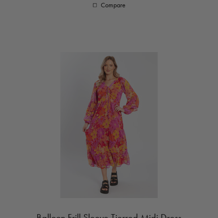
Compare
Balloon Frill Sleeve Tierred Midi Dress