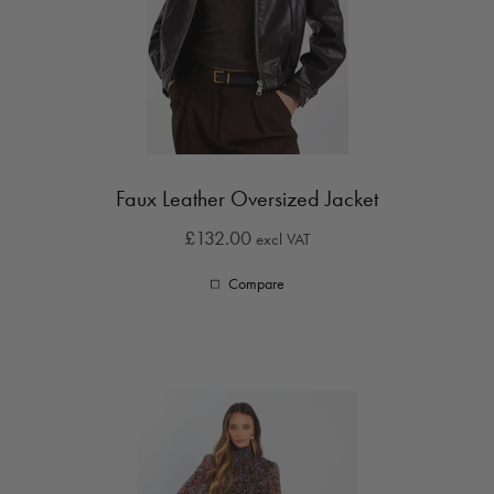
Faux Leather Oversized Jacket
£132.00
excl VAT
Compare