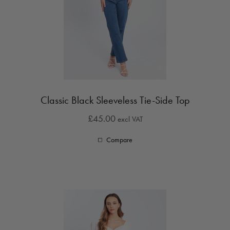
Classic Black Sleeveless Tie-Side Top
£45.00
excl VAT
Compare