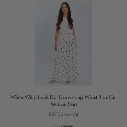
White With Black Dot Drawstring Waist Bias Cut
Midaxi Skirt
£57.00
excl VAT
Compare