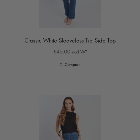
Classic White Sleeveless Tie-Side Top
£45.00
excl VAT
Compare