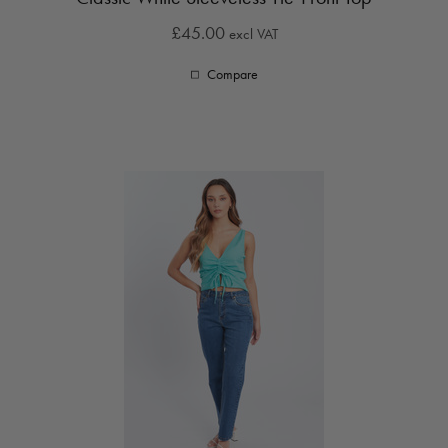
£45.00
excl VAT
Compare