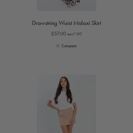
Drawstring Waist Midaxi Skirt
£57.00
excl VAT
Compare