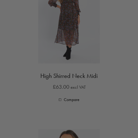
High Shirred Neck Midi
£63.00
excl VAT
Compare