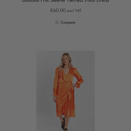
£60.00
excl VAT
Compare