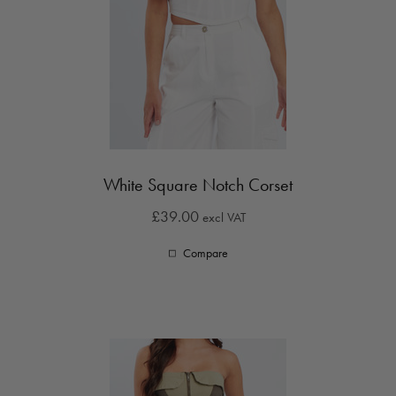
White Square Notch Corset
£39.00
excl VAT
Compare