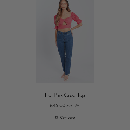
Hot Pink Crop Top
£45.00
excl VAT
Compare