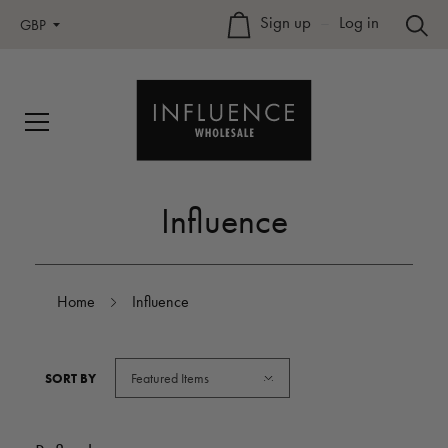
Sign up
–
Log in
GBP
Influence
Home
Influence
Featured Items
SORT BY