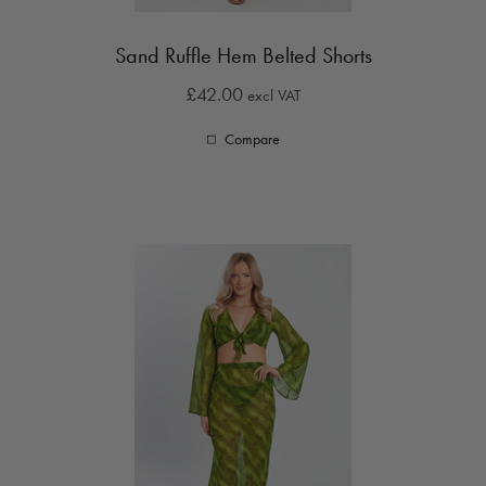
Sand Ruffle Hem Belted Shorts
£42.00
excl VAT
Compare